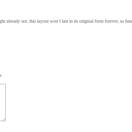
t already see, this layout won’t last in its original form forever, so han
*