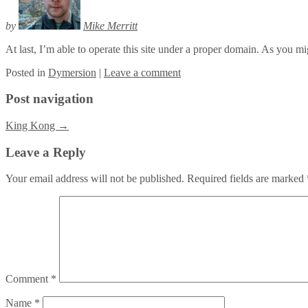
by
Mike Merritt
At last, I’m able to operate this site under a proper domain. As you migh
Posted
in
Dymersion
|
Leave a comment
Post navigation
King Kong
→
Leave a Reply
Your email address will not be published.
Required fields are marked
Comment
*
Name
*