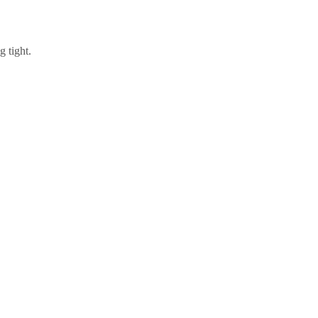
g tight.