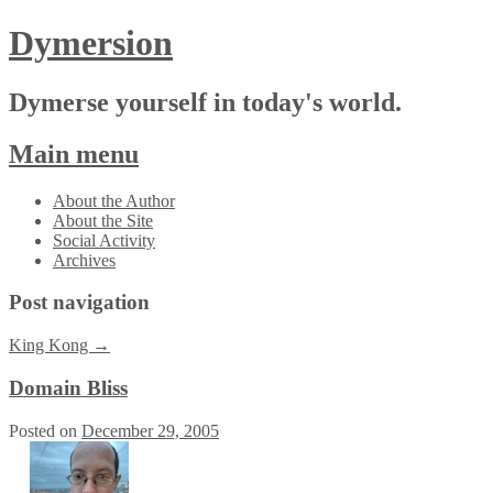
Dymersion
Dymerse yourself in today's world.
Main menu
Skip
About the Author
to
About the Site
content
Social Activity
Archives
Post navigation
King Kong
→
Domain Bliss
Posted on
December 29, 2005