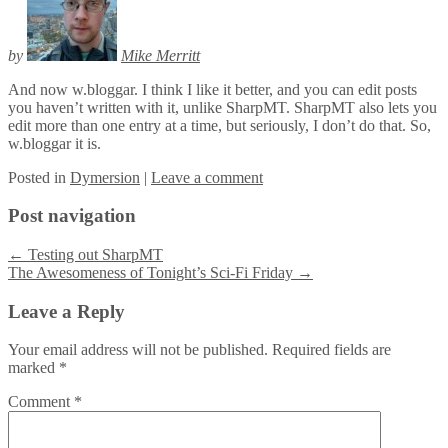
by
Mike Merritt
And now w.bloggar. I think I like it better, and you can edit posts
you haven’t written with it, unlike SharpMT. SharpMT also lets you
edit more than one entry at a time, but seriously, I don’t do that. So,
w.bloggar it is.
Posted
in
Dymersion
|
Leave a comment
Post navigation
←
Testing out SharpMT
The Awesomeness of Tonight’s Sci-Fi Friday
→
Leave a Reply
Your email address will not be published.
Required fields are
marked
*
Comment
*