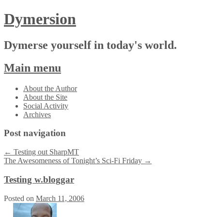
Dymersion
Dymerse yourself in today's world.
Main menu
Skip
About the Author
to
About the Site
content
Social Activity
Archives
Post navigation
←
Testing out SharpMT
The Awesomeness of Tonight’s Sci-Fi Friday
→
Testing w.bloggar
Posted on
March 11, 2006