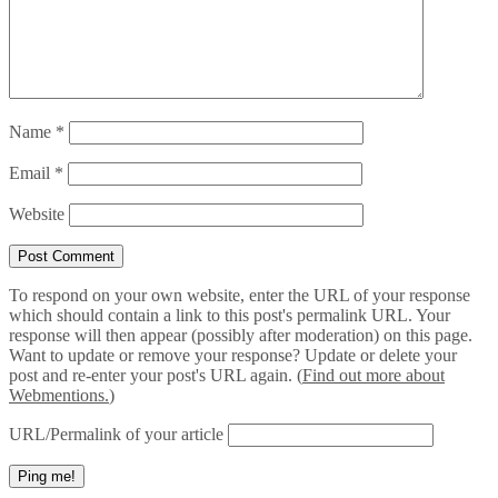
Name
*
Email
*
Website
To respond on your own website, enter the URL of your response
which should contain a link to this post's permalink URL. Your
response will then appear (possibly after moderation) on this page.
Want to update or remove your response? Update or delete your
post and re-enter your post's URL again. (
Find out more about
Webmentions.
)
URL/Permalink of your article