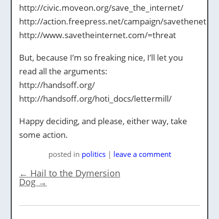
http://civic.moveon.org/save_the_internet/
http://action.freepress.net/campaign/savethenet
http://www.savetheinternet.com/=threat
But, because I’m so freaking nice, I’ll let you
read all the arguments:
http://handsoff.org/
http://handsoff.org/hoti_docs/lettermill/
Happy deciding, and please, either way, take
some action.
posted
in
politics
|
leave a comment
←
Hail to the Dymersion
Dog
→