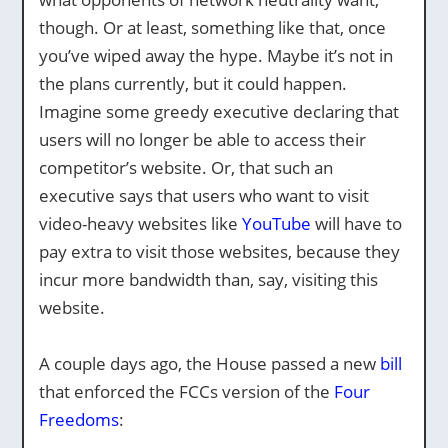
though. Or at least, something like that, once
you’ve wiped away the hype. Maybe it’s not in
the plans currently, but it could happen.
Imagine some greedy executive declaring that
users will no longer be able to access their
competitor’s website. Or, that such an
executive says that users who want to visit
video-heavy websites like
YouTube
will have to
pay extra to visit those websites, because they
incur more bandwidth than, say, visiting this
website.
A couple days ago, the House passed a new
bill
that enforced the FCCs version of the
Four
Freedoms
: