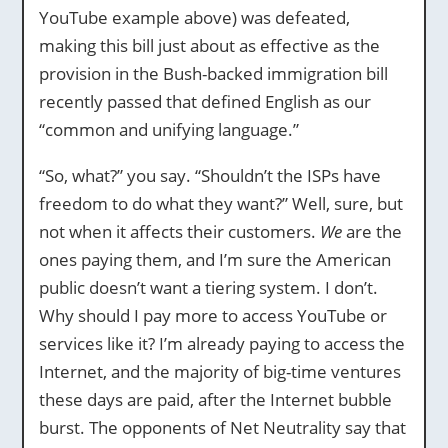
YouTube example above) was defeated,
making this bill just about as effective as the
provision in the Bush-backed immigration bill
recently passed that defined English as our
“common and unifying language.”
“So, what?” you say. “Shouldn’t the ISPs have
freedom to do what they want?” Well, sure, but
not when it affects their customers.
We
are the
ones paying them, and I’m sure the American
public doesn’t want a tiering system. I don’t.
Why should I pay more to access YouTube or
services like it? I’m already paying to access the
Internet, and the majority of big-time ventures
these days are paid, after the Internet bubble
burst. The opponents of Net Neutrality say that