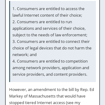
1. Consumers are entitled to access the
lawful Internet content of their choice;
2. Consumers are entitled to run
applications and services of their choice,
subject to the needs of law enforcement;
3. Consumers are entitled to connect their
choice of legal devices that do not harm the
network; and
4. Consumers are entitled to competition
among network providers, application and
service providers, and content providers.
However, an amendment to the bill by Rep. Ed
Markey of Massachusetts that would have
stopped tiered Internet access (see my