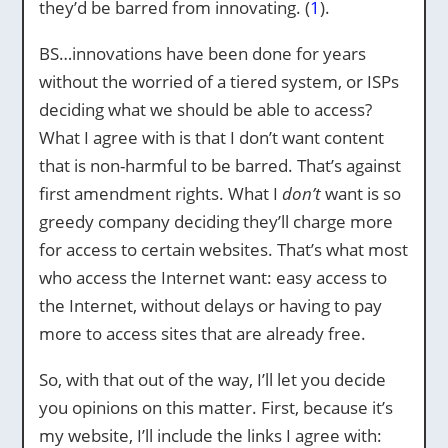
they’d be barred from innovating. (
1
).
BS…innovations have been done for years
without the worried of a tiered system, or ISPs
deciding what we should be able to access?
What I agree with is that I don’t want content
that is non-harmful to be barred. That’s against
first amendment rights. What I
don’t
want is so
greedy company deciding they’ll charge more
for access to certain websites. That’s what most
who access the Internet want: easy access to
the Internet, without delays or having to pay
more to access sites that are already free.
So, with that out of the way, I’ll let you decide
you opinions on this matter. First, because it’s
my website, I’ll include the links I agree with: