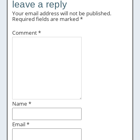
leave a reply
Your email address will not be published.
Required fields are marked
*
Comment
*
Name
*
Email
*