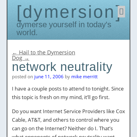
dymersion
Skip
to
conten
Dymerse yourself in today's
world.
←
Hail to the Dymersion
Dog
→
network neutrality
posted on
june 11, 2006
by
mike merritt
I have a couple posts to attend to tonight. Since
this topic is fresh on my mind, it’ll go first.
Do you want Internet Service Providers like Cox
Cable, AT&T, and others to control where you
can go on the Internet? Neither do I. That’s
what opponents of network neutrality want,