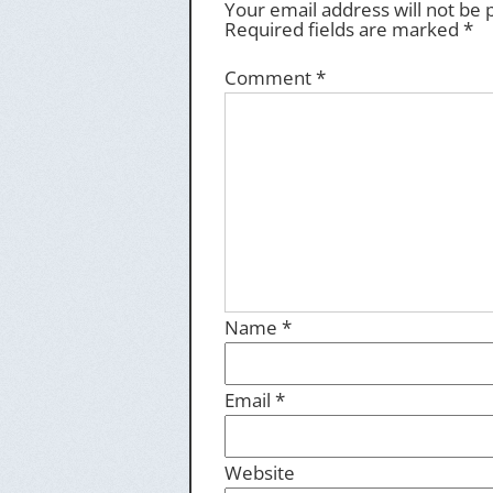
Your email address will not be 
Required fields are marked
*
Comment
*
Name
*
Email
*
Website