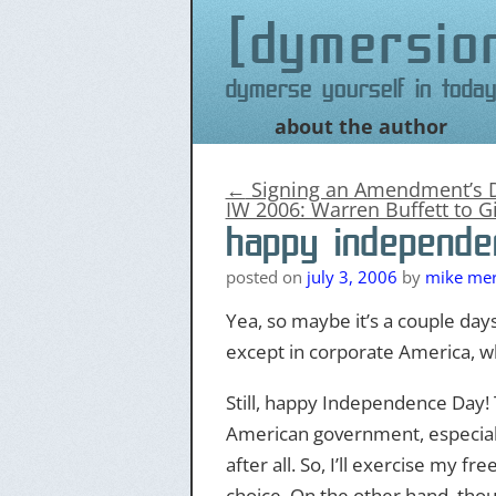
dymersio
Dymerse yourself in today
about the author
Skip
to
content
←
Signing an Amendment’s 
IW 2006: Warren Buffett to G
happy independe
posted on
july 3, 2006
by
mike merr
Yea, so maybe it’s a couple days
except in corporate America, w
Still, happy Independence Day! T
American government, especiall
after all. So, I’ll exercise my f
choice. On the other hand, thoug