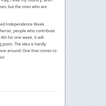
nees, but the ones who are
titled Independence Week.
g heroic, people who contribute
4th for one week. It will
posts. The idea is hardly
 year around. One that comes to
in!