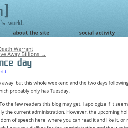
n
's world.
about the site
social activity
Death Warrant
ive Away Billions
→
nce day
itt
 away, but this whole weekend and the two days following i
hich probably only has Tuesday.
o the few readers this blog may get, I apologize if it seems
y the current administration. However, the upcoming hol
reedom of speech here, where you can read it and like it, or 
h I have my dislikes for the administration and the war in 