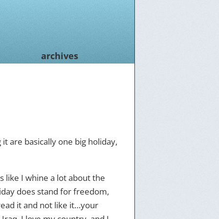
archives
t are basically one big holiday,
 like I whine a lot about the
iday does stand for freedom,
read it and not like it…your
Iraq, I love my country, and I