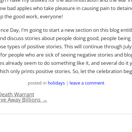
ew bad apples who take pleasure in causing pain to detai
up the good work, everyone!
nce Day, I’m going to start a new section on this blog en
ht and discuss stories about people doing good, people bein
 types of positive stories. This will continue through July 
r people who are sick of seeing negative stories and blog 
es already seem to do something like it, and several do it
hich only prints positive stories. So, let the celebration beg
posted
in
holidays
|
leave a comment
Death Warrant
ive Away Billions
→