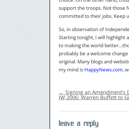
support the troops. Not those f
committed to their jobs. Keep 
So, in observation of Independe
Starting tonight, I will highlig
to making the world better…those
probably be a welcome change fo
original. Many blogs and websit
my mind is
HappyNews.com
, w
←
Signing an Amendment’s 
IW 2006: Warren Buffett to G
leave a reply