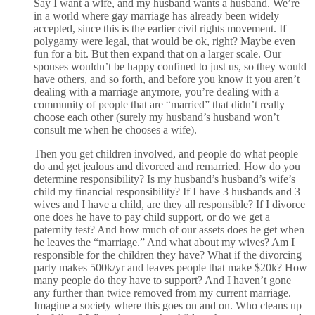
Say I want a wife, and my husband wants a husband. We’re
in a world where gay marriage has already been widely
accepted, since this is the earlier civil rights movement. If
polygamy were legal, that would be ok, right? Maybe even
fun for a bit. But then expand that on a larger scale. Our
spouses wouldn’t be happy confined to just us, so they would
have others, and so forth, and before you know it you aren’t
dealing with a marriage anymore, you’re dealing with a
community of people that are “married” that didn’t really
choose each other (surely my husband’s husband won’t
consult me when he chooses a wife).
Then you get children involved, and people do what people
do and get jealous and divorced and remarried. How do you
determine responsibility? Is my husband’s husband’s wife’s
child my financial responsibility? If I have 3 husbands and 3
wives and I have a child, are they all responsible? If I divorce
one does he have to pay child support, or do we get a
paternity test? And how much of our assets does he get when
he leaves the “marriage.” And what about my wives? Am I
responsible for the children they have? What if the divorcing
party makes 500k/yr and leaves people that make $20k? How
many people do they have to support? And I haven’t gone
any further than twice removed from my current marriage.
Imagine a society where this goes on and on. Who cleans up