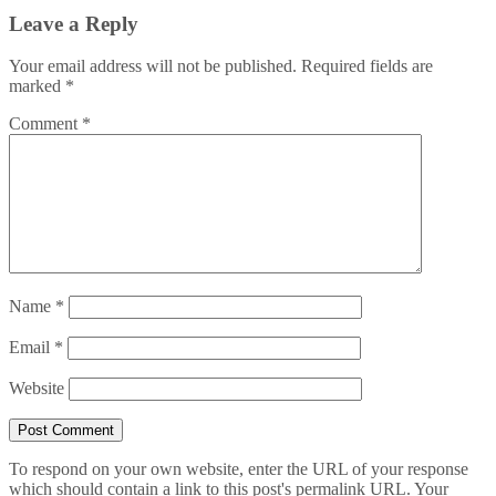
Leave a Reply
Your email address will not be published.
Required fields are
marked
*
Comment
*
Name
*
Email
*
Website
To respond on your own website, enter the URL of your response
which should contain a link to this post's permalink URL. Your