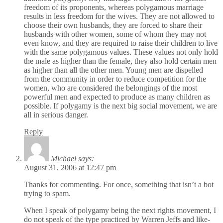
freedom of its proponents, whereas polygamous marriage
results in less freedom for the wives. They are not allowed to
choose their own husbands, they are forced to share their
husbands with other women, some of whom they may not
even know, and they are required to raise their children to live
with the same polygamous values. These values not only hold
the male as higher than the female, they also hold certain men
as higher than all the other men. Young men are dispelled
from the community in order to reduce competition for the
women, who are considered the belongings of the most
powerful men and expected to produce as many children as
possible. If polygamy is the next big social movement, we are
all in serious danger.
Reply
Michael
says:
August 31, 2006 at 12:47 pm
Thanks for commenting. For once, something that isn’t a bot
trying to spam.
When I speak of polygamy being the next rights movement, I
do not speak of the type practiced by Warren Jeffs and like-