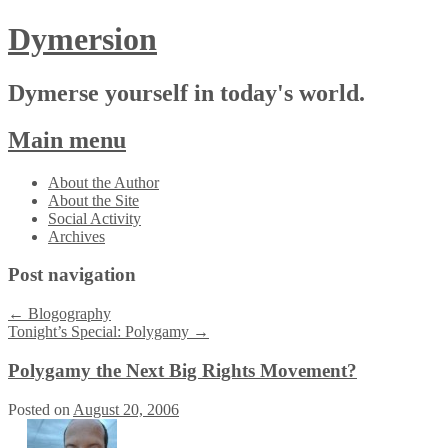
Dymersion
Dymerse yourself in today's world.
Main menu
Skip
About the Author
to
About the Site
content
Social Activity
Archives
Post navigation
←
Blogography
Tonight’s Special: Polygamy
→
Polygamy the Next Big Rights Movement?
Posted on
August 20, 2006