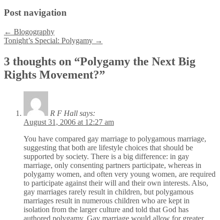
Post navigation
←
Blogography
Tonight’s Special: Polygamy
→
3 thoughts on “
Polygamy the Next Big
Rights Movement?
”
R F Hall
says:
August 31, 2006 at 12:27 am
You have compared gay marriage to polygamous marriage,
suggesting that both are lifestyle choices that should be
supported by society. There is a big difference: in gay
marriage, only consenting partners participate, whereas in
polygamy women, and often very young women, are required
to participate against their will and their own interests. Also,
gay marriages rarely result in children, but polygamous
marriages result in numerous children who are kept in
isolation from the larger culture and told that God has
authored polygamy. Gay marriage would allow for greater