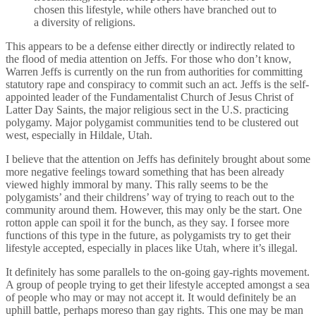
chosen this lifestyle, while others have branched out to
a diversity of religions.
This appears to be a defense either directly or indirectly related to
the flood of media attention on Jeffs. For those who don’t know,
Warren Jeffs is currently on the run from authorities for committing
statutory rape and conspiracy to commit such an act. Jeffs is the self-
appointed leader of the Fundamentalist Church of Jesus Christ of
Latter Day Saints, the major religious sect in the U.S. practicing
polygamy. Major polygamist communities tend to be clustered out
west, especially in Hildale, Utah.
I believe that the attention on Jeffs has definitely brought about some
more negative feelings toward something that has been already
viewed highly immoral by many. This rally seems to be the
polygamists’ and their childrens’ way of trying to reach out to the
community around them. However, this may only be the start. One
rotton apple can spoil it for the bunch, as they say. I forsee more
functions of this type in the future, as polygamists try to get their
lifestyle accepted, especially in places like Utah, where it’s illegal.
It definitely has some parallels to the on-going gay-rights movement.
A group of people trying to get their lifestyle accepted amongst a sea
of people who may or may not accept it. It would definitely be an
uphill battle, perhaps moreso than gay rights. This one may be man