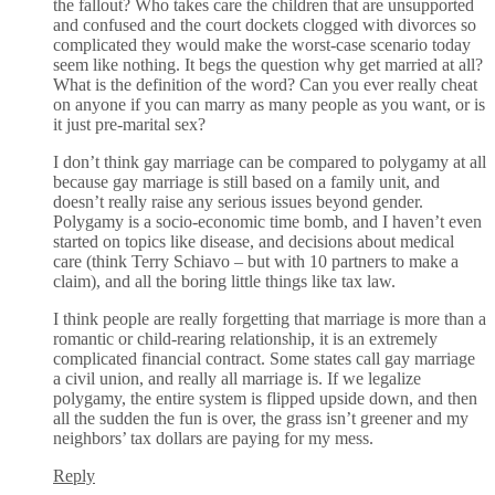
the fallout? Who takes care the children that are unsupported
and confused and the court dockets clogged with divorces so
complicated they would make the worst-case scenario today
seem like nothing. It begs the question why get married at all?
What is the definition of the word? Can you ever really cheat
on anyone if you can marry as many people as you want, or is
it just pre-marital sex?
I don’t think gay marriage can be compared to polygamy at all
because gay marriage is still based on a family unit, and
doesn’t really raise any serious issues beyond gender.
Polygamy is a socio-economic time bomb, and I haven’t even
started on topics like disease, and decisions about medical
care (think Terry Schiavo – but with 10 partners to make a
claim), and all the boring little things like tax law.
I think people are really forgetting that marriage is more than a
romantic or child-rearing relationship, it is an extremely
complicated financial contract. Some states call gay marriage
a civil union, and really all marriage is. If we legalize
polygamy, the entire system is flipped upside down, and then
all the sudden the fun is over, the grass isn’t greener and my
neighbors’ tax dollars are paying for my mess.
Reply