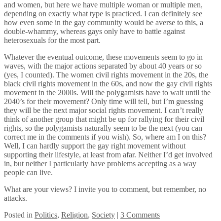
and women, but here we have multiple woman or multiple men,
depending on exactly what type is practiced. I can definitely see
how even some in the gay community would be averse to this, a
double-whammy, whereas gays only have to battle against
heterosexuals for the most part.
Whatever the eventual outcome, these movements seem to go in
waves, with the major actions separated by about 40 years or so
(yes, I counted). The women civil rights movement in the 20s, the
black civil rights movement in the 60s, and now the gay civil rights
movement in the 2000s. Will the polygamists have to wait until the
2040’s for their movement? Only time will tell, but I’m guessing
they will be the next major social rights movement. I can’t really
think of another group that might be up for rallying for their civil
rights, so the polygamists naturally seem to be the next (you can
correct me in the comments if you wish). So, where am I on this?
Well, I can hardly support the gay right movement without
supporting their lifestyle, at least from afar. Neither I’d get involved
in, but neither I particularly have problems accepting as a way
people can live.
What are your views? I invite you to comment, but remember, no
attacks.
Posted
in
Politics
,
Religion
,
Society
|
3 Comments