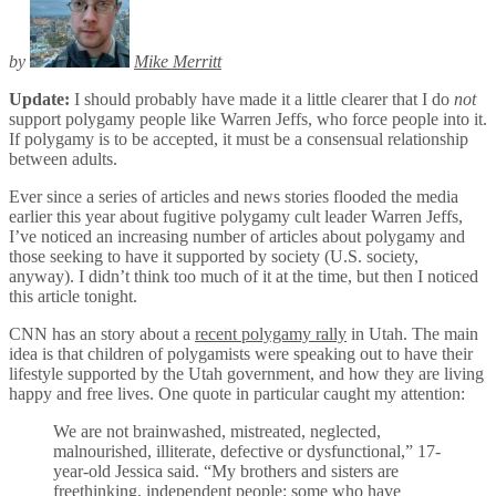
by
Mike Merritt
Update:
I should probably have made it a little clearer that I do
not
support polygamy people like Warren Jeffs, who force people into it.
If polygamy is to be accepted, it must be a consensual relationship
between adults.
Ever since a series of articles and news stories flooded the media
earlier this year about fugitive polygamy cult leader Warren Jeffs,
I’ve noticed an increasing number of articles about polygamy and
those seeking to have it supported by society (U.S. society,
anyway). I didn’t think too much of it at the time, but then I noticed
this article tonight.
CNN has an story about a
recent polygamy rally
in Utah. The main
idea is that children of polygamists were speaking out to have their
lifestyle supported by the Utah government, and how they are living
happy and free lives. One quote in particular caught my attention:
We are not brainwashed, mistreated, neglected,
malnourished, illiterate, defective or dysfunctional,” 17-
year-old Jessica said. “My brothers and sisters are
freethinking, independent people: some who have