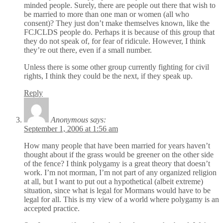
minded people. Surely, there are people out there that wish to
be married to more than one man or women (all who
consent)? They just don’t make themselves known, like the
FCJCLDS people do. Perhaps it is because of this group that
they do not speak of, for fear of ridicule. However, I think
they’re out there, even if a small number.
Unless there is some other group currently fighting for civil
rights, I think they could be the next, if they speak up.
Reply
Anonymous
says:
September 1, 2006 at 1:56 am
How many people that have been married for years haven’t
thought about if the grass would be greener on the other side
of the fence? I think polygamy is a great theory that doesn’t
work. I’m not morman, I’m not part of any organized religion
at all, but I want to put out a hypothetical (albeit extreme)
situation, since what is legal for Mormans would have to be
legal for all. This is my view of a world where polygamy is an
accepted practice.