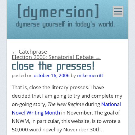
dymersion
Skip
to
content
Dymerse yourself in today's world.
←
Catchprase
Election 2006: Senatorial Debate
→
close the presses!
posted on
october 16, 2006
by
mike merritt
That is, close the literary presses. I have
decided that I am going to try and complete my
on-going story,
The New Regime
during
National
Novel Writing Month
in November. The goal of
NNWM, in particular, this website, is to wrote a
50,000 word novel by November 30th.