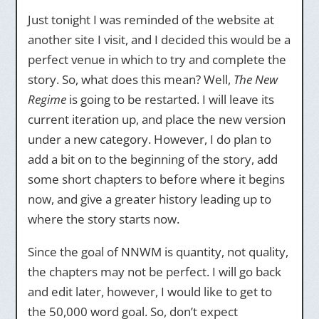
Just tonight I was reminded of the website at
another site I visit, and I decided this would be a
perfect venue in which to try and complete the
story. So, what does this mean? Well,
The New
Regime
is going to be restarted. I will leave its
current iteration up, and place the new version
under a new category. However, I do plan to
add a bit on to the beginning of the story, add
some short chapters to before where it begins
now, and give a greater history leading up to
where the story starts now.
Since the goal of NNWM is quantity, not quality,
the chapters may not be perfect. I will go back
and edit later, however, I would like to get to
the 50,000 word goal. So, don’t expect