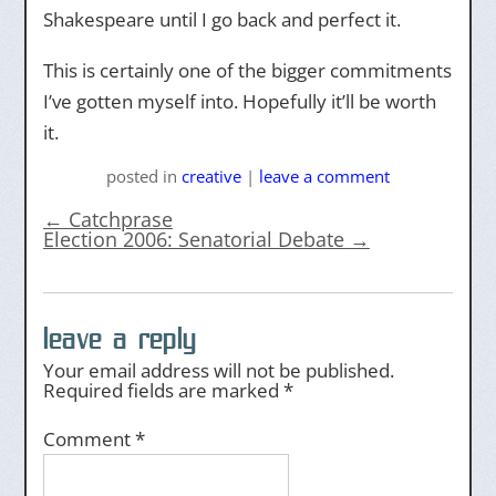
Shakespeare until I go back and perfect it.
This is certainly one of the bigger commitments
I’ve gotten myself into. Hopefully it’ll be worth
it.
posted
in
creative
|
leave a comment
←
Catchprase
Election 2006: Senatorial Debate
→
leave a reply
Your email address will not be published.
Required fields are marked
*
Comment
*