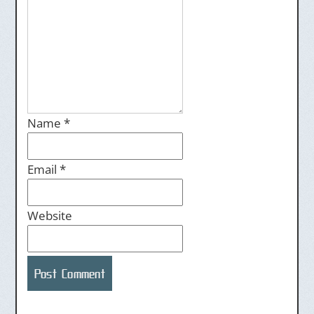
Name
*
Email
*
Website