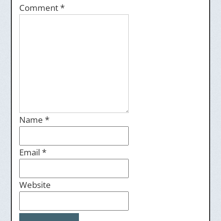
Comment
*
Name
*
Email
*
Website