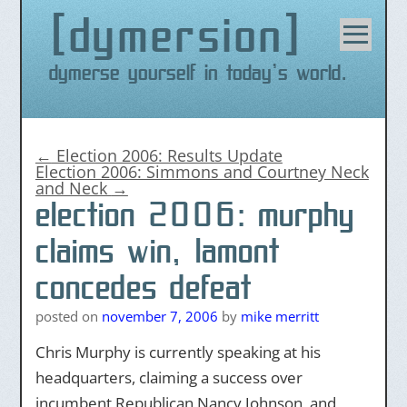
dymersion
Skip
to
content
Dymerse yourself in today's world.
←
Election 2006: Results Update
Election 2006: Simmons and Courtney Neck
and Neck
→
election 2006: murphy
claims win, lamont
concedes defeat
posted on
november 7, 2006
by
mike merritt
Chris Murphy is currently speaking at his
headquarters, claiming a success over
incumbent Republican Nancy Johnson, and