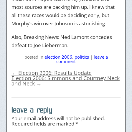
most sources are backing him up. I knew that
all these races would be deciding early, but
Murphy’s win over Johnson is astonishing.
Also, Breaking News: Ned Lamont concedes
defeat to Joe Lieberman.
posted
in
election 2006
,
politics
|
leave a
comment
←
Election 2006: Results Update
Election 2006: Simmons and Courtney Neck
and Neck
→
leave a reply
Your email address will not be published.
Required fields are marked
*