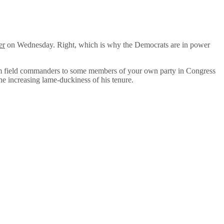
er
on Wednesday. Right, which is why the Democrats are in power
from field commanders to some members of your own party in Congress
the increasing lame-duckiness of his tenure.