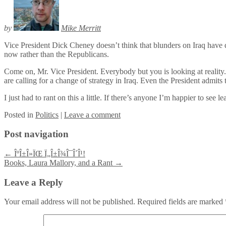
by
Mike Merritt
Vice President Dick Cheney doesn’t think that blunders on Iraq have d
now rather than the Republicans.
Come on, Mr. Vice President. Everybody but you is looking at realit
are calling for a change of strategy in Iraq. Even the President admits
I just had to rant on this a little. If there’s anyone I’m happier to se
Posted
in
Politics
|
Leave a comment
Post navigation
←
ÎºÎ±Î»ÏŒ Ï„Î±Î¾Î¯Î´Î¹!
Books, Laura Mallory, and a Rant
→
Leave a Reply
Your email address will not be published.
Required fields are marked