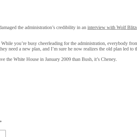
amaged the administration’s credibility in an
interview with Wolf Blitz
y. While you’re busy cheerleading for the administration, everybody 
 they need a new plan, and I’m sure he now realizes the old plan led to 
e leave the White House in January 2009 than Bush, it’s Cheney.
*