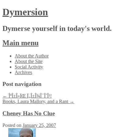
Dymersion
Dymerse yourself in today's world.
Main menu
Skip
About the Author
to
About the Site
content
Social Activity
Archives
Post navigation
←
ÎºÎ±Î»ÏŒ Ï„Î±Î¾Î¯Î´Î¹!
Books, Laura Mallory, and a Rant
→
Cheney Has No Clue
Posted on
January 25, 2007