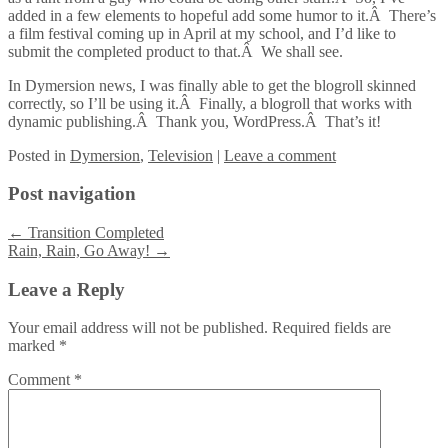
added in a few elements to hopeful add some humor to it.Â There’s
a film festival coming up in April at my school, and I’d like to
submit the completed product to that.Â We shall see.
In Dymersion news, I was finally able to get the blogroll skinned
correctly, so I’ll be using it.Â Finally, a blogroll that works with
dynamic publishing.Â Thank you, WordPress.Â That’s it!
Posted
in
Dymersion
,
Television
|
Leave a comment
Post navigation
←
Transition Completed
Rain, Rain, Go Away!
→
Leave a Reply
Your email address will not be published.
Required fields are
marked
*
Comment
*