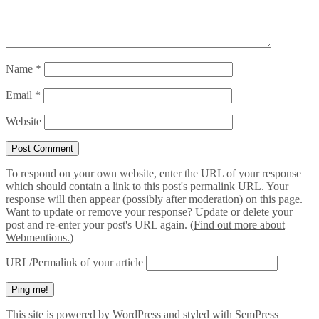
Name
*
Email
*
Website
To respond on your own website, enter the URL of your response
which should contain a link to this post's permalink URL. Your
response will then appear (possibly after moderation) on this page.
Want to update or remove your response? Update or delete your
post and re-enter your post's URL again. (
Find out more about
Webmentions.
)
URL/Permalink of your article
This site is powered by
WordPress
and styled with
SemPress