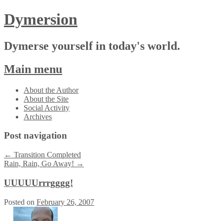
Dymersion
Dymerse yourself in today's world.
Main menu
Skip
About the Author
to
About the Site
content
Social Activity
Archives
Post navigation
←
Transition Completed
Rain, Rain, Go Away!
→
UUUUUrrrgggg!
Posted on
February 26, 2007