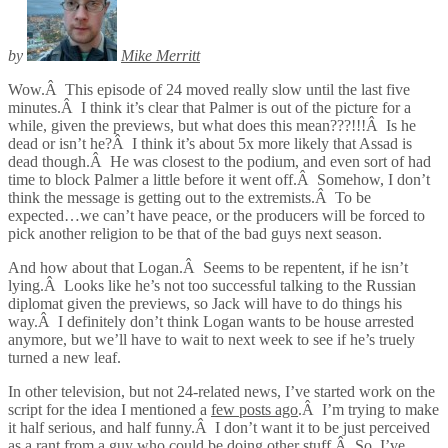
by
Mike Merritt
Wow.Â This episode of 24 moved really slow until the last five
minutes.Â I think it’s clear that Palmer is out of the picture for a
while, given the previews, but what does this mean???!!!Â Is he
dead or isn’t he?Â I think it’s about 5x more likely that Assad is
dead though.Â He was closest to the podium, and even sort of had
time to block Palmer a little before it went off.Â Somehow, I don’t
think the message is getting out to the extremists.Â To be
expected…we can’t have peace, or the producers will be forced to
pick another religion to be that of the bad guys next season.
And how about that Logan.Â Seems to be repentent, if he isn’t
lying.Â Looks like he’s not too successful talking to the Russian
diplomat given the previews, so Jack will have to do things his
way.Â I definitely don’t think Logan wants to be house arrested
anymore, but we’ll have to wait to next week to see if he’s truely
turned a new leaf.
In other television, but not 24-related news, I’ve started work on the
script for the idea I mentioned a
few posts ago
.Â I’m trying to make
it half serious, and half funny.Â I don’t want it to be just perceived
as a rant from a guy who could be doing other stuff.Â So, I’ve