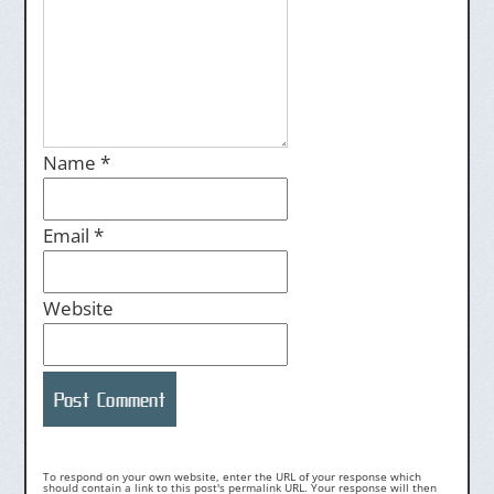
Name
*
Email
*
Website
To respond on your own website, enter the URL of your response which
should contain a link to this post's permalink URL. Your response will then