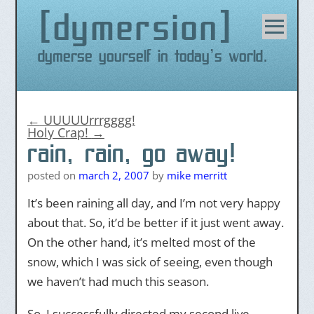
dymersion
Skip
to
content
Dymerse yourself in today's world.
←
UUUUUrrrgggg!
Holy Crap!
→
rain, rain, go away!
posted on
march 2, 2007
by
mike merritt
It’s been raining all day, and I’m not very happy
about that. So, it’d be better if it just went away.
On the other hand, it’s melted most of the
snow, which I was sick of seeing, even though
we haven’t had much this season.
So, I successfully directed my second live