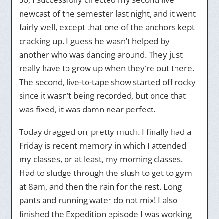
newcast of the semester last night, and it went
fairly well, except that one of the anchors kept
cracking up. I guess he wasn’t helped by
another who was dancing around. They just
really have to grow up when they’re out there.
The second, live-to-tape show started off rocky
since it wasn’t being recorded, but once that
was fixed, it was damn near perfect.
Today dragged on, pretty much. I finally had a
Friday is recent memory in which I attended
my classes, or at least, my morning classes.
Had to sludge through the slush to get to gym
at 8am, and then the rain for the rest. Long
pants and running water do not mix! I also
finished the Expedition episode I was working