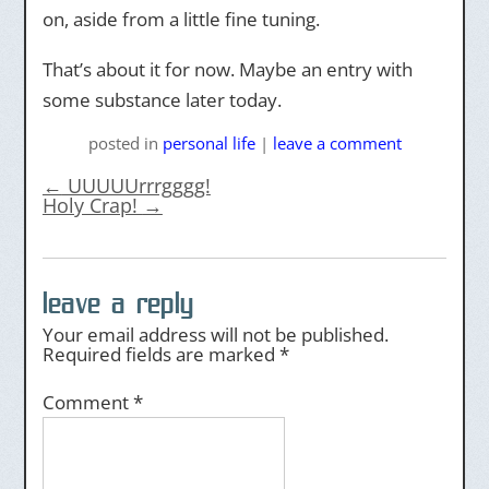
on, aside from a little fine tuning.
That’s about it for now. Maybe an entry with
some substance later today.
posted
in
personal life
|
leave a comment
←
UUUUUrrrgggg!
Holy Crap!
→
leave a reply
Your email address will not be published.
Required fields are marked
*
Comment
*