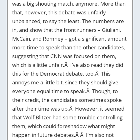
was a big shouting match, anymore. More than
that, however, this debate was unfairly
unbalanced, to say the least. The numbers are
in, and show that the front runners – Giuliani,
McCain, and Romney – got a significant amount
more time to speak than the other candidates,
suggesting that CNN was focused on them,
which is a little unfair.Â I’ve also read they did
this for the Democrat debate, too.Â This
annoys me a little bit, since they should give
everyone equal time to speak.Â Though, to
their credit, the candidates sometimes spoke
after their time was up.Â However, it seemed
that Wolf Blitzer had some trouble controlling
them, which could foreshadow what might
happen in future debates.Â Â I’m also not