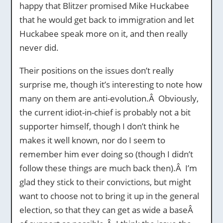
happy that Blitzer promised Mike Huckabee
that he would get back to immigration and let
Huckabee speak more on it, and then really
never did.
Their positions on the issues don’t really
surprise me, though it’s interesting to note how
many on them are anti-evolution.Â Obviously,
the current idiot-in-chief is probably not a bit
supporter himself, though I don’t think he
makes it well known, nor do I seem to
remember him ever doing so (though I didn’t
follow these things are much back then).Â I’m
glad they stick to their convictions, but might
want to choose not to bring it up in the general
election, so that they can get as wide a baseÂ