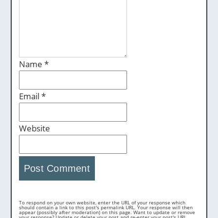
Name
*
Email
*
Website
To respond on your own website, enter the URL of your response which
should contain a link to this post's permalink URL. Your response will then
appear (possibly after moderation) on this page. Want to update or remove
your response? Update or delete your post and re-enter your post's URL