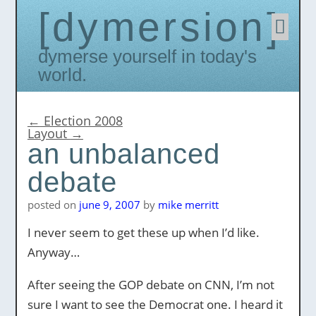
dymersion
Skip
to
conten
Dymerse yourself in today's
world.
←
Election 2008
Layout
→
an unbalanced
debate
posted on
june 9, 2007
by
mike merritt
I never seem to get these up when I’d like.
Anyway…
After seeing the GOP debate on CNN, I’m not
sure I want to see the Democrat one. I heard it