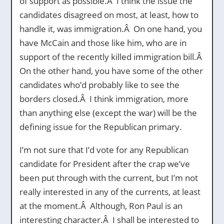
of support as possible.Â I think the issue the
candidates disagreed on most, at least, how to
handle it, was immigration.Â On one hand, you
have McCain and those like him, who are in
support of the recently killed immigration bill.Â
On the other hand, you have some of the other
candidates who’d probably like to see the
borders closed.Â I think immigration, more
than anything else (except the war) will be the
defining issue for the Republican primary.
I’m not sure that I’d vote for any Republican
candidate for President after the crap we’ve
been put through with the current, but I’m not
really interested in any of the currents, at least
at the moment.Â Although, Ron Paul is an
interesting character.Â I shall be interested to