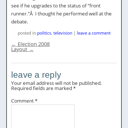
see if he upgrades to the status of “front
runner.”Â I thought he performed well at the
debate.
posted
in
politics
,
television
|
leave a comment
←
Election 2008
Layout
→
leave a reply
Your email address will not be published.
Required fields are marked
*
Comment
*