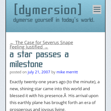
dymersion
Skip
to
content
Dymerse yourself in today's world.
←
The Case for Severus Snape
Feeling Justified
→
a star passes a
milestone
posted on
july 21, 2007
by
mike merritt
Exactly twenty-one years ago (to the minute), a
new, shining star came into this world and
blessed it with his presence.Â His arrival upon
this earthly plane has brought forth an era of
prosperous and joyous living.