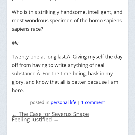
Who is this strikingly handsome, intelligent, and
most wondrous specimen of the homo sapiens
sapiens race?
Me
Twenty-one at long last.Â Giving myself the day
off from having to write anything of real
substance.Â For the time being, bask in my
glory, and know that all is better because I am
here.
posted
in
personal life
|
1 comment
←
The Case for Severus Snape
Feeling Justified
→