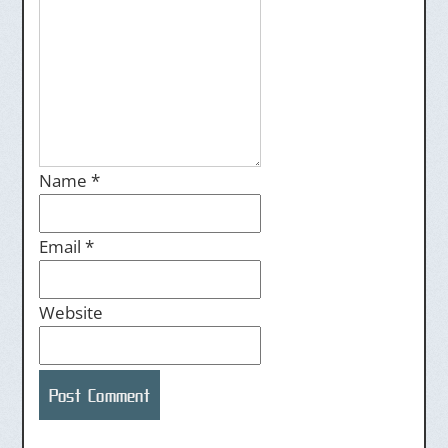
Name
*
Email
*
Website