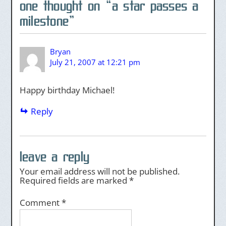
one thought on “
a star passes a
milestone
”
Bryan
July 21, 2007 at 12:21 pm
Happy birthday Michael!
Reply
leave a reply
Your email address will not be published.
Required fields are marked
*
Comment
*