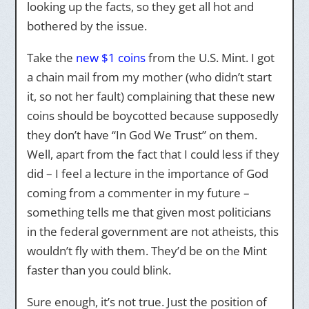
looking up the facts, so they get all hot and
bothered by the issue.
Take the
new $1 coins
from the U.S. Mint. I got
a chain mail from my mother (who didn’t start
it, so not her fault) complaining that these new
coins should be boycotted because supposedly
they don’t have “In God We Trust” on them.
Well, apart from the fact that I could less if they
did – I feel a lecture in the importance of God
coming from a commenter in my future –
something tells me that given most politicians
in the federal government are not atheists, this
wouldn’t fly with them. They’d be on the Mint
faster than you could blink.
Sure enough, it’s not true. Just the position of