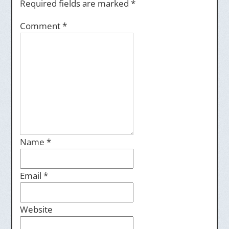
Required fields are marked
*
Comment
*
Name
*
Email
*
Website