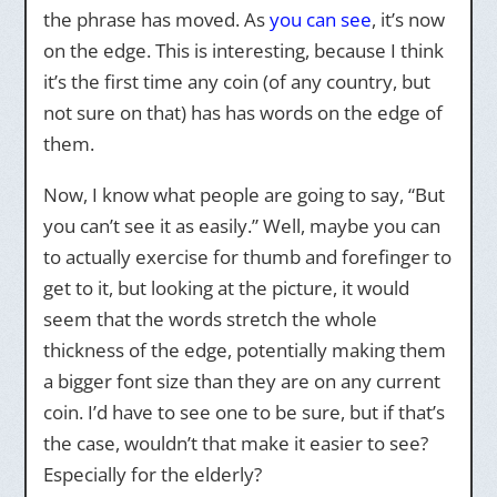
the phrase has moved. As
you can see
, it’s now
on the edge. This is interesting, because I think
it’s the first time any coin (of any country, but
not sure on that) has has words on the edge of
them.
Now, I know what people are going to say, “But
you can’t see it as easily.” Well, maybe you can
to actually exercise for thumb and forefinger to
get to it, but looking at the picture, it would
seem that the words stretch the whole
thickness of the edge, potentially making them
a bigger font size than they are on any current
coin. I’d have to see one to be sure, but if that’s
the case, wouldn’t that make it easier to see?
Especially for the elderly?