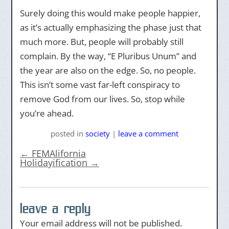
Surely doing this would make people happier,
as it’s actually emphasizing the phase just that
much more. But, people will probably still
complain. By the way, “E Pluribus Unum” and
the year are also on the edge. So, no people.
This isn’t some vast far-left conspiracy to
remove God from our lives. So, stop while
you’re ahead.
posted
in
society
|
leave a comment
←
FEMAlifornia
Holidayification
→
leave a reply
Your email address will not be published.