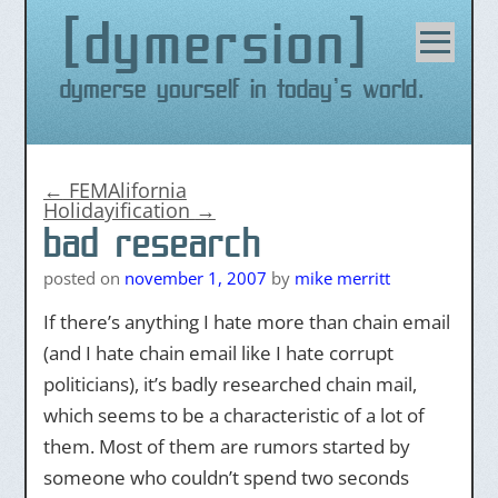
dymersion
Skip
to
content
Dymerse yourself in today's world.
←
FEMAlifornia
Holidayification
→
bad research
posted on
november 1, 2007
by
mike merritt
If there’s anything I hate more than chain email
(and I hate chain email like I hate corrupt
politicians), it’s badly researched chain mail,
which seems to be a characteristic of a lot of
them. Most of them are rumors started by
someone who couldn’t spend two seconds