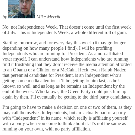
by
Mike Merritt
No, not Independence Week. That doesn’t come until the first week
of July. This is Independents Week, a whole different roll of gum.
Starting tomorrow, and for every day this week (it may go longer
depending on how many people I find), I will be profiling
Independents who are running for President. As a non-affiliated
voter myself, I can understand how Independents who are running
find it frustrating that they don’t receive the media attention afforded
to an Obama or a Clinton or a McCain. Heck, even Ralph Nader,
that perennial candidate for President, is an Independent who’s
getting some media attention. I’ll be getting to him last, as he’s
known so well, and as long as he remains an Independent by the
end of the week. Who knows, the Green Party could pick him up
again by then. I’ll eventually be getting to the third party candidates.
I’m going to have to make a decision on one or two of them, as they
may call themselves Independents, but are actually part of a party
with “Independent” in its name, which really is affiliating yourself
with a party when you come to think about it. It’s not the same as
running on your own, with no party affiliation.