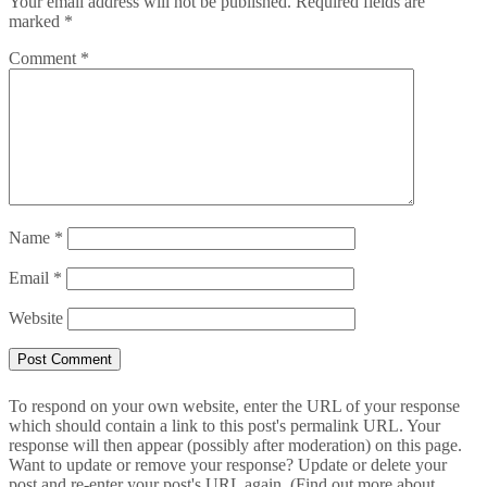
Your email address will not be published.
Required fields are
marked
*
Comment
*
Name
*
Email
*
Website
To respond on your own website, enter the URL of your response
which should contain a link to this post's permalink URL. Your
response will then appear (possibly after moderation) on this page.
Want to update or remove your response? Update or delete your
post and re-enter your post's URL again. (
Find out more about