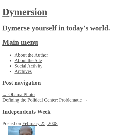
Dymersion
Dymerse yourself in today's world.
Main menu
Skip
About the Author
to
About the Site
content
Social Activity
Archives
Post navigation
←
Obama Photo
Defining the Political Center: Problematic
→
Independents Week
Posted on
February 25, 2008