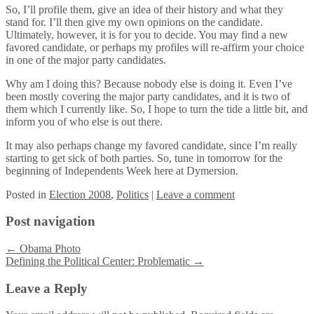
So, I’ll profile them, give an idea of their history and what they
stand for. I’ll then give my own opinions on the candidate.
Ultimately, however, it is for you to decide. You may find a new
favored candidate, or perhaps my profiles will re-affirm your choice
in one of the major party candidates.
Why am I doing this? Because nobody else is doing it. Even I’ve
been mostly covering the major party candidates, and it is two of
them which I currently like. So, I hope to turn the tide a little bit, and
inform you of who else is out there.
It may also perhaps change my favored candidate, since I’m really
starting to get sick of both parties. So, tune in tomorrow for the
beginning of Independents Week here at Dymersion.
Posted
in
Election 2008
,
Politics
|
Leave a comment
Post navigation
←
Obama Photo
Defining the Political Center: Problematic
→
Leave a Reply