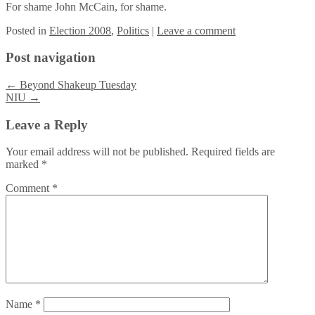
For shame John McCain, for shame.
Posted
in
Election 2008
,
Politics
|
Leave a comment
Post navigation
←
Beyond Shakeup Tuesday
NIU
→
Leave a Reply
Your email address will not be published.
Required fields are
marked
*
Comment
*
Name
*