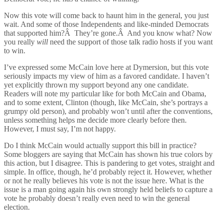
Now this vote will come back to haunt him in the general, you just
wait. And some of those Independents and like-minded Democrats
that supported him?Â They’re gone.Â And you know what? Now
you really
will
need the support of those talk radio hosts if you want
to win.
I’ve expressed some McCain love here at Dymersion, but this vote
seriously impacts my view of him as a favored candidate. I haven’t
yet explicitly thrown my support beyond any one candidate.
Readers will note my particular like for both McCain and Obama,
and to some extent, Clinton (though, like McCain, she’s portrays a
grumpy old person), and probably won’t until after the conventions,
unless something helps me decide more clearly before then.
However, I must say, I’m not happy.
Do I think McCain would actually support this bill in practice?
Some bloggers are saying that McCain has shown his true colors by
this action, but I disagree. This is pandering to get votes, straight and
simple. In office, though, he’d probably reject it. However, whether
or not he really believes his vote is not the issue here. What is the
issue is a man going again his own strongly held beliefs to capture a
vote he probably doesn’t really even need to win the general
election.