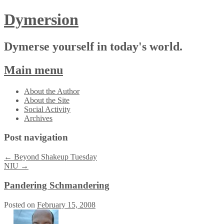
Dymersion
Dymerse yourself in today's world.
Main menu
Skip
About the Author
to
About the Site
content
Social Activity
Archives
Post navigation
←
Beyond Shakeup Tuesday
NIU
→
Pandering Schmandering
Posted on
February 15, 2008