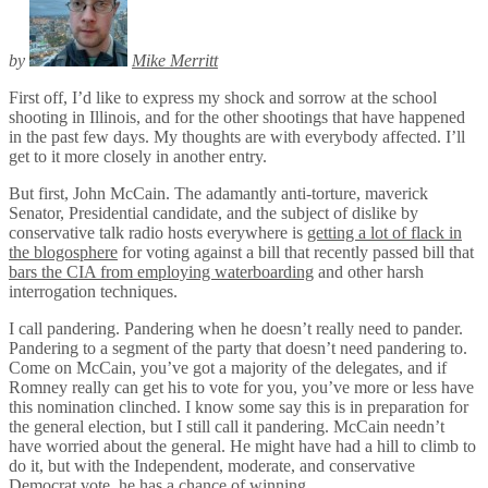
by
Mike Merritt
First off, I’d like to express my shock and sorrow at the school
shooting in Illinois, and for the other shootings that have happened
in the past few days. My thoughts are with everybody affected. I’ll
get to it more closely in another entry.
But first, John McCain. The adamantly anti-torture, maverick
Senator, Presidential candidate, and the subject of dislike by
conservative talk radio hosts everywhere is
getting a lot of flack in
the blogosphere
for voting against a bill that recently passed bill that
bars the CIA from employing waterboarding
and other harsh
interrogation techniques.
I call pandering. Pandering when he doesn’t really need to pander.
Pandering to a segment of the party that doesn’t need pandering to.
Come on McCain, you’ve got a majority of the delegates, and if
Romney really can get his to vote for you, you’ve more or less have
this nomination clinched. I know some say this is in preparation for
the general election, but I still call it pandering. McCain needn’t
have worried about the general. He might have had a hill to climb to
do it, but with the Independent, moderate, and conservative
Democrat vote, he has a chance of winning.