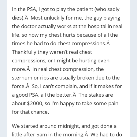
In the PSA, I got to play the patient (who sadly
dies).Â Most unluckily for me, the guy playing
the doctor actually works at the hospital in real
life, so now my chest hurts because of all the
times he had to do chest compressions.Â
Thankfully they weren’t real chest
compressions, or I might be hurting even
more.Â In real chest compression, the
sternum or ribs are usually broken due to the
force.Â So, I can’t complain, and if it makes for
a good PSA, all the better.Â The stakes are
about $2000, so I’m happy to take some pain
for that chance.
We started around midnight, and got done a
little after 5am in the morning.Â We had to do