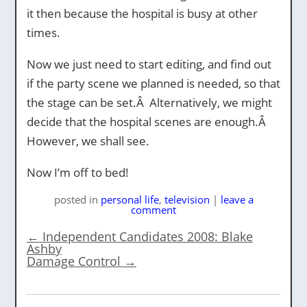
it then because the hospital is busy at other
times.
Now we just need to start editing, and find out
if the party scene we planned is needed, so that
the stage can be set.Â Alternatively, we might
decide that the hospital scenes are enough.Â
However, we shall see.
Now I’m off to bed!
posted
in
personal life
,
television
|
leave a
comment
←
Independent Candidates 2008: Blake
Ashby
Damage Control
→