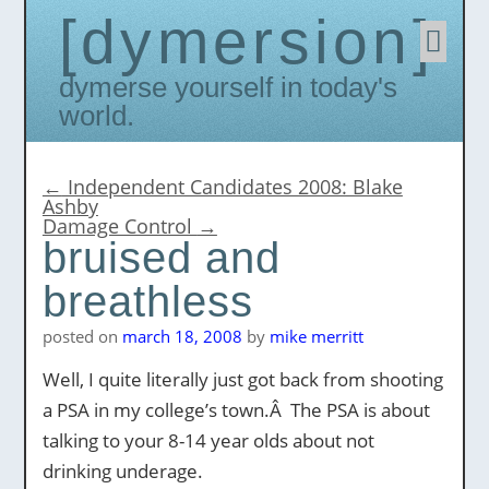
dymersion
Skip
to
conten
Dymerse yourself in today's
world.
←
Independent Candidates 2008: Blake
Ashby
Damage Control
→
bruised and
breathless
posted on
march 18, 2008
by
mike merritt
Well, I quite literally just got back from shooting
a PSA in my college’s town.Â The PSA is about
talking to your 8-14 year olds about not
drinking underage.