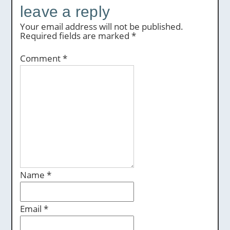
leave a reply
Your email address will not be published.
Required fields are marked
*
Comment
*
Name
*
Email
*