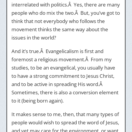
interrelated with politics.Â Yes, there are many
people who do mix the two.Â But, you’ve got to
think that not everybody who follows the
movement thinks the same way about the
issues in the world?
And it’s true.Â Evangelicalism is first and
foremost a religious movement.Â From my
studies, to be an evangelical, you usually have
to have a strong commitment to Jesus Christ,
and to be active in spreading His word.Â
Sometimes, there is also a conversion element
to it (being born again).
It makes sense to me, then, that many types of
people would wish to spread the word of Jesus,
and yet may care for the environment, or want