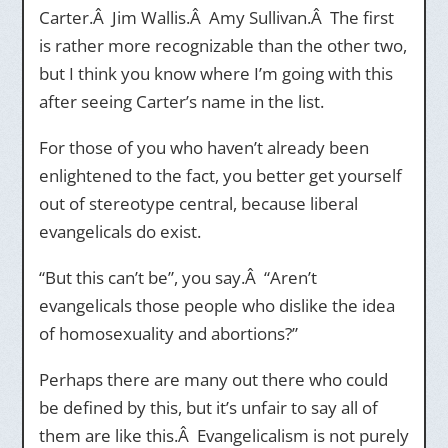
Carter.Â Jim Wallis.Â Amy Sullivan.Â The first
is rather more recognizable than the other two,
but I think you know where I’m going with this
after seeing Carter’s name in the list.
For those of you who haven’t already been
enlightened to the fact, you better get yourself
out of stereotype central, because liberal
evangelicals do exist.
“But this can’t be”, you say.Â “Aren’t
evangelicals those people who dislike the idea
of homosexuality and abortions?”
Perhaps there are many out there who could
be defined by this, but it’s unfair to say all of
them are like this.Â Evangelicalism is not purely