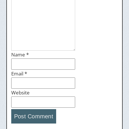
Name
*
Email
*
Website