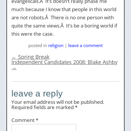
evangelicals.Â It’s doesn’t really phase me
much because I know that people in this world
are not robots.Â There is no one person with
quite the same views.Â It’s be a boring world if
this were the case.
posted
in
religion
|
leave a comment
←
Spring Break
Independent Candidates 2008: Blake Ashby
→
leave a reply
Your email address will not be published.
Required fields are marked
*
Comment
*