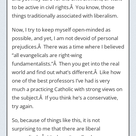
to be active in civil rights.Â You know, those
things traditionally associated with liberalism.
Now, I try to keep myself open-minded as
possible, and yet, I am not devoid of personal
prejudices.Â There was a time where I believed
“all evangelicals are right-wing
fundamentalists.”Â Then you get into the real
world and find out what’s different.Â Like how
one of the best professors I’ve had is very
much a practicing Catholic with strong views on
the subject.Â If you think he’s a conservative,
try again.
So, because of things like this, it is not
surprising to me that there are liberal