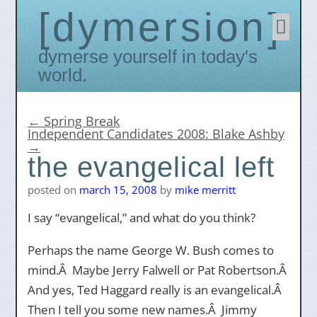
dymersion
Skip
to
conten
Dymerse yourself in today's
world.
←
Spring Break
Independent Candidates 2008: Blake Ashby
→
the evangelical left
posted on
march 15, 2008
by
mike merritt
I say “evangelical,” and what do you think?
Perhaps the name George W. Bush comes to
mind.Â Maybe Jerry Falwell or Pat Robertson.Â
And yes, Ted Haggard really is an evangelical.Â
Then I tell you some new names.Â Jimmy