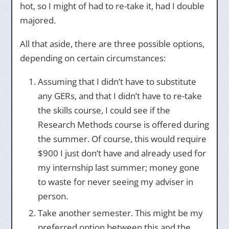
hot, so I might of had to re-take it, had I double
majored.
All that aside, there are three possible options,
depending on certain circumstances:
Assuming that I didn’t have to substitute
any GERs, and that I didn’t have to re-take
the skills course, I could see if the
Research Methods course is offered during
the summer. Of course, this would require
$900 I just don’t have and already used for
my internship last summer; money gone
to waste for never seeing my adviser in
person.
Take another semester. This might be my
preferred option between this and the