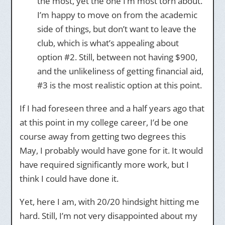
the most, yet the one I’m most torn about.
I’m happy to move on from the academic
side of things, but don’t want to leave the
club, which is what’s appealing about
option #2. Still, between not having $900,
and the unlikeliness of getting financial aid,
#3 is the most realistic option at this point.
If I had foreseen three and a half years ago that
at this point in my college career, I’d be one
course away from getting two degrees this
May, I probably would have gone for it. It would
have required significantly more work, but I
think I could have done it.
Yet, here I am, with 20/20 hindsight hitting me
hard. Still, I’m not very disappointed about my