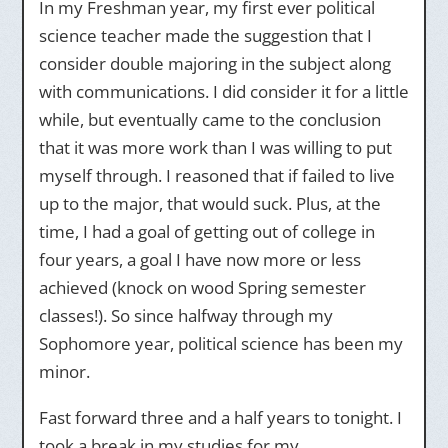
In my Freshman year, my first ever political
science teacher made the suggestion that I
consider double majoring in the subject along
with communications. I did consider it for a little
while, but eventually came to the conclusion
that it was more work than I was willing to put
myself through. I reasoned that if failed to live
up to the major, that would suck. Plus, at the
time, I had a goal of getting out of college in
four years, a goal I have now more or less
achieved (knock on wood Spring semester
classes!). So since halfway through my
Sophomore year, political science has been my
minor.
Fast forward three and a half years to tonight. I
took a break in my studies for my