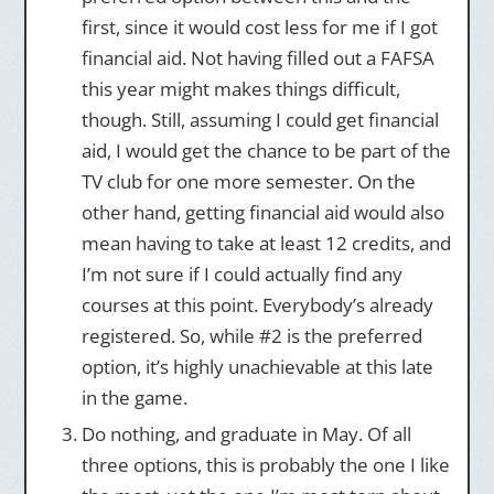
first, since it would cost less for me if I got
financial aid. Not having filled out a FAFSA
this year might makes things difficult,
though. Still, assuming I could get financial
aid, I would get the chance to be part of the
TV club for one more semester. On the
other hand, getting financial aid would also
mean having to take at least 12 credits, and
I’m not sure if I could actually find any
courses at this point. Everybody’s already
registered. So, while #2 is the preferred
option, it’s highly unachievable at this late
in the game.
Do nothing, and graduate in May. Of all
three options, this is probably the one I like