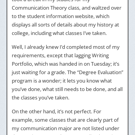
Communication Theory class, and waltzed over
to the student information website, which
displays all sorts of details about my history at
college, including what classes I’ve taken.
Well, I already knew I’d completed most of my
requirements, except that lagging Writing
Portfolio, which was handed in on Tuesday; it’s
just waiting for a grade. The “Degree Evaluation”
program is a wonder; it lets you know what
you’ve done, what still needs to be done, and all
the classes you’ve taken.
On the other hand, it’s not perfect. For
example, some classes that are clearly part of
my communication major are not listed under