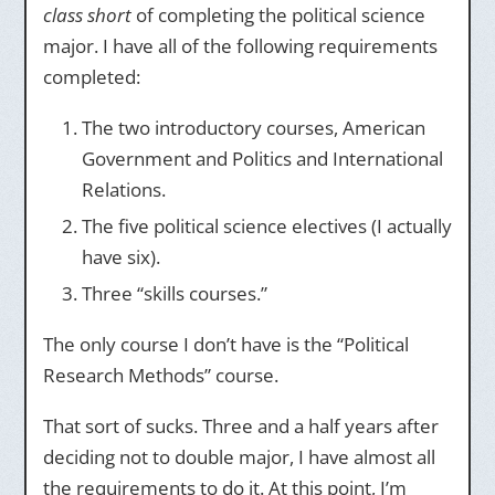
class short
of completing the political science
major. I have all of the following requirements
completed:
The two introductory courses, American
Government and Politics and International
Relations.
The five political science electives (I actually
have six).
Three “skills courses.”
The only course I don’t have is the “Political
Research Methods” course.
That sort of sucks. Three and a half years after
deciding not to double major, I have almost all
the requirements to do it. At this point, I’m