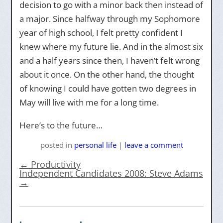
decision to go with a minor back then instead of
a major. Since halfway through my Sophomore
year of high school, I felt pretty confident I
knew where my future lie. And in the almost six
and a half years since then, I haven’t felt wrong
about it once. On the other hand, the thought
of knowing I could have gotten two degrees in
May will live with me for a long time.
Here’s to the future…
posted
in
personal life
|
leave a comment
←
Productivity
Independent Candidates 2008: Steve Adams
→