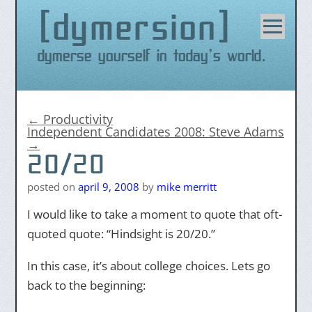
dymersion
Skip
to
content
Dymerse yourself in today's world.
←
Productivity
Independent Candidates 2008: Steve Adams
→
20/20
posted on
april 9, 2008
by
mike merritt
I would like to take a moment to quote that oft-
quoted quote: “Hindsight is 20/20.”
In this case, it’s about college choices. Lets go
back to the beginning: