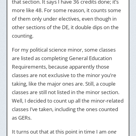
that section. It says I have 36 credits done; it’s
more like 48. For some reason, it counts some
of them only under electives, even though in
other sections of the DE, it double dips on the
counting.
For my political science minor, some classes
are listed as completing General Education
Requirements, because apparently those
classes are not exclusive to the minor you’re
taking, like the major ones are. Still, a couple
classes are still not listed in the minor section.
Well, I decided to count up all the minor-related
classes I’ve taken, including the ones counted
as GERs.
It turns out that at this point in time I am
one