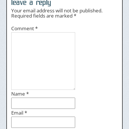
leave a reply
Your email address will not be published.
Required fields are marked
*
Comment
*
Name
*
Email
*