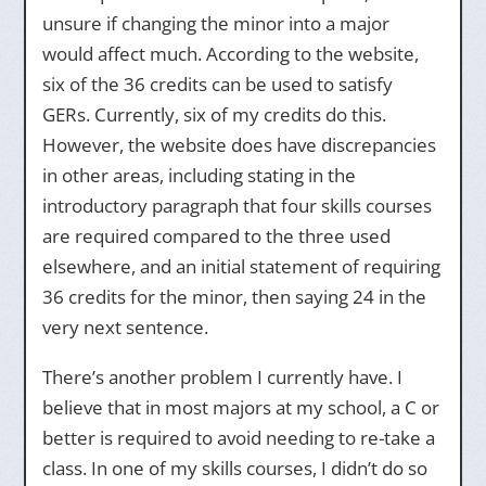
unsure if changing the minor into a major
would affect much. According to the website,
six of the 36 credits can be used to satisfy
GERs. Currently, six of my credits do this.
However, the website does have discrepancies
in other areas, including stating in the
introductory paragraph that four skills courses
are required compared to the three used
elsewhere, and an initial statement of requiring
36 credits for the minor, then saying 24 in the
very next sentence.
There’s another problem I currently have. I
believe that in most majors at my school, a C or
better is required to avoid needing to re-take a
class. In one of my skills courses, I didn’t do so