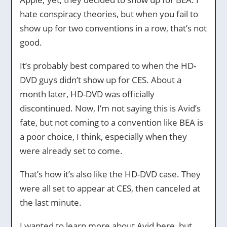
hate conspiracy theories, but when you fail to
show up for two conventions in a row, that’s not
good.
It’s probably best compared to when the HD-
DVD guys didn’t show up for CES. About a
month later, HD-DVD was officially
discontinued. Now, I’m not saying this is Avid’s
fate, but not coming to a convention like BEA is
a poor choice, I think, especially when they
were already set to come.
That’s how it’s also like the HD-DVD case. They
were all set to appear at CES, then canceled at
the last minute.
I wanted to learn more about Avid here, but