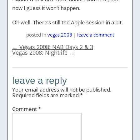
now I guess it won’t happen.
Oh well. There’s still the Apple session in a bit.
posted
in
vegas 2008
|
leave a comment
←
Vegas 2008: NAB Days 2 & 3
Vegas 2008: Nightlife
→
leave a reply
Your email address will not be published.
Required fields are marked
*
Comment
*