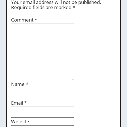
Your email address will not be published.
Required fields are marked
*
Comment
*
Name
*
Email
*
Website