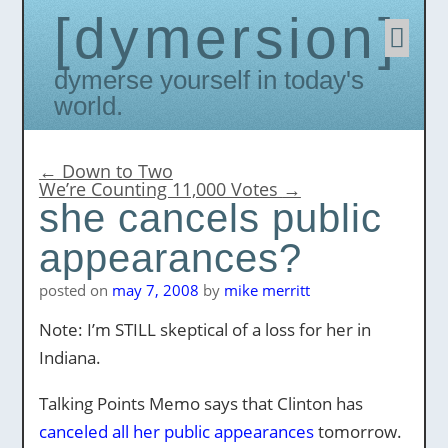
dymersion
Skip
to
conten
Dymerse yourself in today's
world.
←
Down to Two
We’re Counting 11,000 Votes
→
she cancels public
appearances?
posted on
may 7, 2008
by
mike merritt
Note: I’m STILL skeptical of a loss for her in
Indiana.
Talking Points Memo says that Clinton has
canceled all her public appearances
tomorrow.