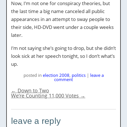
Now, I’m not one for conspiracy theories, but
the last time a big name canceled all public
appearances in an attempt to sway people to
their side, HD-DVD went under a couple weeks
later.
I’m not saying she’s going to drop, but she didn’t
look sick at her speech tonight, so I don’t what’s
up.
posted
in
election 2008
,
politics
|
leave a
comment
←
Down to Two
We’re Counting 11,000 Votes
→
leave a reply