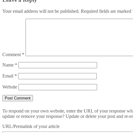
Your email address will not be published.
Required fields are marked
Comment
*
Name
*
Email
*
Website
To respond on your own website, enter the URL of your response which
update or remove your response? Update or delete your post and re-en
URL/Permalink of your article