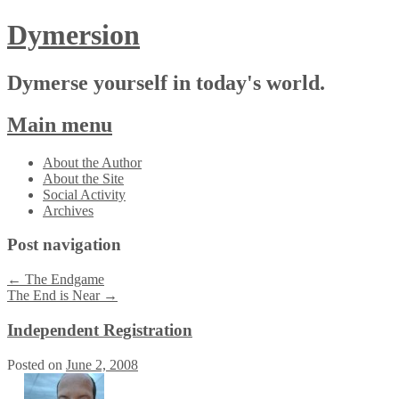
Dymersion
Dymerse yourself in today's world.
Main menu
Skip
About the Author
to
About the Site
content
Social Activity
Archives
Post navigation
←
The Endgame
The End is Near
→
Independent Registration
Posted on
June 2, 2008