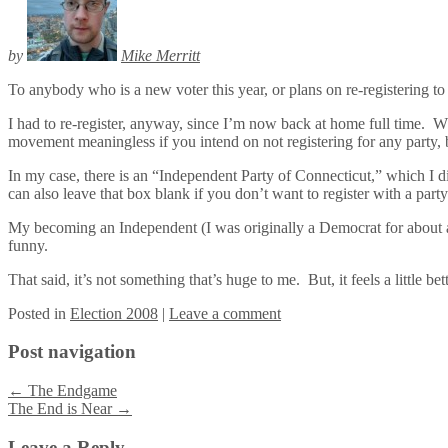
by
Mike Merritt
To anybody who is a new voter this year, or plans on re-registering to 
I had to re-register, anyway, since I’m now back at home full time. W
movement meaningless if you intend on not registering for any party, bu
In my case, there is an “Independent Party of Connecticut,” which I did
can also leave that box blank if you don’t want to register with a party
My becoming an Independent (I was originally a Democrat for about a m
funny.
That said, it’s not something that’s huge to me. But, it feels a little b
Posted
in
Election 2008
|
Leave a comment
Post navigation
←
The Endgame
The End is Near
→
Leave a Reply