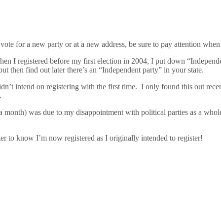
vote for a new party or at a new address, be sure to pay attention when y
hen I registered before my first election in 2004, I put down “Independ
t then find out later there’s an “Independent party” in your state.
n’t intend on registering with the first time. I only found this out rec
.
onth) was due to my disappointment with political parties as a whole. S
etter to know I’m now registered as I originally intended to register!