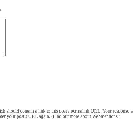
*
 should contain a link to this post's permalink URL. Your response wil
ter your post's URL again. (
Find out more about Webmentions.
)