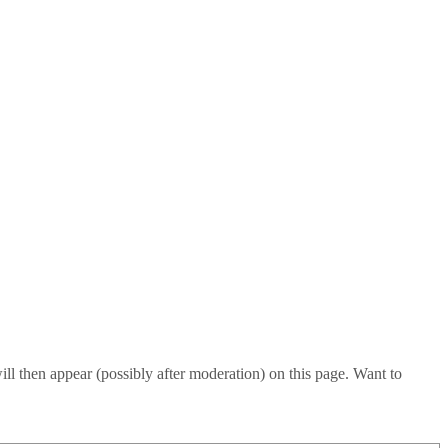
l then appear (possibly after moderation) on this page. Want to