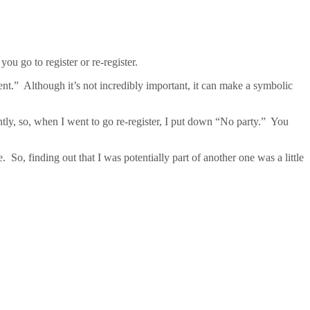
ou go to register or re-register.
ent.” Although it’s not incredibly important, it can make a symbolic
ently, so, when I went to go re-register, I put down “No party.” You
o, finding out that I was potentially part of another one was a little