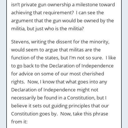
isn’t private gun ownership a milestone toward
achieving that requirement? I can see the
argument that the gun would be owned by the
militia, but just who is the militia?
Stevens, writing the dissent for the minority,
would seem to argue that militas are the
function of the states, but I’m not so sure. I like
to go back to the Declaration of Independence
for advice on some of our most cherished
rights. Now, I know that what goes into any
Declaration of Independence might not
necessarily be found in a Constitution, but I
believe it sets out guiding principles that our
Constitution goes by. Now, take this phrase
from it: