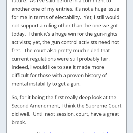
future. As I’ve said before in a comment to
another one of my entries, it’s not a huge issue
for me in terms of electability. Yet, I still would
not support a ruling other than the one we got
today. I think it’s a huge win for the gun-rights
activists; yet, the gun control activists need not
fret. The court also pretty much ruled that
current regulations were still probably fair.
Indeed, I would like to see it made more
difficult for those with a proven history of
mental instability to get a gun.
So, for it being the first really deep look at the
Second Amendment, I think the Supreme Court
did well. Until next session, court, have a great
break.