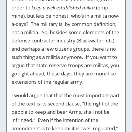
order to
keep a well established milita
(emp.
mine), but lets be honest: who’s in a milita now-
a-days? The military is, by common definition,
not a militia. So, besides some elements of the
defense contracter industry (Blackwater, etc)
and perhaps a few citizens groups, there is no
such thing as a militia anymore. If you want to
argue that state reserve troops are militas, you
go right ahead; these days, they are more like
extensions of the regular army.
I would argue that that the most important part
of the text is its second clause, “the right of the
people to keep and bear Arms, shall not be
infringed.” Even if the intention of the
amendment is to keep militas “well regulated,”