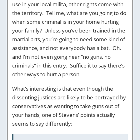
use in your local milita, other rights come with
the territory. Tell me, what are you going to do
when some criminal is in your home hurting
your family? Unless you’ve been trained in the
martial arts, you’re going to need some kind of
assistance, and not everybody has a bat. Oh,
and I’m not even going near “no guns, no
criminals” in this entry. Suffice it to say there’s
other ways to hurt a person.
What’s interesting is that even though the
dissenting justices are likely to be portrayed by
conservatives as wanting to take guns out of
your hands, one of Stevens’ points actually
seems to say differently: