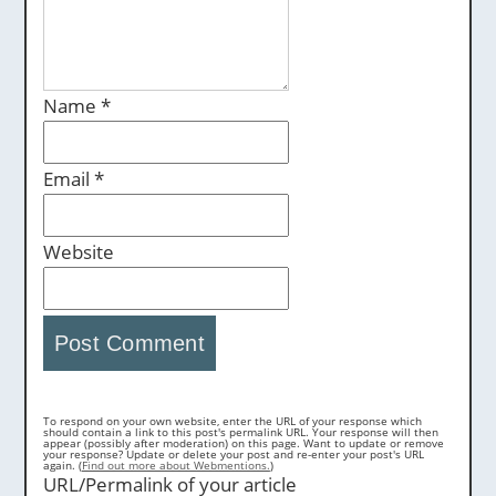
Name
*
Email
*
Website
To respond on your own website, enter the URL of your response which
should contain a link to this post's permalink URL. Your response will then
appear (possibly after moderation) on this page. Want to update or remove
your response? Update or delete your post and re-enter your post's URL
again. (
Find out more about Webmentions.
)
URL/Permalink of your article