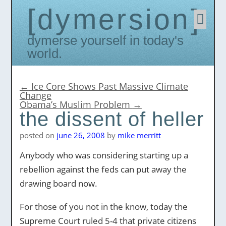
dymersion
Skip
to
conten
Dymerse yourself in today's
world.
←
Ice Core Shows Past Massive Climate
Change
Obama’s Muslim Problem
→
the dissent of heller
posted on
june 26, 2008
by
mike merritt
Anybody who was considering starting up a
rebellion against the feds can put away the
drawing board now.
For those of you not in the know, today the
Supreme Court ruled 5-4 that private citizens