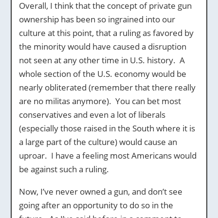
Overall, I think that the concept of private gun
ownership has been so ingrained into our
culture at this point, that a ruling as favored by
the minority would have caused a disruption
not seen at any other time in U.S. history. A
whole section of the U.S. economy would be
nearly obliterated (remember that there really
are no militas anymore). You can bet most
conservatives and even a lot of liberals
(especially those raised in the South where it is
a large part of the culture) would cause an
uproar. I have a feeling most Americans would
be against such a ruling.
Now, I’ve never owned a gun, and don’t see
going after an opportunity to do so in the