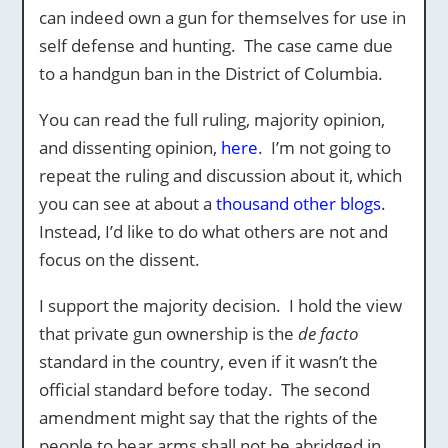
can indeed own a gun for themselves for use in
self defense and hunting. The case came due
to a handgun ban in the District of Columbia.
You can read the full ruling, majority opinion,
and dissenting opinion,
here
. I’m not going to
repeat the ruling and discussion about it, which
you can see at about a
thousand other blogs
.
Instead, I’d like to do what others are not and
focus on the dissent.
I support the majority decision. I hold the view
that private gun ownership is the
de facto
standard in the country, even if it wasn’t the
official standard before today. The second
amendment might say that the rights of the
people to bear arms shall not be abridged in