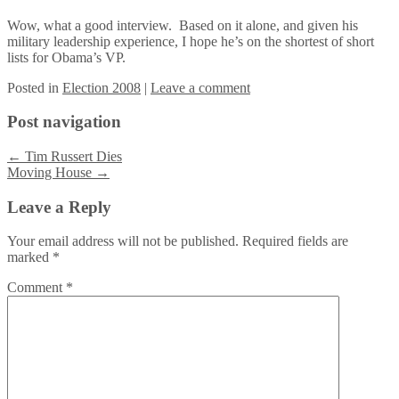
Wow, what a good interview. Based on it alone, and given his
military leadership experience, I hope he’s on the shortest of short
lists for Obama’s VP.
Posted
in
Election 2008
|
Leave a comment
Post navigation
←
Tim Russert Dies
Moving House
→
Leave a Reply
Your email address will not be published.
Required fields are
marked
*
Comment
*