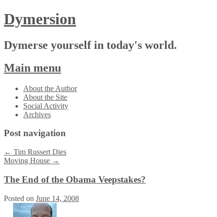
Dymersion
Dymerse yourself in today's world.
Main menu
Skip
About the Author
to
About the Site
content
Social Activity
Archives
Post navigation
←
Tim Russert Dies
Moving House
→
The End of the Obama Veepstakes?
Posted on
June 14, 2008