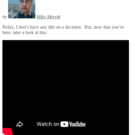
by
Mike Merritt
Relax, I don’t have any dirt on a decision. But, now that you’re
here, take a look at this: