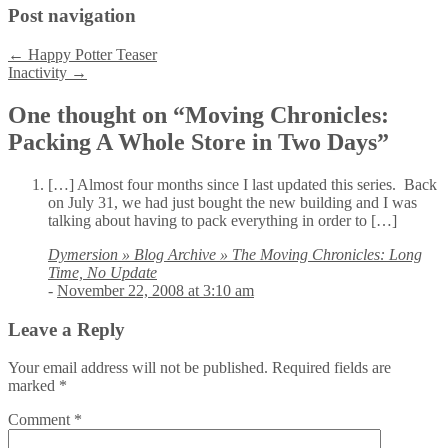
Post navigation
←
Happy Potter Teaser
Inactivity
→
One thought on “
Moving Chronicles:
Packing A Whole Store in Two Days
”
[…] Almost four months since I last updated this series. Back
on July 31, we had just bought the new building and I was
talking about having to pack everything in order to […]
Dymersion » Blog Archive » The Moving Chronicles: Long
Time, No Update
-
November 22, 2008 at 3:10 am
Leave a Reply
Your email address will not be published.
Required fields are
marked
*
Comment
*