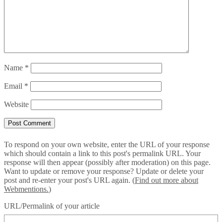
Name
*
Email
*
Website
To respond on your own website, enter the URL of your response
which should contain a link to this post's permalink URL. Your
response will then appear (possibly after moderation) on this page.
Want to update or remove your response? Update or delete your
post and re-enter your post's URL again. (
Find out more about
Webmentions.
)
URL/Permalink of your article