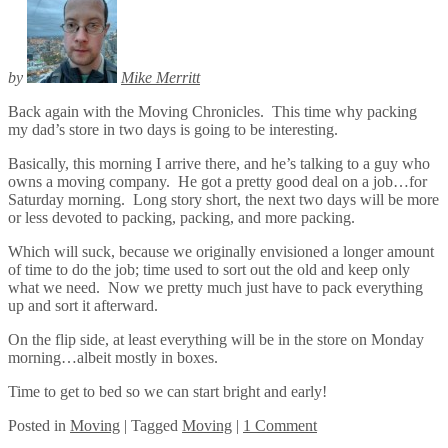
by
Mike Merritt
Back again with the Moving Chronicles. This time why packing
my dad’s store in two days is going to be interesting.
Basically, this morning I arrive there, and he’s talking to a guy who
owns a moving company. He got a pretty good deal on a job…for
Saturday morning. Long story short, the next two days will be more
or less devoted to packing, packing, and more packing.
Which will suck, because we originally envisioned a longer amount
of time to do the job; time used to sort out the old and keep only
what we need. Now we pretty much just have to pack everything
up and sort it afterward.
On the flip side, at least everything will be in the store on Monday
morning…albeit mostly in boxes.
Time to get to bed so we can start bright and early!
Posted
in
Moving
|
Tagged
Moving
|
1 Comment