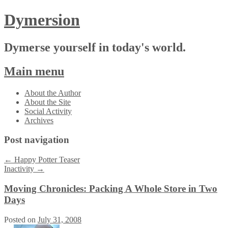
Dymersion
Dymerse yourself in today's world.
Main menu
Skip
About the Author
to
About the Site
content
Social Activity
Archives
Post navigation
←
Happy Potter Teaser
Inactivity
→
Moving Chronicles: Packing A Whole Store in Two
Days
Posted on
July 31, 2008