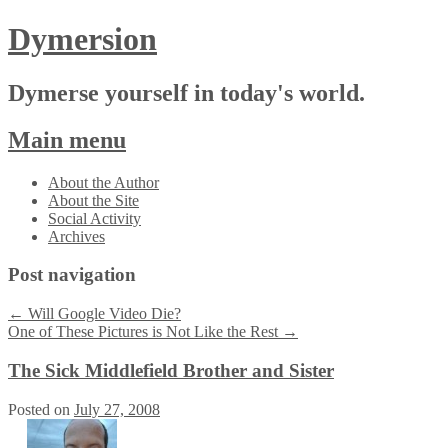
Dymersion
Dymerse yourself in today's world.
Main menu
Skip
About the Author
to
About the Site
content
Social Activity
Archives
Post navigation
←
Will Google Video Die?
One of These Pictures is Not Like the Rest
→
The Sick Middlefield Brother and Sister
Posted on
July 27, 2008