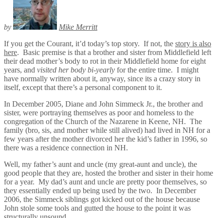
by
Mike Merritt
If you get the Courant, it’d today’s top story. If not, the
story is also
here
. Basic premise is that a brother and sister from Middlefield left
their dead mother’s body to rot in their Middlefield home for eight
years, and
visited her body bi-yearly
for the entire time. I might
have normally written about it, anyway, since its a crazy story in
itself, except that there’s a personal component to it.
In December 2005, Diane and John Simmeck Jr., the brother and
sister, were portraying themselves as poor and homeless to the
congregation of the Church of the Nazarene in Keene, NH. The
family (bro, sis, and mother while still alived) had lived in NH for a
few years after the mother divorced her the kid’s father in 1996, so
there was a residence connection in NH.
Well, my father’s aunt and uncle (my great-aunt and uncle), the
good people that they are, hosted the brother and sister in their home
for a year. My dad’s aunt and uncle are pretty poor themselves, so
they essentially ended up being used by the two. In December
2006, the Simmeck siblings got kicked out of the house because
John stole some tools and gutted the house to the point it was
structurally unsound.