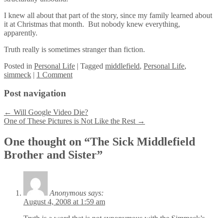
I knew all about that part of the story, since my family learned about
it at Christmas that month. But nobody knew everything,
apparently.
Truth really is sometimes stranger than fiction.
Posted
in
Personal Life
|
Tagged
middlefield
,
Personal Life
,
simmeck
|
1 Comment
Post navigation
←
Will Google Video Die?
One of These Pictures is Not Like the Rest
→
One thought on “
The Sick Middlefield
Brother and Sister
”
Anonymous
says:
August 4, 2008 at 1:59 am