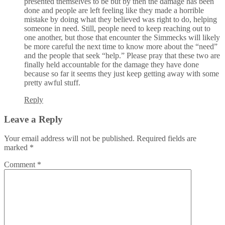
presented themselves to be but by then the damage has been
done and people are left feeling like they made a horrible
mistake by doing what they believed was right to do, helping
someone in need. Still, people need to keep reaching out to
one another, but those that encounter the Simmecks will likely
be more careful the next time to know more about the “need”
and the people that seek “help.” Please pray that these two are
finally held accountable for the damage they have done
because so far it seems they just keep getting away with some
pretty awful stuff.
Reply
Leave a Reply
Your email address will not be published.
Required fields are
marked
*
Comment
*