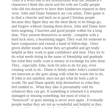
Truth is a word that is not synonymous with the Simmeck’s
characters.I think this uncle and his wife are Godly people
who did not desearve to have thier kindnesses repayed as they
were. John and Diane Simmeck are con artists. Thier game is
to find a churche and latch on to good Christian people
because they figure they are the most likely to let things go,
and forgive without chasing them down. John and Diane have
been targeting, Churches and good people within for a long
time. They present themselves as needy , complete with a
hard luck story, a heartstring tugger. They wait for someone to
have compassion and extend a hand of fellowship . Once
given shelter inside a home they act greatful and get really
helpful as they work to gain confidence and trust. They try to
do what needs doing in the name of friendship and gratitude
but what they really want is money in exchange for jobs done.
They , especially John, look for jobs to do for pay, even
creating work to do . Diane is firmly under John’s control but
not innocent as she goes along with what he wants her to do.
If John is not satisfied, does not get what he feels a job is
worth, He and Diane quietly help themselves to what they
feel entitled to . What they take is presumably sold for
whatever they can get. If something is returned it is returned
damaged or missing something, but most of what is
“borrowed” or goes missing is never seen again . Eventually
people realize they are not as wonderful and helpful as they