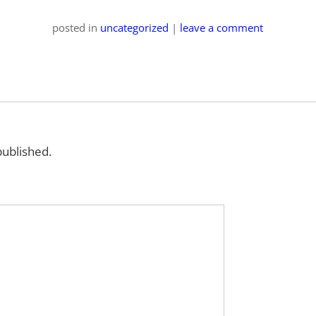
posted
in
uncategorized
|
leave a comment
published.