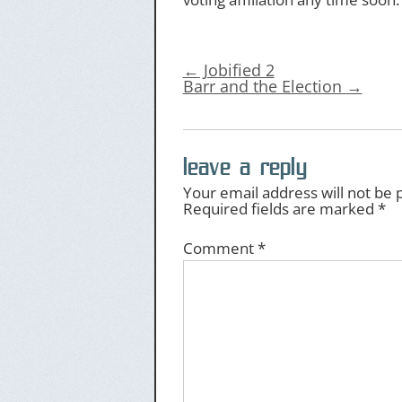
←
Jobified 2
Barr and the Election
→
leave a reply
Your email address will not be 
Required fields are marked
*
Comment
*