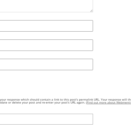
our response which should contain a link to this post's permalink URL. Your response will th
ate or delete your post and re-enter your post's URL again. (
Find out more about Webmenti