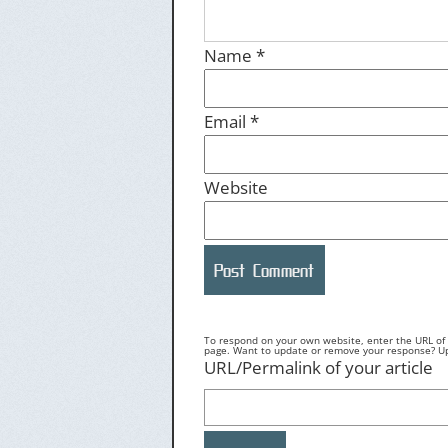
Name
*
Email
*
Website
To respond on your own website, enter the URL of y
page. Want to update or remove your response? Upd
URL/Permalink of your article