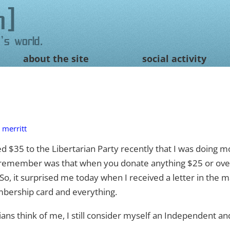
n
's world.
about the site
social activity
 merritt
ted $35 to the Libertarian Party recently that I was doing 
t remember was that when you donate anything $25 or ove
o, it surprised me today when I received a letter in the m
bership card and everything.
ans think of me, I still consider myself an Independent a