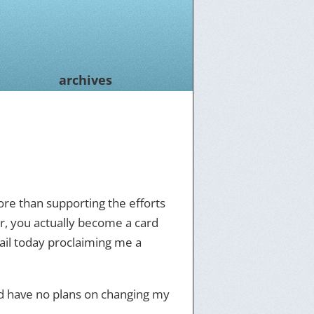
archives
more than supporting the efforts
r, you actually become a card
ail today proclaiming me a
nd have no plans on changing my