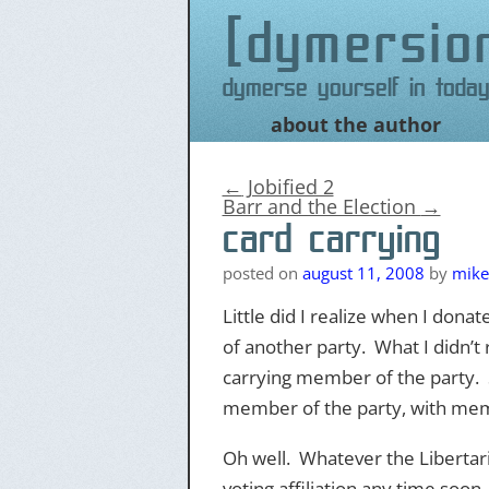
dymersio
Dymerse yourself in today
about the author
Skip
to
content
←
Jobified 2
Barr and the Election
→
card carrying
posted on
august 11, 2008
by
mike
Little did I realize when I dona
of another party. What I didn’
carrying member of the party. S
member of the party, with mem
Oh well. Whatever the Libertari
voting affiliation any time soon.