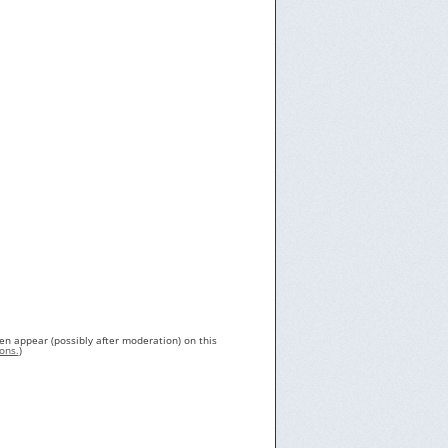
en appear (possibly after moderation) on this
ons.
)