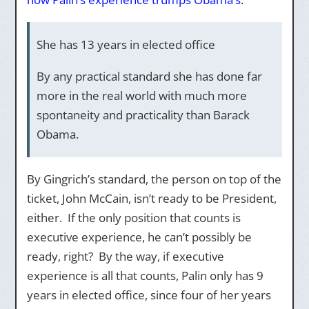
She has 13 years in elected office
By any practical standard she has done far
more in the real world with much more
spontaneity and practicality than Barack
Obama.
By Gingrich’s standard, the person on top of the
ticket, John McCain, isn’t ready to be President,
either. If the only position that counts is
executive experience, he can’t possibly be
ready, right? By the way, if executive
experience is all that counts, Palin only has 9
years in elected office, since four of her years