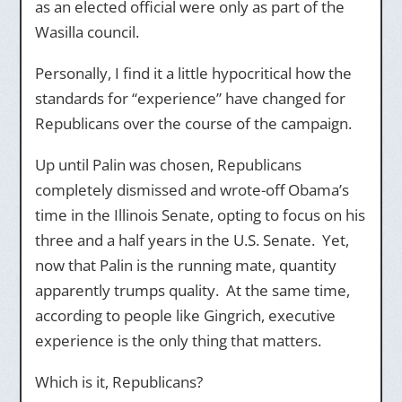
as an elected official were only as part of the
Wasilla council.
Personally, I find it a little hypocritical how the
standards for “experience” have changed for
Republicans over the course of the campaign.
Up until Palin was chosen, Republicans
completely dismissed and wrote-off Obama’s
time in the Illinois Senate, opting to focus on his
three and a half years in the U.S. Senate. Yet,
now that Palin is the running mate, quantity
apparently trumps quality. At the same time,
according to people like Gingrich, executive
experience is the only thing that matters.
Which is it, Republicans?