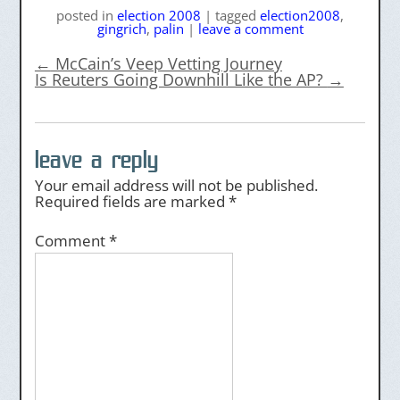
posted
in
election 2008
|
tagged
election2008
,
gingrich
,
palin
|
leave a comment
←
McCain’s Veep Vetting Journey
Is Reuters Going Downhill Like the AP?
→
leave a reply
Your email address will not be published.
Required fields are marked
*
Comment
*