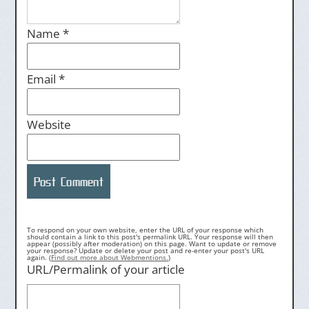
Name
*
Email
*
Website
To respond on your own website, enter the URL of your response which
should contain a link to this post's permalink URL. Your response will then
appear (possibly after moderation) on this page. Want to update or remove
your response? Update or delete your post and re-enter your post's URL
again. (
Find out more about Webmentions.
)
URL/Permalink of your article