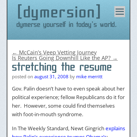
dymersion
Skip
to
content
Dymerse yourself in today's world.
←
McCain’s Veep Vetting Journey
Is Reuters Going Downhill Like the AP?
→
stretching the resume
posted on
august 31, 2008
by
mike merritt
Gov. Palin doesn’t have to even speak about her
political experience; fellow Republicans do it for
her. However, some could find themselves
with foot-in-mouth syndrome.
In The Weekly Standard, Newt Gingrich
explains
how Palin’s experience trumps Obama’s
: