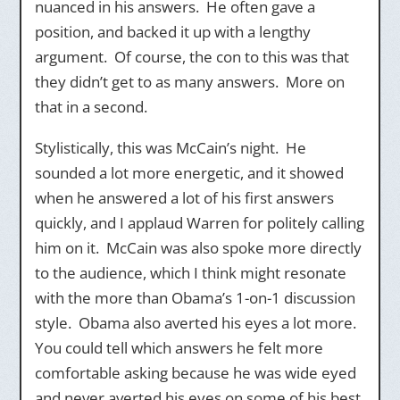
nuanced in his answers. He often gave a
position, and backed it up with a lengthy
argument. Of course, the con to this was that
they didn’t get to as many answers. More on
that in a second.
Stylistically, this was McCain’s night. He
sounded a lot more energetic, and it showed
when he answered a lot of his first answers
quickly, and I applaud Warren for politely calling
him on it. McCain was also spoke more directly
to the audience, which I think might resonate
with the more than Obama’s 1-on-1 discussion
style. Obama also averted his eyes a lot more.
You could tell which answers he felt more
comfortable asking because he was wide eyed
and never averted his eyes on some of his best