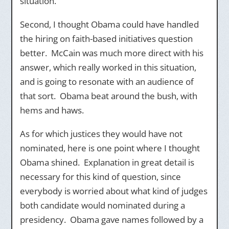
situation.
Second, I thought Obama could have handled
the hiring on faith-based initiatives question
better. McCain was much more direct with his
answer, which really worked in this situation,
and is going to resonate with an audience of
that sort. Obama beat around the bush, with
hems and haws.
As for which justices they would have not
nominated, here is one point where I thought
Obama shined. Explanation in great detail is
necessary for this kind of question, since
everybody is worried about what kind of judges
both candidate would nominated during a
presidency. Obama gave names followed by a