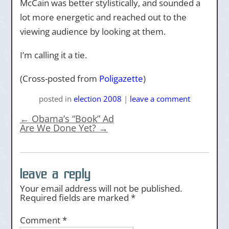
McCain was better stylistically, and sounded a
lot more energetic and reached out to the
viewing audience by looking at them.
I’m calling it a tie.
(Cross-posted from
Poligazette
)
posted
in
election 2008
|
leave a comment
←
Obama’s “Book” Ad
Are We Done Yet?
→
leave a reply
Your email address will not be published.
Required fields are marked
*
Comment
*