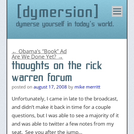
dymersion
Skip
to
content
Dymerse yourself in today's world.
←
Obama’s “Book” Ad
Are We Done Yet?
→
thoughts on the rick
warren forum
posted on
august 17, 2008
by
mike merritt
Unfortunately, I came in late to the broadcast,
and didn’t make it back in time for a couple
questions, but I was able to see a majority of it
and was able to twitter a few notes from my
seat. See you after the jump…