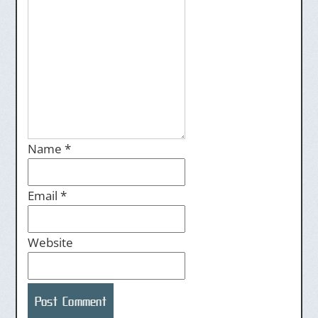
Name
*
Email
*
Website