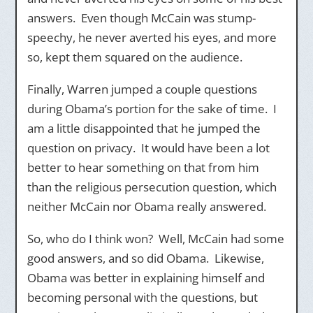
answers. Even though McCain was stump-
speechy, he never averted his eyes, and more
so, kept them squared on the audience.
Finally, Warren jumped a couple questions
during Obama’s portion for the sake of time. I
am a little disappointed that he jumped the
question on privacy. It would have been a lot
better to hear something on that from him
than the religious persecution question, which
neither McCain nor Obama really answered.
So, who do I think won? Well, McCain had some
good answers, and so did Obama. Likewise,
Obama was better in explaining himself and
becoming personal with the questions, but