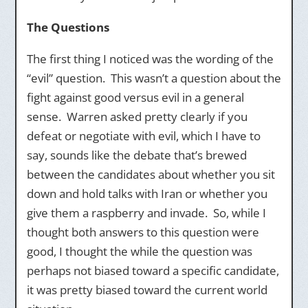
The Questions
The first thing I noticed was the wording of the
“evil” question. This wasn’t a question about the
fight against good versus evil in a general
sense. Warren asked pretty clearly if you
defeat or negotiate with evil, which I have to
say, sounds like the debate that’s brewed
between the candidates about whether you sit
down and hold talks with Iran or whether you
give them a raspberry and invade. So, while I
thought both answers to this question were
good, I thought the while the question was
perhaps not biased toward a specific candidate,
it was pretty biased toward the current world