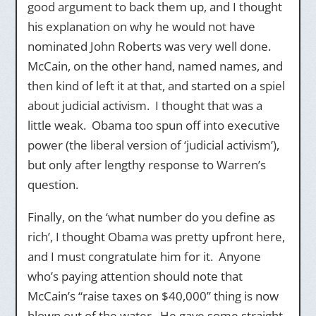
good argument to back them up, and I thought
his explanation on why he would not have
nominated John Roberts was very well done.
McCain, on the other hand, named names, and
then kind of left it at that, and started on a spiel
about judicial activism. I thought that was a
little weak. Obama too spun off into executive
power (the liberal version of ‘judicial activism’),
but only after lengthy response to Warren’s
question.
Finally, on the ‘what number do you define as
rich’, I thought Obama was pretty upfront here,
and I must congratulate him for it. Anyone
who’s paying attention should note that
McCain’s “raise taxes on $40,000” thing is now
blown out of the water. He gave some straight