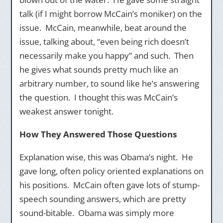
talk (if I might borrow McCain’s moniker) on the
issue. McCain, meanwhile, beat around the
issue, talking about, “even being rich doesn’t
necessarily make you happy” and such. Then
he gives what sounds pretty much like an
arbitrary number, to sound like he’s answering
the question. I thought this was McCain’s
weakest answer tonight.
How They Answered Those Questions
Explanation wise, this was Obama’s night. He
gave long, often policy oriented explanations on
his positions. McCain often gave lots of stump-
speech sounding answers, which are pretty
sound-bitable. Obama was simply more