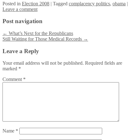
Posted
in
Election 2008
|
Tagged
complacency politics
,
obama
|
Leave a comment
Post navigation
←
What’s Next for the Republicans
Still Waiting for Those Medical Records
→
Leave a Reply
Your email address will not be published.
Required fields are
marked
*
Comment
*
Name
*