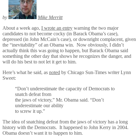
by
Mike Merritt
About a week ago,
I wrote an entry
warning the two major
candidates to not become cocky (in Barack Obama’s case),
depressed (in John McCain’s case), or downright complacent, given
the “inevitability” of an Obama win. Now obviously, I didn’t
actually think this was going to happen, but Barack Obama said
something the other day that shows he recognizes the danger, and
will do his best to not let it get to him.
Here’s what he said, as
noted
by Chicago Sun-Times writer Lynn
Sweet:
“Don’t underestimate the capacity of Democrats to
snatch defeat from
the jaws of victory,” Mr. Obama said. “Don’t
underestimate our ability
to screw it up.”
The idea of snatching defeat from the jaws of victory has a long
history with the Democrats. It happened to John Kerry in 2004.
Obama doesn’t want it to happen to him.