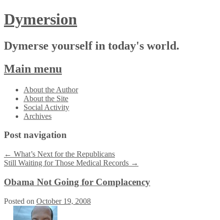
Dymersion
Dymerse yourself in today's world.
Main menu
Skip
About the Author
to
About the Site
content
Social Activity
Archives
Post navigation
←
What’s Next for the Republicans
Still Waiting for Those Medical Records
→
Obama Not Going for Complacency
Posted on
October 19, 2008