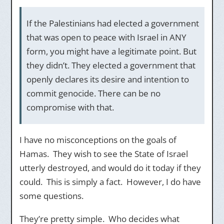
If the Palestinians had elected a government
that was open to peace with Israel in ANY
form, you might have a legitimate point. But
they didn’t. They elected a government that
openly declares its desire and intention to
commit genocide. There can be no
compromise with that.
I have no misconceptions on the goals of
Hamas. They wish to see the State of Israel
utterly destroyed, and would do it today if they
could. This is simply a fact. However, I do have
some questions.
They’re pretty simple. Who decides what