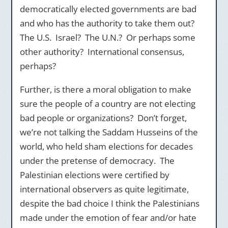
democratically elected governments are bad
and who has the authority to take them out?
The U.S. Israel? The U.N.? Or perhaps some
other authority? International consensus,
perhaps?
Further, is there a moral obligation to make
sure the people of a country are not electing
bad people or organizations? Don’t forget,
we’re not talking the Saddam Husseins of the
world, who held sham elections for decades
under the pretense of democracy. The
Palestinian elections were certified by
international observers as quite legitimate,
despite the bad choice I think the Palestinians
made under the emotion of fear and/or hate