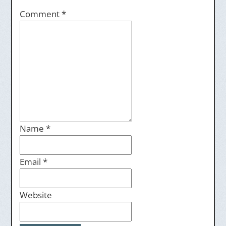
Comment
*
Name
*
Email
*
Website