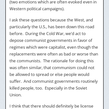
(two emotions which are often evoked even in
Western political campaigns).
I ask these questions because the West, and
particularly the U.S., has been down this road
before. During the Cold War, we’d act to
depose communist governments in favor of
regimes which were capitalist, even though the
replacements were often as bad or worse than
the communists. The rationale for doing this
was often similar, that communism could not
be allowed to spread or else people would
suffer. And communist governments routinely
killed people, too. Especially in the Soviet
Union.
I think that there should definitely be license