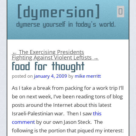
dymersion
Skip
to
content
Dymerse yourself in today's world.
←
The Exercising Presidents
Fighting Against Violent Leftists
→
food for thought
posted on
january 4, 2009
by
mike merritt
As I take a break from packing for a work trip I’ll
be on next week, I’ve been reading tons of blog
posts around the Internet about this latest
Israeli-Palestinian war. Then I saw
this
comment
by our own Jason Steck. The
following is the portion that piqued my interest: