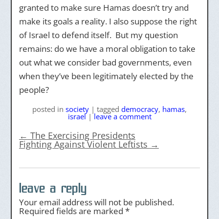
granted to make sure Hamas doesn’t try and
make its goals a reality. I also suppose the right
of Israel to defend itself. But my question
remains: do we have a moral obligation to take
out what we consider bad governments, even
when they’ve been legitimately elected by the
people?
posted
in
society
|
tagged
democracy
,
hamas
,
israel
|
leave a comment
←
The Exercising Presidents
Fighting Against Violent Leftists
→
leave a reply
Your email address will not be published.
Required fields are marked
*