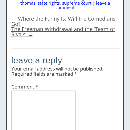
thomas
,
state rights
,
supreme court
|
leave a
comment
←
Where the Funny Is, Will the Comedians
Go?
The Freeman Withdrawal and the ‘Team of
Rivals’
→
leave a reply
Your email address will not be published.
Required fields are marked
*
Comment
*