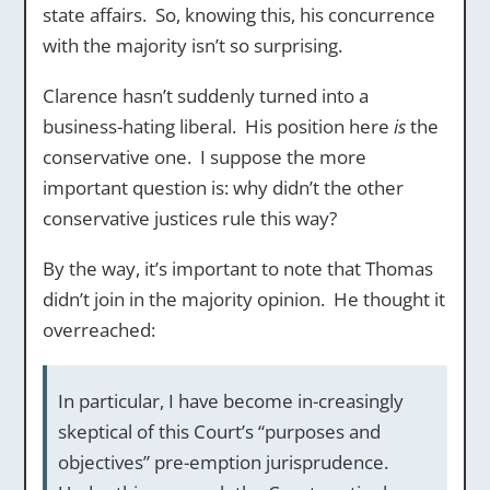
state affairs. So, knowing this, his concurrence
with the majority isn’t so surprising.
Clarence hasn’t suddenly turned into a
business-hating liberal. His position here
is
the
conservative one. I suppose the more
important question is: why didn’t the other
conservative justices rule this way?
By the way, it’s important to note that Thomas
didn’t join in the majority opinion. He thought it
overreached:
In particular, I have become in-creasingly
skeptical of this Court’s “purposes and
objectives” pre-emption jurisprudence.