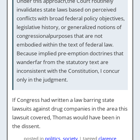
Under this approach,the Court routinely
invalidates state laws based on perceived
conflicts with broad federal policy objectives,
legislative history, or generalized notions of
congressionalpurposes that are not
embodied within the text of federal law.
Because implied pre-emption doctrines that
wanderfar from the statutory text are
inconsistent with the Constitution, I concur
only in the judgment.
If Congress had written a law barring state
lawsuits against drug companies in the area this
lawsuit covered, Thomas would have been in
the dissent.
posted
in
politics
,
society
|
tagged
clarence