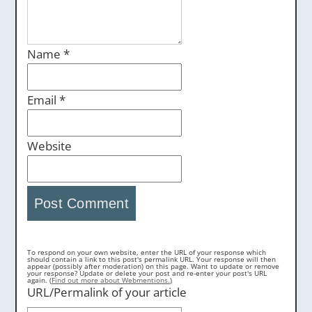
Name
*
Email
*
Website
To respond on your own website, enter the URL of your response which
should contain a link to this post's permalink URL. Your response will then
appear (possibly after moderation) on this page. Want to update or remove
your response? Update or delete your post and re-enter your post's URL
again. (
Find out more about Webmentions.
)
URL/Permalink of your article