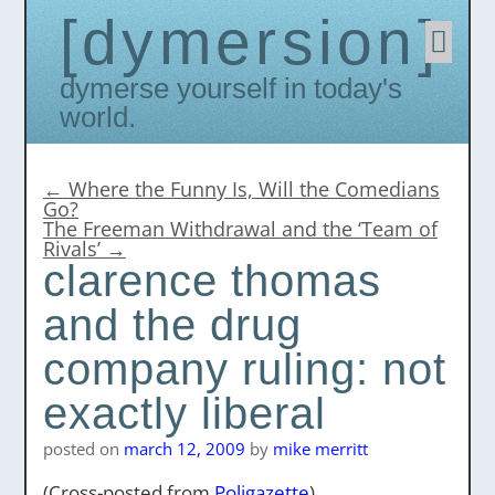
dymersion
Skip
to
conten
Dymerse yourself in today's
world.
←
Where the Funny Is, Will the Comedians
Go?
The Freeman Withdrawal and the ‘Team of
Rivals’
→
clarence thomas
and the drug
company ruling: not
exactly liberal
posted on
march 12, 2009
by
mike merritt
(Cross-posted from
Poligazette
)