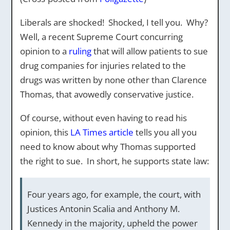
Liberals are shocked! Shocked, I tell you. Why?
Well, a recent Supreme Court concurring
opinion to a
ruling
that will allow patients to sue
drug companies for injuries related to the
drugs was written by none other than Clarence
Thomas, that avowedly conservative justice.
Of course, without even having to read his
opinion, this
LA Times article
tells you all you
need to know about why Thomas supported
the right to sue. In short, he supports state law:
Four years ago, for example, the court, with
Justices Antonin Scalia and Anthony M.
Kennedy in the majority, upheld the power