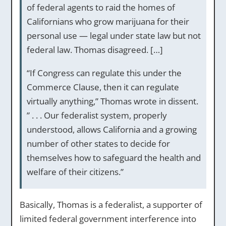
of federal agents to raid the homes of
Californians who grow marijuana for their
personal use — legal under state law but not
federal law. Thomas disagreed. […]
“If Congress can regulate this under the
Commerce Clause, then it can regulate
virtually anything,” Thomas wrote in dissent.
” . . . Our federalist system, properly
understood, allows California and a growing
number of other states to decide for
themselves how to safeguard the health and
welfare of their citizens.”
Basically, Thomas is a federalist, a supporter of
limited federal government interference into