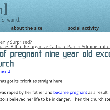
n
's world.
about the site
social activity
nly Surprised?
uces Bill to Re-organize Catholic Parish Administrati
of pregnant nine year old ex
urch
erritt
as got its priorities straight here.
l was raped by her father and
became pregnant
as a result
ctors believed her life to be in danger. Then the church 