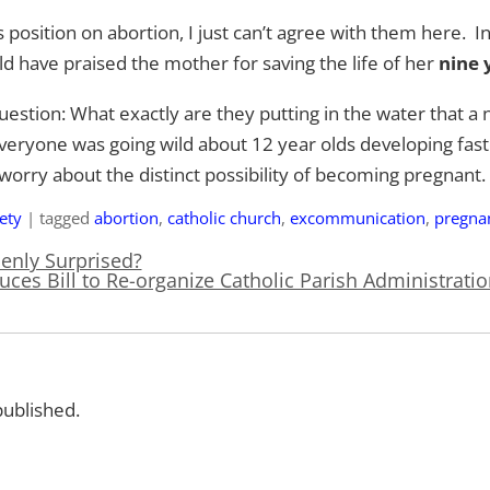
 position on abortion, I just can’t agree with them here.
 have praised the mother for saving the life of her
nine 
uestion: What exactly are they putting in the water that a 
yone was going wild about 12 year olds developing faste
 worry about the distinct possibility of becoming pregnant.
ety
|
tagged
abortion
,
catholic church
,
excommunication
,
pregna
nly Surprised?
uces Bill to Re-organize Catholic Parish Administrati
published.