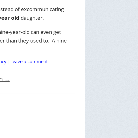
 Instead of excommunicating
year old
daughter.
nine-year-old can even get
r than they used to. A nine
ncy
|
leave a comment
on
→