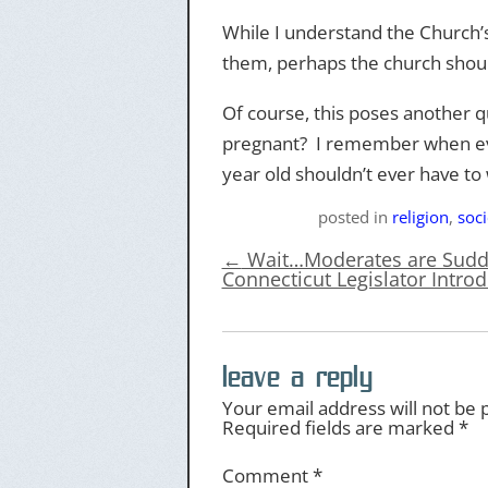
While I understand the Church’s
them, perhaps the church should
Of course, this poses another q
pregnant? I remember when ever
year old shouldn’t ever have to
posted
in
religion
,
soci
←
Wait…Moderates are Sudde
Connecticut Legislator Introd
leave a reply
Your email address will not be 
Required fields are marked
*
Comment
*