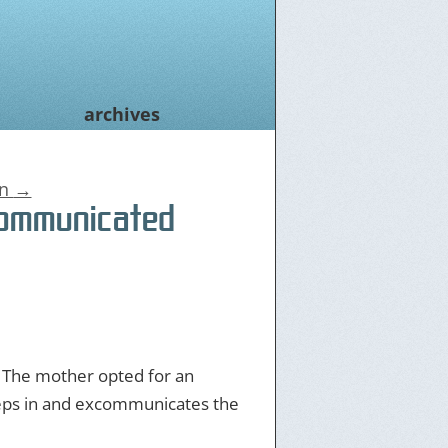
archives
on
→
communicated
. The mother opted for an
steps in and excommunicates the