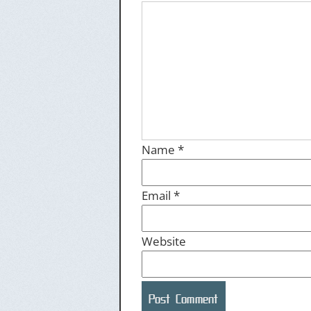
Name
*
Email
*
Website