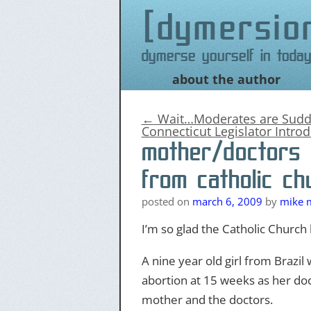
dymersio
Dymerse yourself in today
about the author
Skip
to
content
←
Wait…Moderates are Sudde
Connecticut Legislator Introd
mother/doctors 
from catholic ch
posted on
march 6, 2009
by
mike m
I’m so glad the Catholic Church h
A nine year old girl from Brazi
abortion at 15 weeks as her do
mother and the doctors.