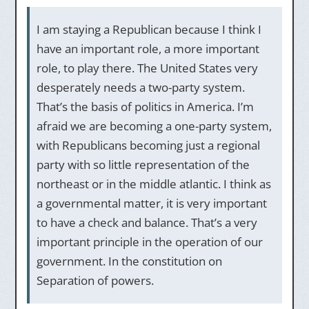
I am staying a Republican because I think I
have an important role, a more important
role, to play there. The United States very
desperately needs a two-party system.
That’s the basis of politics in America. I’m
afraid we are becoming a one-party system,
with Republicans becoming just a regional
party with so little representation of the
northeast or in the middle atlantic. I think as
a governmental matter, it is very important
to have a check and balance. That’s a very
important principle in the operation of our
government. In the constitution on
Separation of powers.