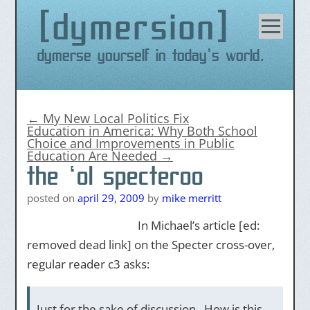
dymersion
Skip
to
content
Dymerse yourself in today's world.
←
My New Local Politics Fix
Education in America: Why Both School
Choice and Improvements in Public
Education Are Needed
→
the ‘ol specteroo
posted on
april 29, 2009
by
mike merritt
In Michael’s article [ed:
removed dead link] on the Specter cross-over,
regular reader c3 asks:
Just for the sake of discussion. How is this