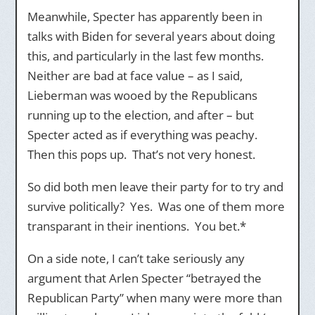
Meanwhile, Specter has apparently been in
talks with Biden for several years about doing
this, and particularly in the last few months.
Neither are bad at face value – as I said,
Lieberman was wooed by the Republicans
running up to the election, and after – but
Specter acted as if everything was peachy.
Then this pops up. That’s not very honest.
So did both men leave their party for to try and
survive politically? Yes. Was one of them more
transparant in their inentions. You bet.*
On a side note, I can’t take seriously any
argument that Arlen Specter “betrayed the
Republican Party” when many were more than