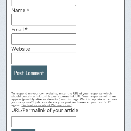
Name
*
Email
*
Website
To respond on your own website, enter the URL of your response which
should contain a link to this post's permalink URL. Your response will then
appear (possibly after moderation) on this page. Want to update or remove
your response? Update or delete your post and re-enter your post's URL
again. (
Find out more about Webmentions.
)
URL/Permalink of your article