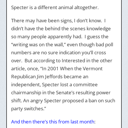
Specter is a different animal altogether.
There may have been signs, I don’t know. I
didn’t have the behind the scenes knowledge
so many people apparently had. I guess the
“writing was on the wall,” even though bad poll
numbers are no sure indication you’ll cross
over. But according to Interested in the other
article, once, “In 2001 When the Vermont
Republican Jim Jeffords became an
independent, Specter lost a committee
chairmanship in the Senate’s resulting power
shift. An angry Specter proposed a ban on such
party switches.”
And then there’s this from last month
: