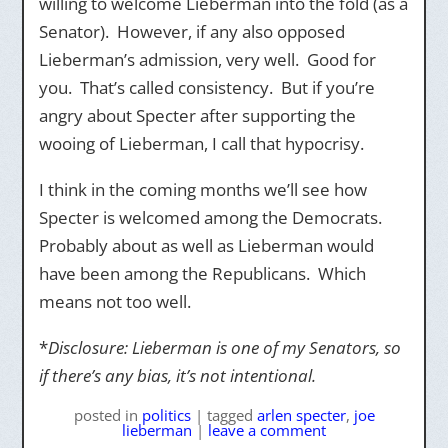
willing to welcome Lieberman into the fold (as a
Senator). However, if any also opposed
Lieberman’s admission, very well. Good for
you. That’s called consistency. But if you’re
angry about Specter after supporting the
wooing of Lieberman, I call that hypocrisy.
I think in the coming months we’ll see how
Specter is welcomed among the Democrats.
Probably about as well as Lieberman would
have been among the Republicans. Which
means not too well.
*
Disclosure: Lieberman is one of my Senators, so
if there’s any bias, it’s not intentional.
posted
in
politics
|
tagged
arlen specter
,
joe
lieberman
|
leave a comment