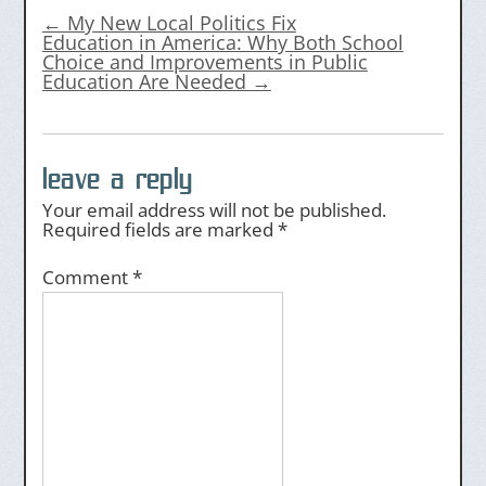
←
My New Local Politics Fix
Education in America: Why Both School
Choice and Improvements in Public
Education Are Needed
→
leave a reply
Your email address will not be published.
Required fields are marked
*
Comment
*