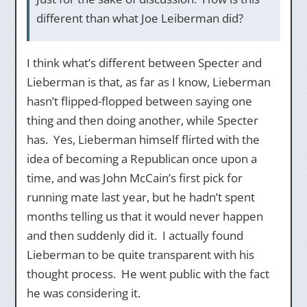
different than what Joe Leiberman did?
I think what’s different between Specter and
Lieberman is that, as far as I know, Lieberman
hasn’t flipped-flopped between saying one
thing and then doing another, while Specter
has. Yes, Lieberman himself flirted with the
idea of becoming a Republican once upon a
time, and was John McCain’s first pick for
running mate last year, but he hadn’t spent
months telling us that it would never happen
and then suddenly did it. I actually found
Lieberman to be quite transparent with his
thought process. He went public with the fact
he was considering it.