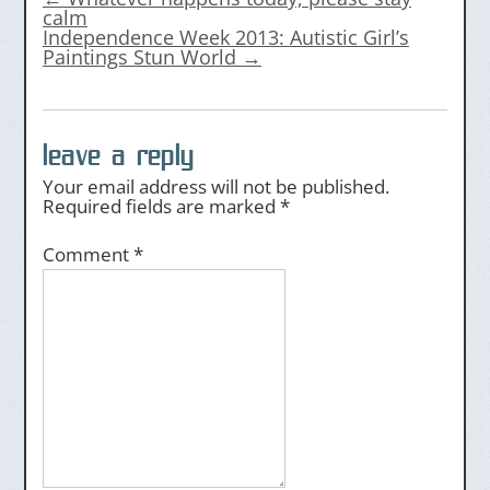
calm
Independence Week 2013: Autistic Girl’s
Paintings Stun World
→
leave a reply
Your email address will not be published.
Required fields are marked
*
Comment
*