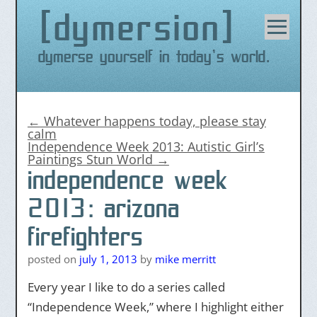
dymersion
Skip
to
content
Dymerse yourself in today's world.
←
Whatever happens today, please stay
calm
Independence Week 2013: Autistic Girl’s
Paintings Stun World
→
independence week
2013: arizona
firefighters
posted on
july 1, 2013
by
mike merritt
Every year I like to do a series called
“Independence Week,” where I highlight either