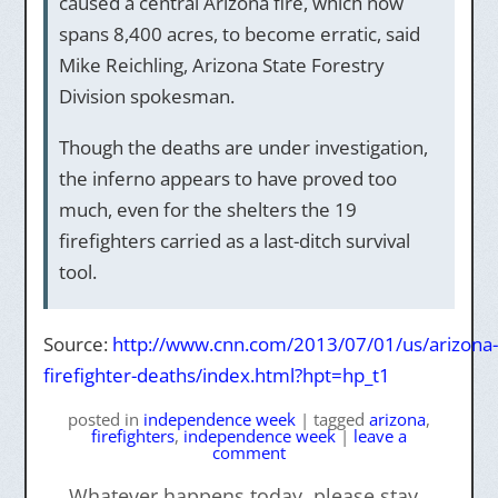
caused a central Arizona fire, which now
spans 8,400 acres, to become erratic, said
Mike Reichling, Arizona State Forestry
Division spokesman.
Though the deaths are under investigation,
the inferno appears to have proved too
much, even for the shelters the 19
firefighters carried as a last-ditch survival
tool.
Source:
http://www.cnn.com/2013/07/01/us/arizona-
firefighter-deaths/index.html?hpt=hp_t1
posted
in
independence week
|
tagged
arizona
,
firefighters
,
independence week
|
leave a
comment
←
Whatever happens today, please stay