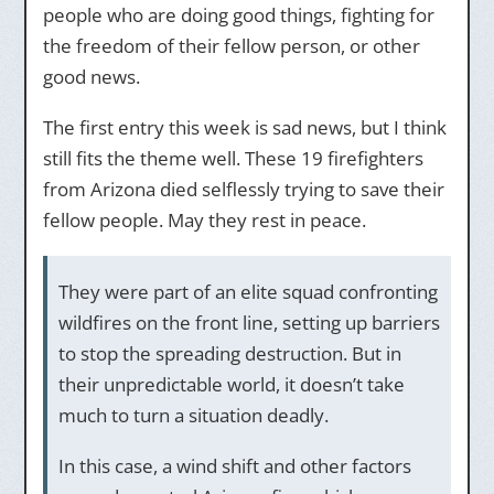
people who are doing good things, fighting for
the freedom of their fellow person, or other
good news.
The first entry this week is sad news, but I think
still fits the theme well. These 19 firefighters
from Arizona died selflessly trying to save their
fellow people. May they rest in peace.
They were part of an elite squad confronting
wildfires on the front line, setting up barriers
to stop the spreading destruction. But in
their unpredictable world, it doesn’t take
much to turn a situation deadly.
In this case, a wind shift and other factors