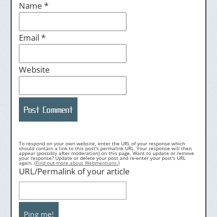
Name
*
Email
*
Website
To respond on your own website, enter the URL of your response which
should contain a link to this post's permalink URL. Your response will then
appear (possibly after moderation) on this page. Want to update or remove
your response? Update or delete your post and re-enter your post's URL
again. (
Find out more about Webmentions.
)
URL/Permalink of your article