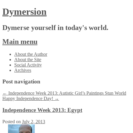
Dymersion
Dymerse yourself in today's world.
Main menu
Skip
About the Author
to
About the Site
content
Social Activity
Archives
Post navigation
←
Independence Week 2013: Autistic Girl’s Paintings Stun World
Happy Independence Day!
→
Independence Week 2013: Egypt
Posted on
July 2, 2013