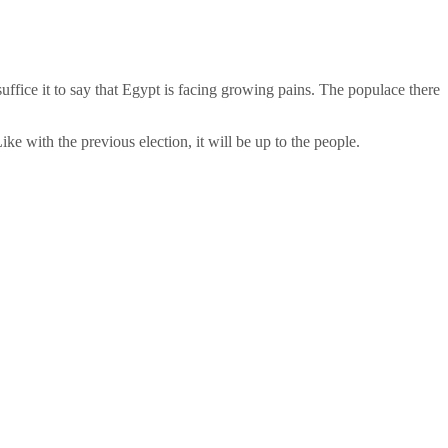
uffice it to say that Egypt is facing growing pains. The populace there
ke with the previous election, it will be up to the people.