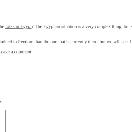
the
folks in Egypt
? The Egyptian situation is a very complex thing, but s
itted to freedom than the one that is currently there, but we will see. Li
Leave a comment
*