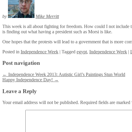
by
Mike Merritt
This week is all about fighting for freedom. How could I not include 
is finding out what having a president such as Morsi is like.
One hopes that the protests will lead to a government that is more comm
Posted
in
Independence Week
|
Tagged
egypt
,
Independence Week
|
Post navigation
←
Independence Week 2013: Autistic Girl’s Paintings Stun World
Happy Independence Day!
→
Leave a Reply
Your email address will not be published.
Required fields are marked