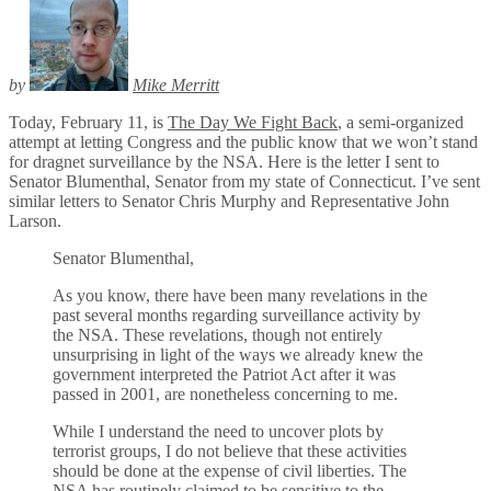
by
Mike Merritt
Today, February 11, is
The Day We Fight Back
, a semi-organized
attempt at letting Congress and the public know that we won’t stand
for dragnet surveillance by the NSA. Here is the letter I sent to
Senator Blumenthal, Senator from my state of Connecticut. I’ve sent
similar letters to Senator Chris Murphy and Representative John
Larson.
Senator Blumenthal,
As you know, there have been many revelations in the
past several months regarding surveillance activity by
the NSA. These revelations, though not entirely
unsurprising in light of the ways we already knew the
government interpreted the Patriot Act after it was
passed in 2001, are nonetheless concerning to me.
While I understand the need to uncover plots by
terrorist groups, I do not believe that these activities
should be done at the expense of civil liberties. The
NSA has routinely claimed to be sensitive to the