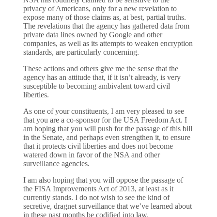
privacy of Americans, only for a new revelation to
expose many of those claims as, at best, partial truths.
The revelations that the agency has gathered data from
private data lines owned by Google and other
companies, as well as its attempts to weaken encryption
standards, are particularly concerning.
These actions and others give me the sense that the
agency has an attitude that, if it isn’t already, is very
susceptible to becoming ambivalent toward civil
liberties.
As one of your constituents, I am very pleased to see
that you are a co-sponsor for the USA Freedom Act. I
am hoping that you will push for the passage of this bill
in the Senate, and perhaps even strengthen it, to ensure
that it protects civil liberties and does not become
watered down in favor of the NSA and other
surveillance agencies.
I am also hoping that you will oppose the passage of
the FISA Improvements Act of 2013, at least as it
currently stands. I do not wish to see the kind of
secretive, dragnet surveillance that we’ve learned about
in these past months be codified into law.