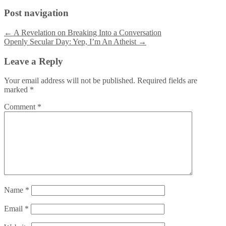
Post navigation
←
A Revelation on Breaking Into a Conversation
Openly Secular Day: Yep, I’m An Atheist
→
Leave a Reply
Your email address will not be published.
Required fields are
marked
*
Comment
*
Name
*
Email
*