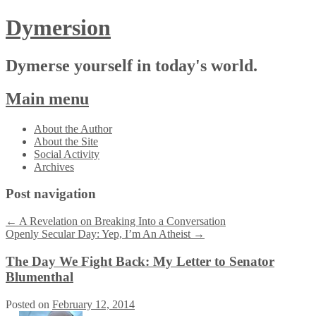
Dymersion
Dymerse yourself in today's world.
Main menu
Skip
About the Author
to
About the Site
content
Social Activity
Archives
Post navigation
←
A Revelation on Breaking Into a Conversation
Openly Secular Day: Yep, I’m An Atheist
→
The Day We Fight Back: My Letter to Senator
Blumenthal
Posted on
February 12, 2014