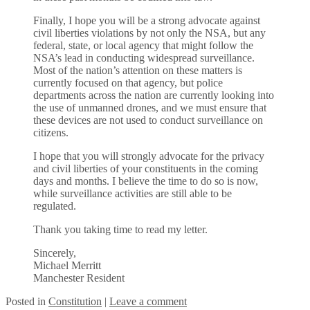
Finally, I hope you will be a strong advocate against
civil liberties violations by not only the NSA, but any
federal, state, or local agency that might follow the
NSA’s lead in conducting widespread surveillance.
Most of the nation’s attention on these matters is
currently focused on that agency, but police
departments across the nation are currently looking into
the use of unmanned drones, and we must ensure that
these devices are not used to conduct surveillance on
citizens.
I hope that you will strongly advocate for the privacy
and civil liberties of your constituents in the coming
days and months. I believe the time to do so is now,
while surveillance activities are still able to be
regulated.
Thank you taking time to read my letter.
Sincerely,
Michael Merritt
Manchester Resident
Posted
in
Constitution
|
Leave a comment