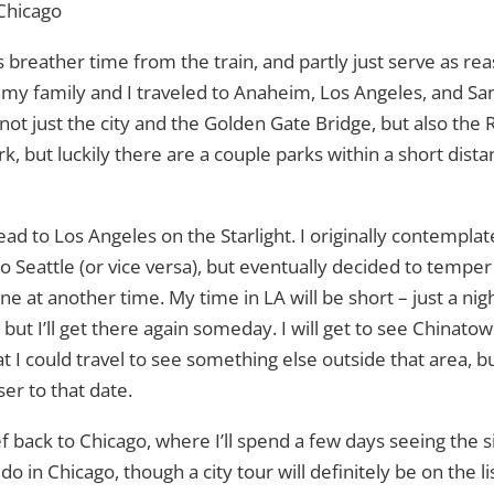
Chicago
as breather time from the train, and partly just serve as reason
 my family and I traveled to Anaheim, Los Angeles, and San 
not just the city and the Golden Gate Bridge, but also the 
rk, but luckily there are a couple parks within a short dist
head to Los Angeles on the Starlight. I originally contempla
o Seattle (or vice versa), but eventually decided to temper 
e at another time. My time in LA will be short – just a nigh
but I’ll get there again someday. I will get to see Chinatow
at I could travel to see something else outside that area, but
er to that date.
ef back to Chicago, where I’ll spend a few days seeing the sig
do in Chicago, though a city tour will definitely be on the lis