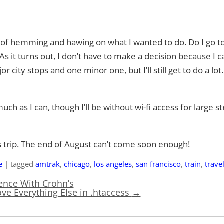
hs of hemming and hawing on what I wanted to do. Do I go to
 As it turns out, I don’t have to make a decision because I 
r city stops and one minor one, but I’ll still get to do a lot
much as I can, though I’ll be without wi-fi access for large st
s trip. The end of August can’t come soon enough!
e
|
tagged
amtrak
,
chicago
,
los angeles
,
san francisco
,
train
,
trave
nce With Crohn’s
ve Everything Else in .htaccess
→