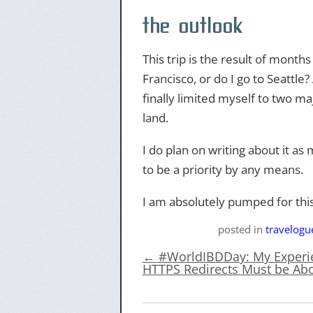
the outlook
This trip is the result of mont
Francisco, or do I go to Seattle?
finally limited myself to two majo
land.
I do plan on writing about it as 
to be a priority by any means.
I am absolutely pumped for thi
posted
in
travelogu
←
#WorldIBDDay: My Experie
HTTPS Redirects Must be Abo