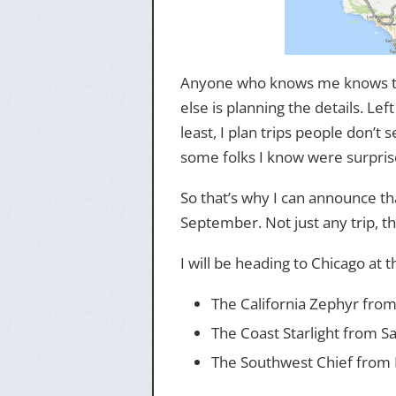
Anyone who knows me knows that
else is planning the details. Lef
least, I plan trips people don’
some folks I know were surprise
So that’s why I can announce tha
September. Not just any trip, tho
I will be heading to Chicago at 
The California Zephyr from
The Coast Starlight from S
The Southwest Chief from 