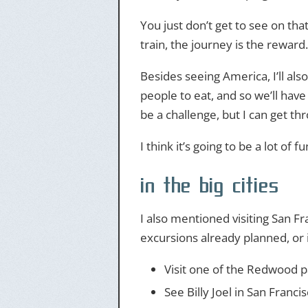
You just don’t get to see on tha
train, the journey is the reward.
Besides seeing America, I’ll als
people to eat, and so we’ll have
be a challenge, but I can get thr
I think it’s going to be a lot of 
in the big cities
I also mentioned visiting San Fr
excursions already planned, or i
Visit one of the Redwood p
See Billy Joel in San Francis