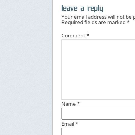
leave a reply
Your email address will not be 
Required fields are marked
*
Comment
*
Name
*
Email
*