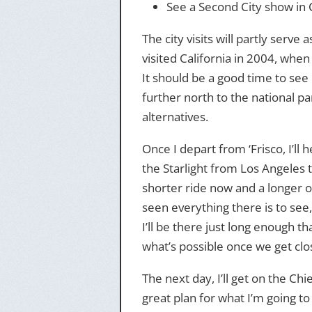
See a Second City show in 
The city visits will partly serve 
visited California in 2004, when
It should be a good time to see 
further north to the national pa
alternatives.
Once I depart from ‘Frisco, I’ll 
the Starlight from Los Angeles t
shorter ride now and a longer on
seen everything there is to see, 
I’ll be there just long enough th
what’s possible once we get clos
The next day, I’ll get on the Chi
great plan for what I’m going to 