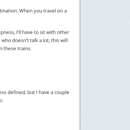
stination. When you travel on a
ess, I’ll have to sit with other
o doesn’t talk a lot, this will
n these trains.
less defined, but I have a couple
o: