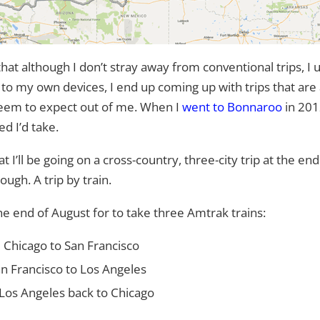
 although I don’t stray away from conventional trips, I
t to my own devices, I end up coming up with trips that are a
t seem to expect out of me. When I
went to Bonnaroo
in 2012
d I’d take.
t I’ll be going on a cross-country, three-city trip at the e
ugh. A trip by train.
the end of August for to take three Amtrak trains:
 Chicago to San Francisco
an Francisco to Los Angeles
Los Angeles back to Chicago