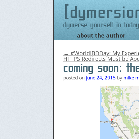
dymersio
Dymerse yourself in today
about the author
Skip
to
content
←
#WorldIBDDay: My Experie
HTTPS Redirects Must be Abo
coming soon: th
posted on
june 24, 2015
by
mike me