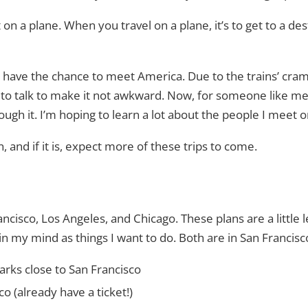
t on a plane. When you travel on a plane, it’s to get to a de
o have the chance to meet America. Due to the trains’ crampn
 to talk to make it not awkward. Now, for someone like me wh
ough it. I’m hoping to learn a lot about the people I meet o
fun, and if it is, expect more of these trips to come.
ancisco, Los Angeles, and Chicago. These plans are a little 
n my mind as things I want to do. Both are in San Francisc
arks close to San Francisco
co (already have a ticket!)