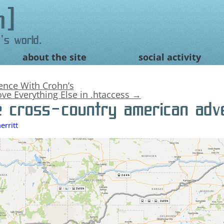
n
's world.
about the site
social activity
nce With Crohn’s
ve Everything Else in .htaccess
→
e cross-country american adv
rritt