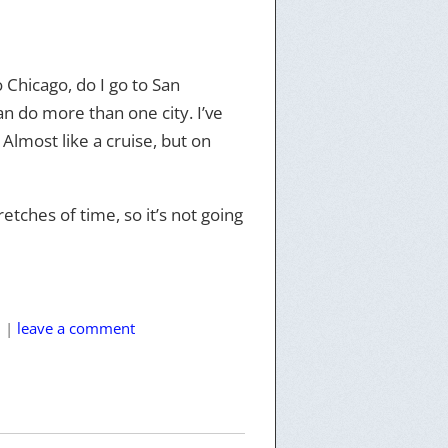
 Chicago, do I go to San
can do more than one city. I’ve
. Almost like a cruise, but on
retches of time, so it’s not going
l
|
leave a comment