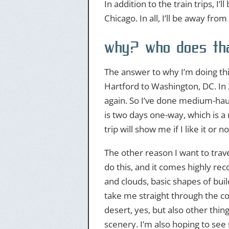
In addition to the train trips, I’
Chicago. In all, I’ll be away fr
why? who does tha
The answer to why I’m doing this
Hartford to Washington, DC. In 
again. So I’ve done medium-haul 
is two days one-way, which is a 
trip will show me if I like it or not
The other reason I want to trave
do this, and it comes highly 
and clouds, basic shapes of build
take me straight through the coun
desert, yes, but also other thing
scenery. I’m also hoping to see 