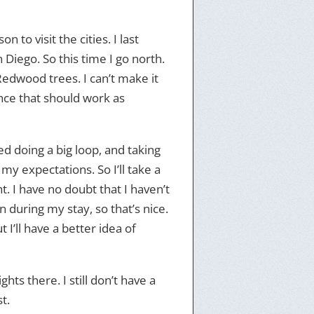
 to visit the cities. I last
Diego. So this time I go north.
Redwood trees. I can’t make it
ance that should work as
ted doing a big loop, and taking
my expectations. So I’ll take a
t. I have no doubt that I haven’t
n during my stay, so that’s nice.
 I’ll have a better idea of
hts there. I still don’t have a
t.