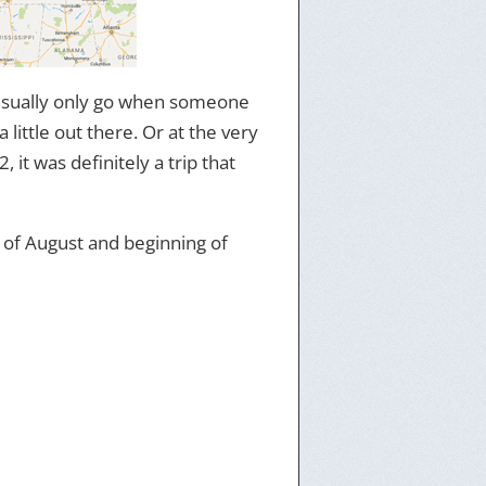
 usually only go when someone
 little out there. Or at the very
, it was definitely a trip that
nd of August and beginning of