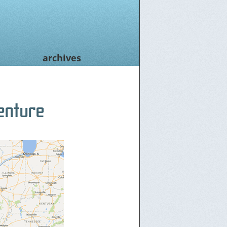
archives
enture