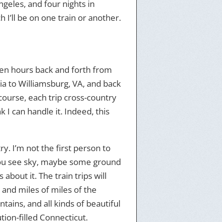
Angeles, and four nights in
 I’ll be on one train or another.
seven hours back and forth from
ia to Williamsburg, VA, and back
course, each trip cross-country
 I can handle it. Indeed, this
y. I’m not the first person to
you see sky, maybe some ground
about it. The train trips will
, and miles of miles of the
ntains, and all kinds of beautiful
tion-filled Connecticut.