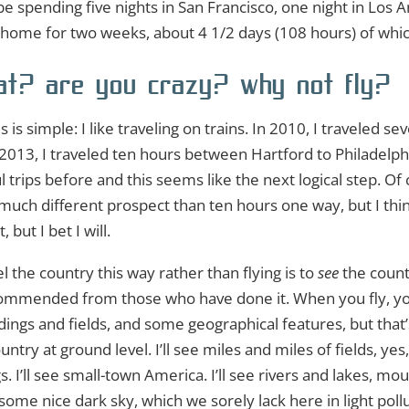
ll be spending five nights in San Francisco, one night in Los 
om home for two weeks, about 4 1/2 days (108 hours) of which
t? are you crazy? why not fly?
 is simple: I like traveling on trains. In 2010, I traveled 
2013, I traveled ten hours between Hartford to Philadelph
trips before and this seems like the next logical step. Of 
much different prospect than ten hours one way, but I think
, but I bet I will.
l the country this way rather than flying is to
see
the countr
recommended from those who have done it. When you fly, 
ings and fields, and some geographical features, but that’s 
try at ground level. I’ll see miles and miles of fields, yes
s. I’ll see small-town America. I’ll see rivers and lakes, mou
some nice dark sky, which we sorely lack here in light pollu