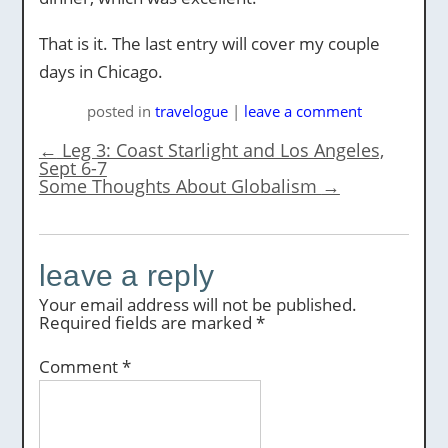
That is it. The last entry will cover my couple
days in Chicago.
posted
in
travelogue
|
leave a comment
←
Leg 3: Coast Starlight and Los Angeles,
Sept 6-7
Some Thoughts About Globalism
→
leave a reply
Your email address will not be published.
Required fields are marked
*
Comment
*