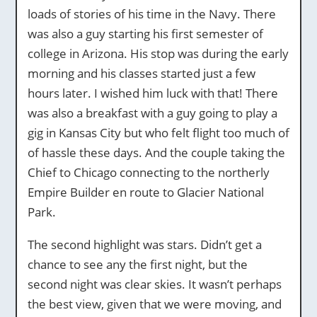
loads of stories of his time in the Navy. There
was also a guy starting his first semester of
college in Arizona. His stop was during the early
morning and his classes started just a few
hours later. I wished him luck with that! There
was also a breakfast with a guy going to play a
gig in Kansas City but who felt flight too much of
of hassle these days. And the couple taking the
Chief to Chicago connecting to the northerly
Empire Builder en route to Glacier National
Park.
The second highlight was stars. Didn’t get a
chance to see any the first night, but the
second night was clear skies. It wasn’t perhaps
the best view, given that we were moving, and