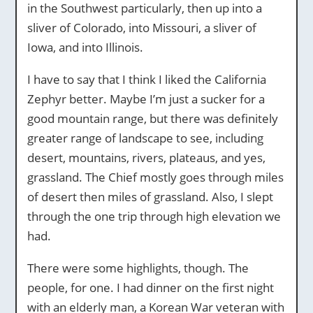
in the Southwest particularly, then up into a
sliver of Colorado, into Missouri, a sliver of
Iowa, and into Illinois.
I have to say that I think I liked the California
Zephyr better. Maybe I’m just a sucker for a
good mountain range, but there was definitely
greater range of landscape to see, including
desert, mountains, rivers, plateaus, and yes,
grassland. The Chief mostly goes through miles
of desert then miles of grassland. Also, I slept
through the one trip through high elevation we
had.
There were some highlights, though. The
people, for one. I had dinner on the first night
with an elderly man, a Korean War veteran with