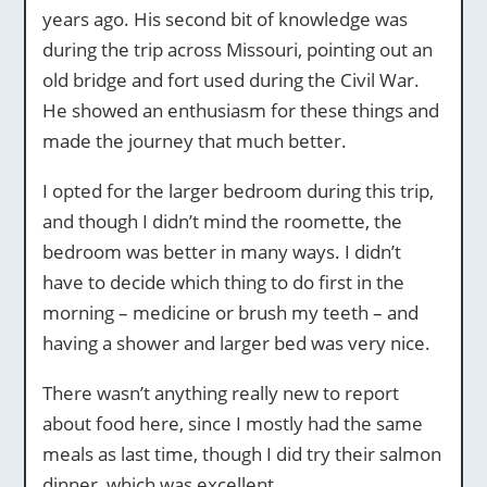
years ago. His second bit of knowledge was
during the trip across Missouri, pointing out an
old bridge and fort used during the Civil War.
He showed an enthusiasm for these things and
made the journey that much better.
I opted for the larger bedroom during this trip,
and though I didn’t mind the roomette, the
bedroom was better in many ways. I didn’t
have to decide which thing to do first in the
morning – medicine or brush my teeth – and
having a shower and larger bed was very nice.
There wasn’t anything really new to report
about food here, since I mostly had the same
meals as last time, though I did try their salmon
dinner, which was excellent.