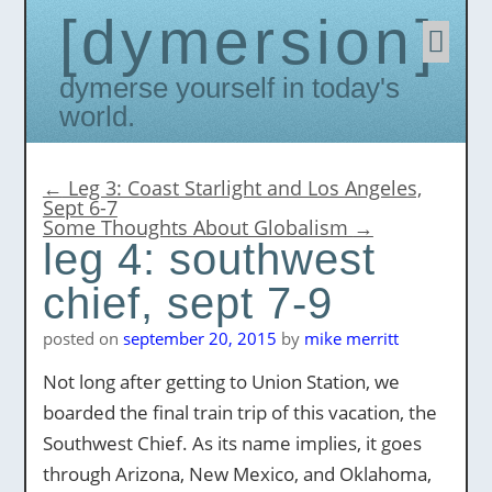
dymersion
Skip
to
conten
Dymerse yourself in today's
world.
←
Leg 3: Coast Starlight and Los Angeles,
Sept 6-7
Some Thoughts About Globalism
→
leg 4: southwest
chief, sept 7-9
posted on
september 20, 2015
by
mike merritt
Not long after getting to Union Station, we
boarded the final train trip of this vacation, the
Southwest Chief. As its name implies, it goes
through Arizona, New Mexico, and Oklahoma,