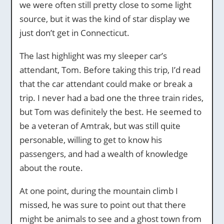
we were often still pretty close to some light
source, but it was the kind of star display we
just don’t get in Connecticut.
The last highlight was my sleeper car’s
attendant, Tom. Before taking this trip, I’d read
that the car attendant could make or break a
trip. I never had a bad one the three train rides,
but Tom was definitely the best. He seemed to
be a veteran of Amtrak, but was still quite
personable, willing to get to know his
passengers, and had a wealth of knowledge
about the route.
At one point, during the mountain climb I
missed, he was sure to point out that there
might be animals to see and a ghost town from