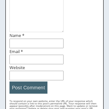
Name
*
Email
*
Website
To respond on your own website, enter the URL of your response which
should contain a link to this post's permalink URL. Your response will then
appear (possibly after moderation) on this page. Want to update or remove
your response? Update or delete your post and re-enter your post's URL