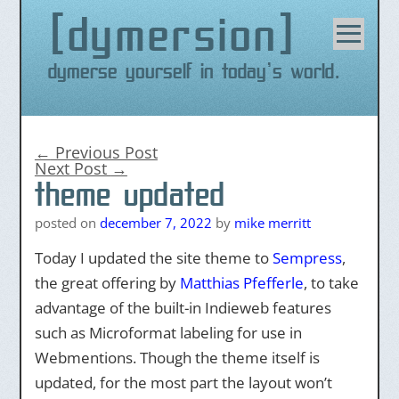
dymersion
Skip
to
content
Dymerse yourself in today's world.
←
Previous Post
Next Post
→
theme updated
posted on
december 7, 2022
by
mike merritt
Today I updated the site theme to
Sempress
,
the great offering by
Matthias Pfefferle
, to take
advantage of the built-in Indieweb features
such as Microformat labeling for use in
Webmentions. Though the theme itself is
updated, for the most part the layout won’t