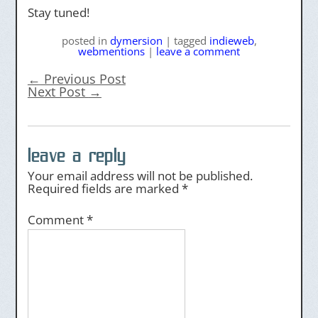
Stay tuned!
posted
in
dymersion
|
tagged
indieweb
,
webmentions
|
leave a comment
←
Previous Post
Next Post
→
leave a reply
Your email address will not be published.
Required fields are marked
*
Comment
*