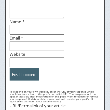
Name
*
Email
*
Website
To respond on your own website, enter the URL of your response which
should contain a link to this post's permalink URL. Your response will then
appear (possibly after moderation) on this page. Want to update or remove
your response? Update or delete your post and re-enter your post's URL
again. (
Find out more about Webmentions.
)
URL/Permalink of your article