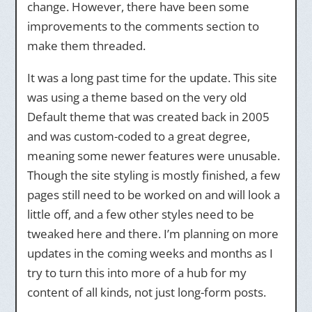
change. However, there have been some
improvements to the comments section to
make them threaded.
It was a long past time for the update. This site
was using a theme based on the very old
Default theme that was created back in 2005
and was custom-coded to a great degree,
meaning some newer features were unusable.
Though the site styling is mostly finished, a few
pages still need to be worked on and will look a
little off, and a few other styles need to be
tweaked here and there. I’m planning on more
updates in the coming weeks and months as I
try to turn this into more of a hub for my
content of all kinds, not just long-form posts.