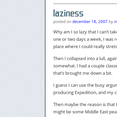
laziness
posted on
december 18, 2007
by
m
Why am I so lazy that I can’t ta
one or two days a week, I was r
place where I could really stre
Then I collapsed into a lull, a
somewhat. I had a couple classes
that’s brought me down a bit.
I guess I can use the busy argum
producing Expedition, and my cl
Then maybe the reason is that th
might be some Middle East peac