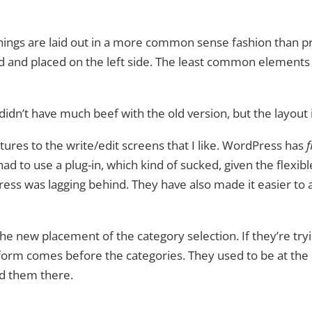
 things are laid out in a more common sense fashion than 
and placed on the left side. The least common elements
didn’t have much beef with the old version, but the layout i
tures to the write/edit screens that I like. WordPress has
f
d to use a plug-in, which kind of sucked, given the flexible
ress was lagging behind. They have also made it easier to
 the new placement of the category selection. If they’re tr
 form comes before the categories. They used to be at the r
ed them there.