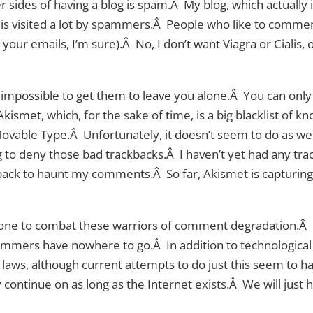
 sides of having a blog is spam.Â My blog, which actually isn
 is visited a lot by spammers.Â People who like to commen
 your emails, I’m sure).Â No, I don’t want Viagra or Cialis,
 is impossible to get them to leave you alone.Â You can onl
Akismet, which, for the sake of time, is a big blacklist of
vable Type.Â Unfortunately, it doesn’t seem to do as well 
g to deny those bad trackbacks.Â I haven’t yet had any tr
ck to haunt my comments.Â So far, Akismet is capturing
done to combat these warriors of comment degradation.Â I
ammers have nowhere to go.Â In addition to technologica
 laws, although current attempts to do just this seem to
ly continue on as long as the Internet exists.Â We will just