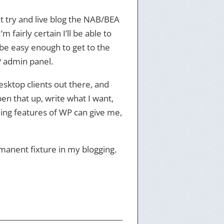
ht try and live blog the NAB/BEA
fairly certain I’ll be able to
l be easy enough to get to the
WP admin panel.
esktop clients out there, and
 open that up, write what I want,
ding features of WP can give me,
ermanent fixture in my blogging.