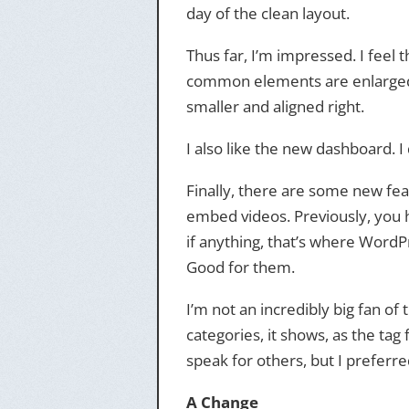
day of the clean layout.
Thus far, I’m impressed. I feel
common elements are enlarged 
smaller and aligned right.
I also like the new dashboard. I 
Finally, there are some new fea
embed videos. Previously, you ha
if anything, that’s where WordP
Good for them.
I’m not an incredibly big fan of
categories, it shows, as the tag
speak for others, but I preferr
A Change