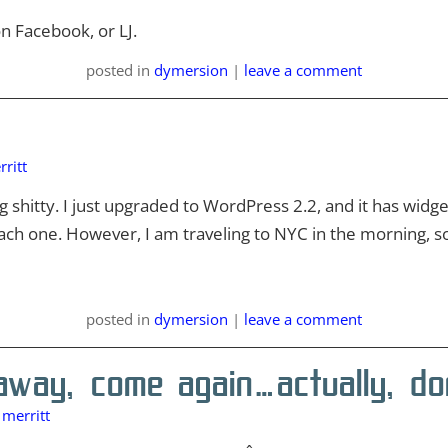
n Facebook, or LJ.
posted
in
dymersion
|
leave a comment
ritt
 shitty. I just upgraded to WordPress 2.2, and it has widge
ach one. However, I am traveling to NYC in the morning, so
posted
in
dymersion
|
leave a comment
way, come again…actually, do
merritt