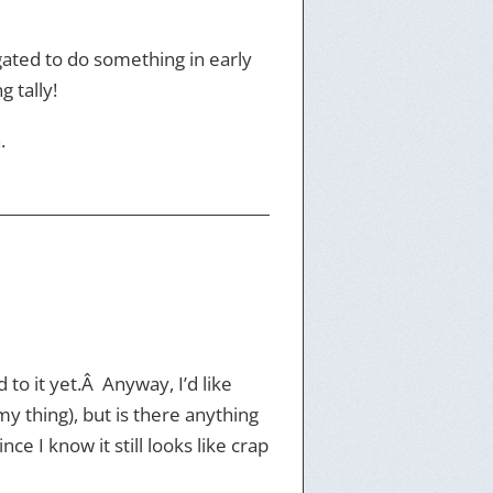
bligated to do something in early
g tally!
.
 to it yet.Â Anyway, I’d like
my thing), but is there anything
e I know it still looks like crap