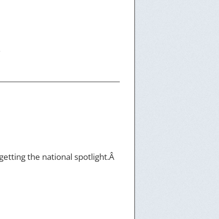
.
etting the national spotlight.Â