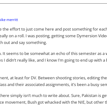
ike merritt
ke the effort to just come here and post something for each
eally on a roll. I was posting, getting some Dymersion Vide
tch out and say something.
gain. It seems to be somewhat an echo of this semester as a
 I didn’t really like, and I know I’m going to end up with a
ent, at least for DV. Between shooting stories, editing the
ass and their associated assignments, it’s been a busy s
ere simply isn’t much to write about. Sure, Pakistan is gett
e movement, Bush got whacked with the NIE, but other than