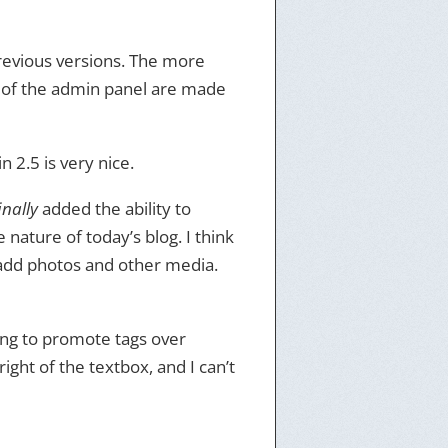
previous versions. The more
 of the admin panel are made
n 2.5 is very nice.
inally
added the ability to
 nature of today’s blog. I think
 add photos and other media.
ying to promote tags over
ight of the textbox, and I can’t