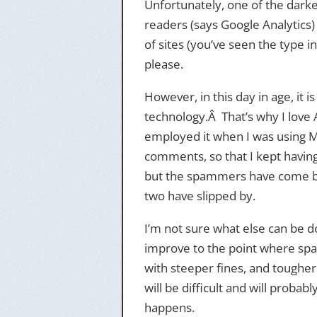
Unfortunately, one of the darker
readers (says Google Analytics)
of sites (you’ve seen the type in
please.
However, in this day in age, it
technology.Â That’s why I love 
employed it when I was using Mo
comments, so that I kept havin
but the spammers have come ba
two have slipped by.
I’m not sure what else can be 
improve to the point where sp
with steeper fines, and tougher
will be difficult and will probab
happens.