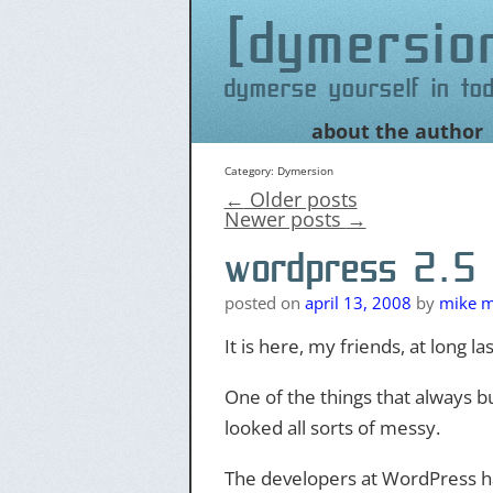
dymersio
dymerse yourself in to
Skip
about the author
to
content
Category:
Dymersion
←
Older posts
Newer posts
→
wordpress 2.5 &
posted on
april 13, 2008
by
mike m
It is here, my friends, at long las
One of the things that always bu
looked all sorts of messy.
The developers at WordPress ha