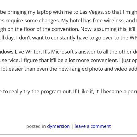
l be bringing my laptop with me to Las Vegas, so that I mig
require some changes. My hotel has free wireless, and I’m 
ugh on the floor of the convention. Now, assuming this, it’l
 all day. I don’t want to constantly have to go over to the 
ows Live Writer. It’s Microsoft’s answer to all the other d
s service. I figure that it’ll be a lot more convenient. I just
A lot easier than even the new-fangled photo and video ad
o really try the program out. If I like it, it’ll became a p
posted
in
dymersion
|
leave a comment