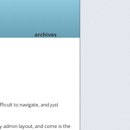
archives
icult to navigate, and just
y admin layout, and come is the