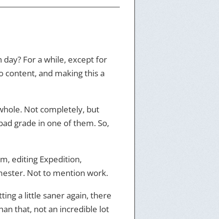
 day? For a while, except for
o content, and making this a
 whole. Not completely, but
 bad grade in one of them. So,
m, editing Expedition,
emester. Not to mention work.
ing a little saner again, there
 that, not an incredible lot