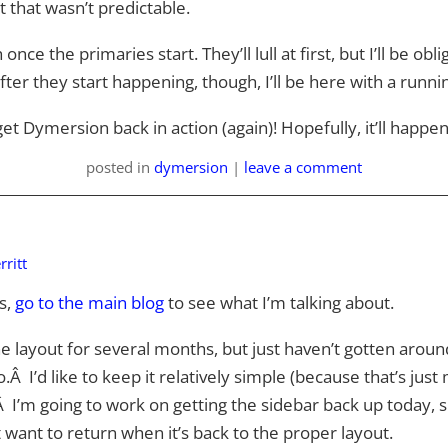
t that wasn’t predictable.
h once the primaries start. They’ll lull at first, but I’ll be o
fter they start happening, though, I’ll be here with a runnin
et Dymersion back in action (again)! Hopefully, it’ll happen
posted
in
dymersion
|
leave a comment
ritt
s,
go to the main blog
to see what I’m talking about.
he layout for several months, but just haven’t gotten around
 I’d like to keep it relatively simple (because that’s just 
 I’m going to work on getting the sidebar back up today, sinc
 want to return when it’s back to the proper layout.