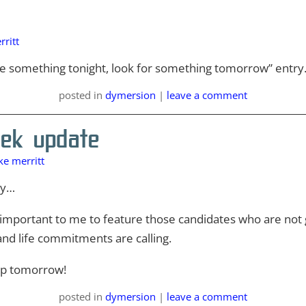
ritt
rite something tonight, look for something tomorrow” entry
posted
in
dymersion
|
leave a comment
ek update
e merritt
ay…
s important to me to feature those candidates who are not g
and life commitments are calling.
 up tomorrow!
posted
in
dymersion
|
leave a comment