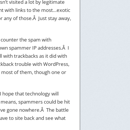
’t visited a lot by legitimate
t with links to the most…exotic
 or any of those.Â Just stay away,
y counter the spam with
 known spammer IP addresses.Â I
with trackbacks as it did with
ackback trouble with WordPress,
 most of them, though one or
 hope that technology will
l means, spammers could be hit
 have gone nowhere.Â The battle
 have to site back and see what