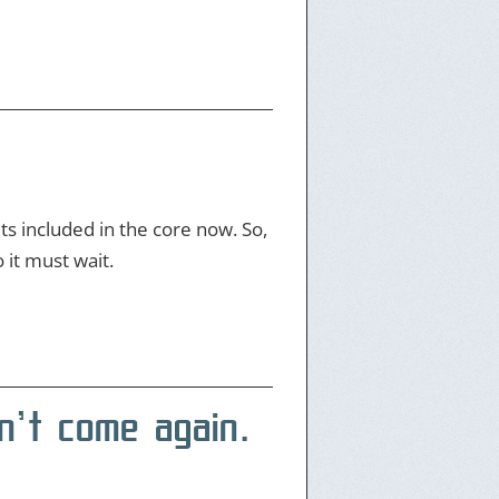
ts included in the core now. So,
 it must wait.
n’t come again.