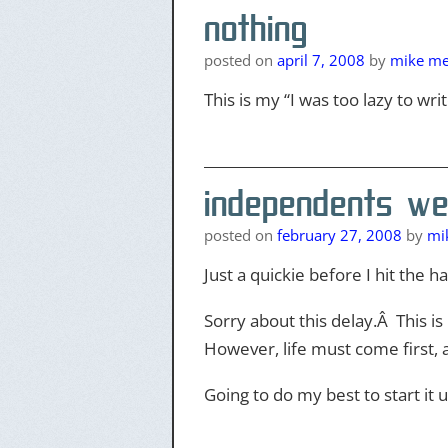
nothing
posted on
april 7, 2008
by
mike mer
This is my “I was too lazy to w
independents we
posted on
february 27, 2008
by
mik
Just a quickie before I hit the h
Sorry about this delay.Â This i
However, life must come first, 
Going to do my best to start it