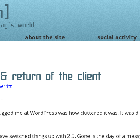
n
day's world.
about the site
social activity
 return of the client
erritt
t.
gged me at WordPress was how cluttered it was. It was diff
ve switched things up with 2.5. Gone is the day of a mess