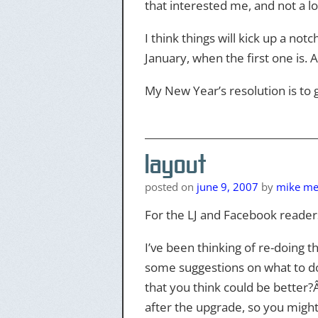
that interested me, and not a lo
I think things will kick up a notc
January, when the first one is. A
My New Year’s resolution is to g
layout
posted on
june 9, 2007
by
mike mer
For the LJ and Facebook reader
I’ve been thinking of re-doing t
some suggestions on what to do.Â
that you think could be better?Â
after the upgrade, so you might