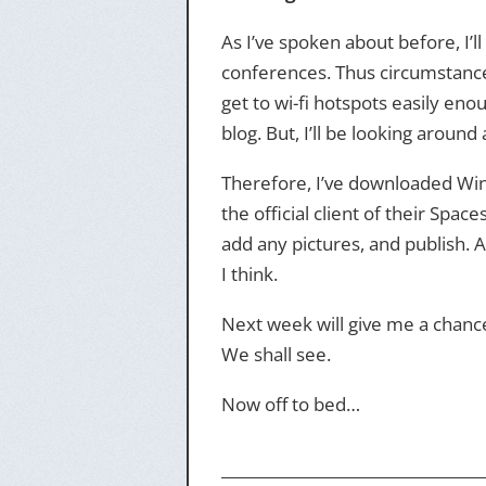
As I’ve spoken about before, I’l
conferences. Thus circumstances 
get to wi-fi hotspots easily eno
blog. But, I’ll be looking around
Therefore, I’ve downloaded Wind
the official client of their Space
add any pictures, and publish. 
I think.
Next week will give me a chance t
We shall see.
Now off to bed…