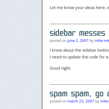
Let me know your ideas here, o
sidebar messes
posted on
june 2, 2007
by
mike mer
I know about the sidebar looking
I need to update the code for e
Good night.
spam spam, go a
posted on
march 23, 2007
by
mike 