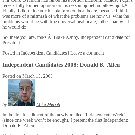
have a fully formed opinion on his reasoning behind allowing it.Â
Finally, I didn’t include his platform on healthcare, because I think it
was more of a mismash of what the problems are now vs. what the
problems would be with true universal healthcare, rather than what
he would do.
So, there you are, folks.Â Blake Ashby, Independent candidate for
President.
Posted
in
Independent Candidates
|
Leave a comment
Independent Candidates 2008: Donald K. Allen
Posted on
March 13, 2008
by
Mike Merritt
In the first installment of the newly retitled “Independents Week”
(since one week won’t be enough), I present the first Independent:
Donald K. Allen.