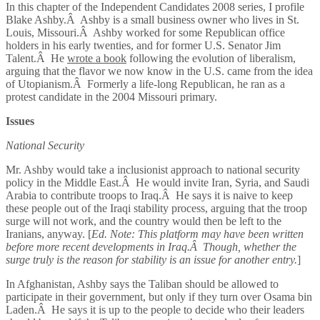
In this chapter of the Independent Candidates 2008 series, I profile
Blake Ashby.Â Ashby is a small business owner who lives in St.
Louis, Missouri.Â Ashby worked for some Republican office
holders in his early twenties, and for former U.S. Senator Jim
Talent.Â He
wrote a book
following the evolution of liberalism,
arguing that the flavor we now know in the U.S. came from the idea
of Utopianism.Â Formerly a life-long Republican, he ran as a
protest candidate in the 2004 Missouri primary.
Issues
National Security
Mr. Ashby would take a inclusionist approach to national security
policy in the Middle East.Â He would invite Iran, Syria, and Saudi
Arabia to contribute troops to Iraq.Â He says it is naive to keep
these people out of the Iraqi stability process, arguing that the troop
surge will not work, and the country would then be left to the
Iranians, anyway. [
Ed. Note: This platform may have been written
before more recent developments in Iraq.Â Though, whether the
surge truly is the reason for stability is an issue for another entry.
]
In Afghanistan, Ashby says the Taliban should be allowed to
participate in their government, but only if they turn over Osama bin
Laden.Â He says it is up to the people to decide who their leaders