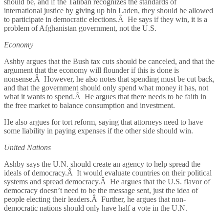
should be, and if the Taliban recognizes the standards of
international justice by giving up bin Laden, they should be allowed
to participate in democratic elections.Â He says if they win, it is a
problem of Afghanistan government, not the U.S.
Economy
Ashby argues that the Bush tax cuts should be canceled, and that the
argument that the economy will flounder if this is done is
nonsense.Â However, he also notes that spending must be cut back,
and that the government should only spend what money it has, not
what it wants to spend.Â He argues that there needs to be faith in
the free market to balance consumption and investment.
He also argues for tort reform, saying that attorneys need to have
some liability in paying expenses if the other side should win.
United Nations
Ashby says the U.N. should create an agency to help spread the
ideals of democracy.Â It would evaluate countries on their political
systems and spread democracy.Â He argues that the U.S. flavor of
democracy doesn’t need to be the message sent, just the idea of
people electing their leaders.Â Further, he argues that non-
democratic nations should only have half a vote in the U.N.