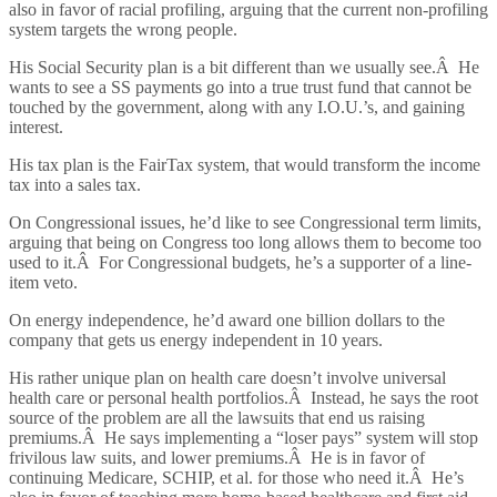
also in favor of racial profiling, arguing that the current non-profiling
system targets the wrong people.
His Social Security plan is a bit different than we usually see.Â He
wants to see a SS payments go into a true trust fund that cannot be
touched by the government, along with any I.O.U.’s, and gaining
interest.
His tax plan is the FairTax system, that would transform the income
tax into a sales tax.
On Congressional issues, he’d like to see Congressional term limits,
arguing that being on Congress too long allows them to become too
used to it.Â For Congressional budgets, he’s a supporter of a line-
item veto.
On energy independence, he’d award one billion dollars to the
company that gets us energy independent in 10 years.
His rather unique plan on health care doesn’t involve universal
health care or personal health portfolios.Â Instead, he says the root
source of the problem are all the lawsuits that end us raising
premiums.Â He says implementing a “loser pays” system will stop
frivilous law suits, and lower premiums.Â He is in favor of
continuing Medicare, SCHIP, et al. for those who need it.Â He’s