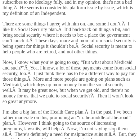
subscribes to no ideology fully, and in my opinion, that’s not a bad
thing.Â He seems to consider his platform issue by issue, which is
my definition of an Independent.
There are some things I agree with him on, and some I don’t.Â I
like his Social Security plan.Â It’d backtrack on things a bit, and
bring social security where it needs to be: a place the government
can’t touch it.Â These days, more and more of our social security is
being spent for things it shouldn’t be.Â Social security is meant to
help people who are retired, and not other things.
Now, I know what you’re going to say, “But what about Medicaid
and such?”Â Yea, I know, a lot of those payments come from social
security, too.Â I just think there has to be a different way to pay for
those things.Â More and more people are going on plans such as
Medicaid, which drys up more money from the social security
well.Â It may be great now, but when we get old, and there’s no
money for us, that we paid to social security?Â Then it won’t look
so great anymore.
I’m also a big fan of the Health Care plan.Â In the past, I’ve been
rather moderate on this, promoting an “in-the-middle-of-the-road”
plan.Â However, I think going to the source of increasing
premiums, lawsuits, will help.Â Now, I’m not saying stop them
all.Â There’s definitely a need for malpractice suits still.Â But, they