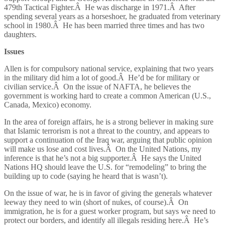
479th Tactical Fighter.Â He was discharge in 1971.Â After
spending several years as a horseshoer, he graduated from veterinary
school in 1980.Â He has been married three times and has two
daughters.
Issues
Allen is for compulsory national service, explaining that two years
in the military did him a lot of good.Â He’d be for military or
civilian service.Â On the issue of NAFTA, he believes the
government is working hard to create a common American (U.S.,
Canada, Mexico) economy.
In the area of foreign affairs, he is a strong believer in making sure
that Islamic terrorism is not a threat to the country, and appears to
support a continuation of the Iraq war, arguing that public opinion
will make us lose and cost lives.Â On the United Nations, my
inference is that he’s not a big supporter.Â He says the United
Nations HQ should leave the U.S. for “remodeling” to bring the
building up to code (saying he heard that is wasn’t).
On the issue of war, he is in favor of giving the generals whatever
leeway they need to win (short of nukes, of course).Â On
immigration, he is for a guest worker program, but says we need to
protect our borders, and identify all illegals residing here.Â He’s