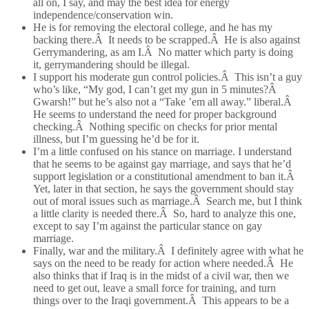
all on, I say, and may the best idea for energy
independence/conservation win.
He is for removing the electoral college, and he has my
backing there.Â It needs to be scrapped.Â He is also against
Gerrymandering, as am I.Â No matter which party is doing
it, gerrymandering should be illegal.
I support his moderate gun control policies.Â This isn’t a guy
who’s like, “My god, I can’t get my gun in 5 minutes?Â
Gwarsh!” but he’s also not a “Take ’em all away.” liberal.Â
He seems to understand the need for proper background
checking.Â Nothing specific on checks for prior mental
illness, but I’m guessing he’d be for it.
I’m a little confused on his stance on marriage. I understand
that he seems to be against gay marriage, and says that he’d
support legislation or a constitutional amendment to ban it.Â
Yet, later in that section, he says the government should stay
out of moral issues such as marriage.Â Search me, but I think
a little clarity is needed there.Â So, hard to analyze this one,
except to say I’m against the particular stance on gay
marriage.
Finally, war and the military.Â I definitely agree with what he
says on the need to be ready for action where needed.Â He
also thinks that if Iraq is in the midst of a civil war, then we
need to get out, leave a small force for training, and turn
things over to the Iraqi government.Â This appears to be a