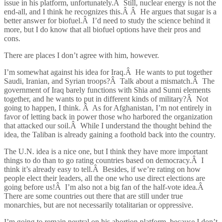
issue in his platform, unfortunately.Â Still, nuclear energy is not the
end-all, and I think he recognizes this.Â Â He argues that sugar is a
better answer for biofuel.Â I’d need to study the science behind it
more, but I do know that all biofuel options have their pros and
cons.
There are places I don’t agree with him, however.
I’m somewhat against his idea for Iraq.Â He wants to put together
Saudi, Iranian, and Syrian troops?Â Talk about a mismatch.Â The
government of Iraq barely functions with Shia and Sunni elements
together, and he wants to put in different kinds of military?Â Not
going to happen, I think. Â As for Afghanistan, I’m not entirely in
favor of letting back in power those who harbored the organization
that attacked our soil.Â While I understand the thought behind the
idea, the Taliban is already gaining a foothold back into the country.
The U.N. idea is a nice one, but I think they have more important
things to do than to go rating countries based on democracy.Â I
think it’s already easy to tell.Â Besides, if we’re rating on how
people elect their leaders, all the one who use direct elections are
going before us!Â I’m also not a big fan of the half-vote idea.Â
There are some countries out there that are still under true
monarchies, but are not necessarily totalitarian or oppressive.
I’m going to remain neutral on his abortion platform, because I don’t