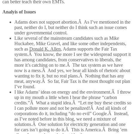
can better teach their own EMTs.
Analyis of Issues
Adams does not support abortion.Â As I’ve mentioned in the
past, neither do I, but neither do I think such an issue comes
under governmental control.
Like several of the mainstream candidates such as Mike
Huckabee, Mike Gravel, and like some other independents,
such as
Donald K. Allen
, Adams supports the Fair Tax
system.Â You know, the more I see the widespread support it
has among candidates, from conservatives to liberals, the
more it’s catching on to me.Â The tax system as we have
now is a mess.Â And yes, we hear all kinds of rhetoric about
wanting to fix it, but no real plans.Â Nothing that has any
meat, anyway.Â So far, Fair Tax is the most thought out plan
I’ve found.
I like Adams’ ideas on energy and the environment.Â I throw
up in my mouth a little when I hear the phrase “carbon
credits.”Â What a stupid idea.Â “Let me buy these credits so
I can pollute more and not be penalized!Â And all kinds of
corporations do it, including “do no evil” Google.Â Instead,
as I’ve noted before in this blog, we need a mixture of
solutions.Â One solution for electricity generation and one
for cars isn’t going to do it.Â This is America.Â Bring ’em