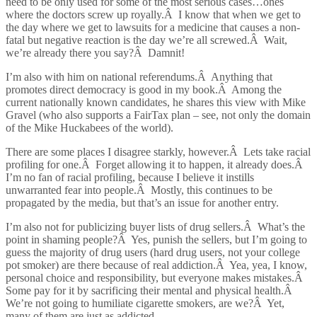
need to be only used for some of the most serious cases…ones
where the doctors screw up royally.Â I know that when we get to
the day where we get to lawsuits for a medicine that causes a non-
fatal but negative reaction is the day we’re all screwed.Â Wait,
we’re already there you say?Â Damnit!
I’m also with him on national referendums.Â Anything that
promotes direct democracy is good in my book.Â Among the
current nationally known candidates, he shares this view with Mike
Gravel (who also supports a FairTax plan – see, not only the domain
of the Mike Huckabees of the world).
There are some places I disagree starkly, however.Â Lets take racial
profiling for one.Â Forget allowing it to happen, it already does.Â
I’m no fan of racial profiling, because I believe it instills
unwarranted fear into people.Â Mostly, this continues to be
propagated by the media, but that’s an issue for another entry.
I’m also not for publicizing buyer lists of drug sellers.Â What’s the
point in shaming people?Â Yes, punish the sellers, but I’m going to
guess the majority of drug users (hard drug users, not your college
pot smoker) are there because of real addiction.Â Yea, yea, I know,
personal choice and responsibility, but everyone makes mistakes.Â
Some pay for it by sacrificing their mental and physical health.Â
We’re not going to humiliate cigarette smokers, are we?Â Yet,
many of them are just as addicted.