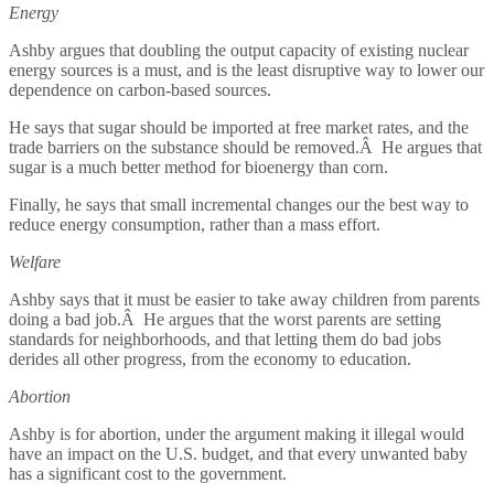
Energy
Ashby argues that doubling the output capacity of existing nuclear
energy sources is a must, and is the least disruptive way to lower our
dependence on carbon-based sources.
He says that sugar should be imported at free market rates, and the
trade barriers on the substance should be removed.Â He argues that
sugar is a much better method for bioenergy than corn.
Finally, he says that small incremental changes our the best way to
reduce energy consumption, rather than a mass effort.
Welfare
Ashby says that it must be easier to take away children from parents
doing a bad job.Â He argues that the worst parents are setting
standards for neighborhoods, and that letting them do bad jobs
derides all other progress, from the economy to education.
Abortion
Ashby is for abortion, under the argument making it illegal would
have an impact on the U.S. budget, and that every unwanted baby
has a significant cost to the government.