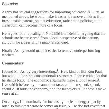
Education
Ashby has several suggestions for improving education.Â First, as
mentioned above, he would make it easier to remove children from
irresponsible parents, so that education, rather than policing in the
classroom, can become more of a focus.
He argues for a repealing of No Child Left Behind, arguing that the
schools are better served from a local perspective of the parents,
although he agrees with a national standard.
Finally, Ashby would make it easier to remove underperforming
teachers.
Commentary
I found Mr. Ashby very interesting.Â He’s kind of like Ron Paul,
but without the strict constitutionalist stance.Â I agree with a lot that
he stands for.Â The economic arguments make a lot of sense.Â
I’ve said it before – you cannot cut taxes and then spend, spend,
spend.Â It hurts the economy, and the taxpayers.Â It doesn’t make
sense at all.
On energy, I’m nominally for increasing nuclear energy capacity,
but also think that waste becomes an issue.Â He doesn’t cover that