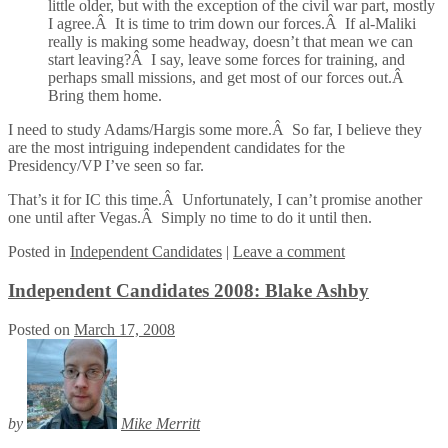
little older, but with the exception of the civil war part, mostly
I agree.Â It is time to trim down our forces.Â If al-Maliki
really is making some headway, doesn’t that mean we can
start leaving?Â I say, leave some forces for training, and
perhaps small missions, and get most of our forces out.Â
Bring them home.
I need to study Adams/Hargis some more.Â So far, I believe they
are the most intriguing independent candidates for the
Presidency/VP I’ve seen so far.
That’s it for IC this time.Â Unfortunately, I can’t promise another
one until after Vegas.Â Simply no time to do it until then.
Posted
in
Independent Candidates
|
Leave a comment
Independent Candidates 2008: Blake Ashby
Posted on
March 17, 2008
by
Mike Merritt