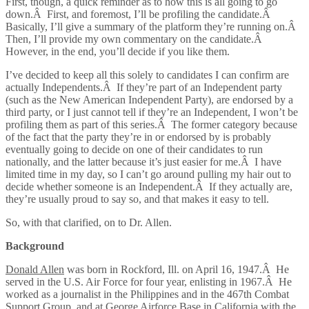
First, though, a quick reminder as to how this is all going to go
down.Â First, and foremost, I’ll be profiling the candidate.Â
Basically, I’ll give a summary of the platform they’re running on.Â
Then, I’ll provide my own commentary on the candidate.Â
However, in the end, you’ll decide if you like them.
I’ve decided to keep all this solely to candidates I can confirm are
actually Independents.Â If they’re part of an Independent party
(such as the New American Independent Party), are endorsed by a
third party, or I just cannot tell if they’re an Independent, I won’t be
profiling them as part of this series.Â The former category because
of the fact that the party they’re in or endorsed by is probably
eventually going to decide on one of their candidates to run
nationally, and the latter because it’s just easier for me.Â I have
limited time in my day, so I can’t go around pulling my hair out to
decide whether someone is an Independent.Â If they actually are,
they’re usually proud to say so, and that makes it easy to tell.
So, with that clarified, on to Dr. Allen.
Background
Donald Allen
was born in Rockford, Ill. on April 16, 1947.Â He
served in the U.S. Air Force for four year, enlisting in 1967.Â He
worked as a journalist in the Philippines and in the 467th Combat
Support Group, and at George Airforce Base in California with the