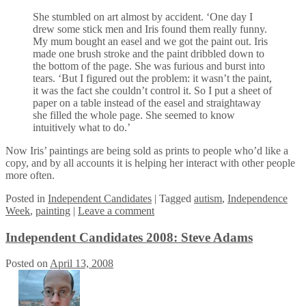
She stumbled on art almost by accident. ‘One day I
drew some stick men and Iris found them really funny.
My mum bought an easel and we got the paint out. Iris
made one brush stroke and the paint dribbled down to
the bottom of the page. She was furious and burst into
tears. ‘But I figured out the problem: it wasn’t the paint,
it was the fact she couldn’t control it. So I put a sheet of
paper on a table instead of the easel and straightaway
she filled the whole page. She seemed to know
intuitively what to do.’
Now Iris’ paintings are being sold as prints to people who’d like a
copy, and by all accounts it is helping her interact with other people
more often.
Posted
in
Independent Candidates
|
Tagged
autism
,
Independence
Week
,
painting
|
Leave a comment
Independent Candidates 2008: Steve Adams
Posted on
April 13, 2008