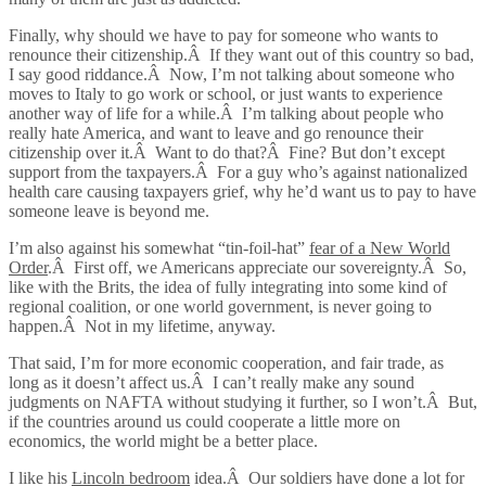
Finally, why should we have to pay for someone who wants to
renounce their citizenship.Â If they want out of this country so bad,
I say good riddance.Â Now, I’m not talking about someone who
moves to Italy to go work or school, or just wants to experience
another way of life for a while.Â I’m talking about people who
really hate America, and want to leave and go renounce their
citizenship over it.Â Want to do that?Â Fine? But don’t except
support from the taxpayers.Â For a guy who’s against nationalized
health care causing taxpayers grief, why he’d want us to pay to have
someone leave is beyond me.
I’m also against his somewhat “tin-foil-hat”
fear of a New World
Order
.Â First off, we Americans appreciate our sovereignty.Â So,
like with the Brits, the idea of fully integrating into some kind of
regional coalition, or one world government, is never going to
happen.Â Not in my lifetime, anyway.
That said, I’m for more economic cooperation, and fair trade, as
long as it doesn’t affect us.Â I can’t really make any sound
judgments on NAFTA without studying it further, so I won’t.Â But,
if the countries around us could cooperate a little more on
economics, the world might be a better place.
I like his
Lincoln bedroom
idea.Â Our soldiers have done a lot for