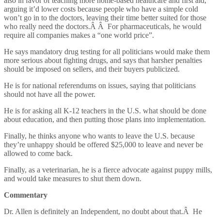
also in favor of teaching more home-based healthcare and first aid,
arguing it’d lower costs because people who have a simple cold
won’t go in to the doctors, leaving their time better suited for those
who really need the doctors.Â Â For pharmaceuticals, he would
require all companies makes a “one world price”.
He says mandatory drug testing for all politicians would make them
more serious about fighting drugs, and says that harsher penalties
should be imposed on sellers, and their buyers publicized.
He is for national referendums on issues, saying that politicians
should not have all the power.
He is for asking all K-12 teachers in the U.S. what should be done
about education, and then putting those plans into implementation.
Finally, he thinks anyone who wants to leave the U.S. because
they’re unhappy should be offered $25,000 to leave and never be
allowed to come back.
Finally, as a veterinarian, he is a fierce advocate against puppy mills,
and would take measures to shut them down.
Commentary
Dr. Allen is definitely an Independent, no doubt about that.Â He