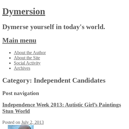
Dymersion
Dymerse yourself in today's world.
Main menu
Skip
About the Author
to
About the Site
content
Social Activity
Archives
Category:
Independent Candidates
Post navigation
Independence Week 2013: Autistic Girl’s Paintings
Stun World
Posted on
July 2, 2013