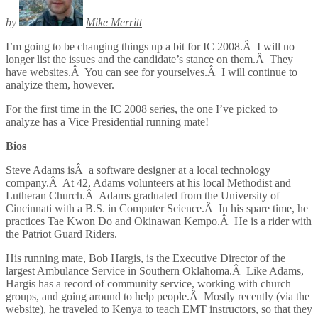
by
Mike Merritt
I’m going to be changing things up a bit for IC 2008.Â I will no
longer list the issues and the candidate’s stance on them.Â They
have websites.Â You can see for yourselves.Â I will continue to
analyize them, however.
For the first time in the IC 2008 series, the one I’ve picked to
analyze has a Vice Presidential running mate!
Bios
Steve Adams
isÂ a software designer at a local technology
company.Â At 42, Adams volunteers at his local Methodist and
Lutheran Church.Â Adams graduated from the University of
Cincinnati with a B.S. in Computer Science.Â In his spare time, he
practices Tae Kwon Do and Okinawan Kempo.Â He is a rider with
the Patriot Guard Riders.
His running mate,
Bob Hargis
, is the Executive Director of the
largest Ambulance Service in Southern Oklahoma.Â Like Adams,
Hargis has a record of community service, working with church
groups, and going around to help people.Â Mostly recently (via the
website), he traveled to Kenya to teach EMT instructors, so that they