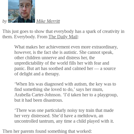
by
Mike Merritt
This just goes to show that everybody has a spark of creativity in
them. Everybody. From
The Daily Mail
:
What makes her achievement even more extraordinary,
however, is the fact she is autistic. She cannot speak,
other children unnerve and distress her, the
unpredictability of the world fills her with fear and
panic. But art has soothed and calmed her — a source
of delight and a therapy.
‘When Iris was diagnosed with autism, the key was to
find something she loved to do,’ says her mum,
Arabella Carter-Johnson. ‘I’d taken her to a playgroup,
but it had been disastrous.
‘There was one particularly noisy toy train that made
her very distressed. She’d have a meltdown, an
uncontrolled tantrum, any time a child played with it.
Then her parents found something that worked: