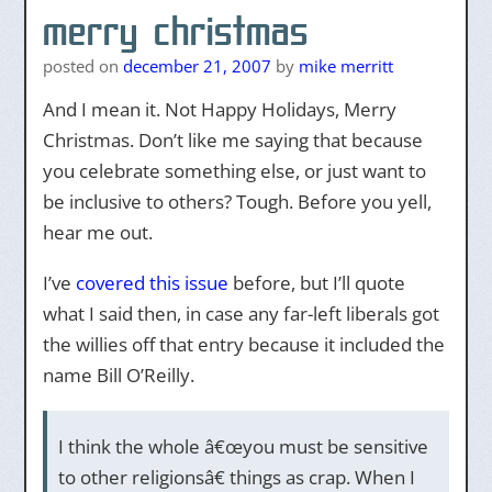
merry christmas
posted on
december 21, 2007
by
mike merritt
And I mean it. Not Happy Holidays, Merry
Christmas. Don’t like me saying that because
you celebrate something else, or just want to
be inclusive to others? Tough. Before you yell,
hear me out.
I’ve
covered this issue
before, but I’ll quote
what I said then, in case any far-left liberals got
the willies off that entry because it included the
name Bill O’Reilly.
I think the whole â€œyou must be sensitive
to other religionsâ€ things as crap. When I