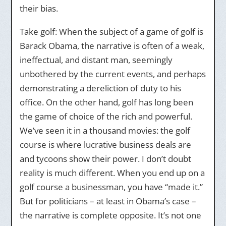
their bias.
Take golf: When the subject of a game of golf is
Barack Obama, the narrative is often of a weak,
ineffectual, and distant man, seemingly
unbothered by the current events, and perhaps
demonstrating a dereliction of duty to his
office. On the other hand, golf has long been
the game of choice of the rich and powerful.
We’ve seen it in a thousand movies: the golf
course is where lucrative business deals are
and tycoons show their power. I don’t doubt
reality is much different. When you end up on a
golf course a businessman, you have “made it.”
But for politicians – at least in Obama’s case –
the narrative is complete opposite. It’s not one