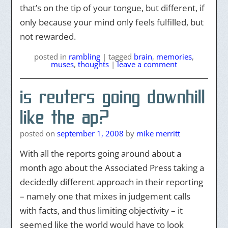
that’s on the tip of your tongue, but different, if
only because your mind only feels fulfilled, but
not rewarded.
posted
in
rambling
|
tagged
brain
,
memories
,
muses
,
thoughts
|
leave a comment
is reuters going downhill
like the ap?
posted on
september 1, 2008
by
mike merritt
With all the reports going around about a
month ago about the Associated Press taking a
decidedly different approach in their reporting
– namely one that mixes in judgement calls
with facts, and thus limiting objectivity – it
seemed like the world would have to look