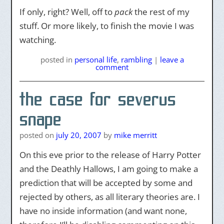
If only, right? Well, off to
pack
the rest of my
stuff. Or more likely, to finish the movie I was
watching.
posted
in
personal life
,
rambling
|
leave a
comment
the case for severus
snape
posted on
july 20, 2007
by
mike merritt
On this eve prior to the release of Harry Potter
and the Deathly Hallows, I am going to make a
prediction that will be accepted by some and
rejected by others, as all literary theories are. I
have no inside information (and want none,