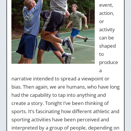
event,
action,
or
activity
can be
shaped
to
produce
a
narrative intended to spread a viewpoint or
bias. Then again, we are humans, who have long
had the capability to tap into anything and
create a story. Tonight I’ve been thinking of
sports. It’s fascinating how different athletic and
sporting activities have been perceived and
interpreted by a group of people, depending on