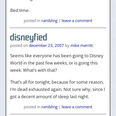
Bed time.
posted
in
rambling
|
leave a comment
disneyfied
posted on
december 23, 2007
by
mike merritt
Seems like everyone has been going to Disney
World in the past few weeks, or is going this
week. What’s with that?
That’s all for tonight, because for some reason,
I’m dead exhausted again. Not sure why, since I
got a decent amount of sleep last night.
posted
in
rambling
|
leave a comment