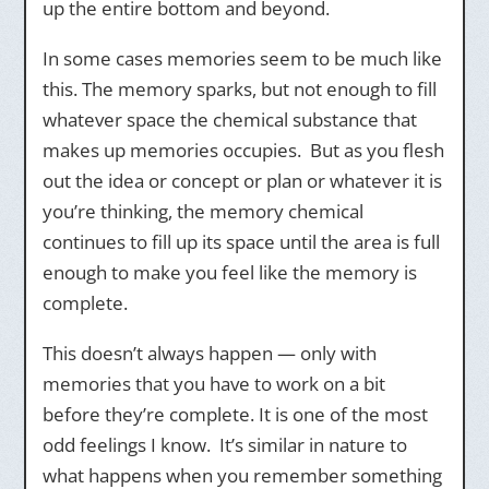
up the entire bottom and beyond.
In some cases memories seem to be much like
this. The memory sparks, but not enough to fill
whatever space the chemical substance that
makes up memories occupies. But as you flesh
out the idea or concept or plan or whatever it is
you’re thinking, the memory chemical
continues to fill up its space until the area is full
enough to make you feel like the memory is
complete.
This doesn’t always happen — only with
memories that you have to work on a bit
before they’re complete. It is one of the most
odd feelings I know. It’s similar in nature to
what happens when you remember something