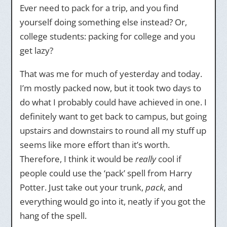
Ever need to pack for a trip, and you find
yourself doing something else instead? Or,
college students: packing for college and you
get lazy?
That was me for much of yesterday and today.
I’m mostly packed now, but it took two days to
do what I probably could have achieved in one. I
definitely want to get back to campus, but going
upstairs and downstairs to round all my stuff up
seems like more effort than it’s worth.
Therefore, I think it would be
really
cool if
people could use the ‘pack’ spell from Harry
Potter. Just take out your trunk,
pack
, and
everything would go into it, neatly if you got the
hang of the spell.