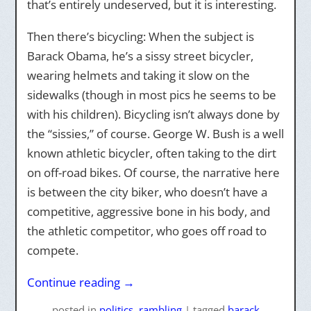
that’s entirely undeserved, but it is interesting.
Then there’s bicycling: When the subject is
Barack Obama, he’s a sissy street bicycler,
wearing helmets and taking it slow on the
sidewalks (though in most pics he seems to be
with his children). Bicycling isn’t always done by
the “sissies,” of course. George W. Bush is a well
known athletic bicycler, often taking to the dirt
on off-road bikes. Of course, the narrative here
is between the city biker, who doesn’t have a
competitive, aggressive bone in his body, and
the athletic competitor, who goes off road to
compete.
Continue reading
→
posted
in
politics
,
rambling
|
tagged
barack