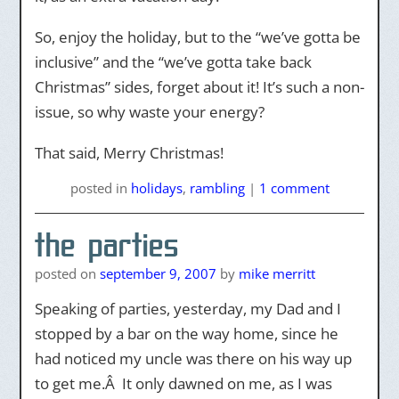
So, enjoy the holiday, but to the “we’ve gotta be
inclusive” and the “we’ve gotta take back
Christmas” sides, forget about it! It’s such a non-
issue, so why waste your energy?
That said, Merry Christmas!
posted
in
holidays
,
rambling
|
1 comment
the parties
posted on
september 9, 2007
by
mike merritt
Speaking of parties, yesterday, my Dad and I
stopped by a bar on the way home, since he
had noticed my uncle was there on his way up
to get me.Â It only dawned on me, as I was