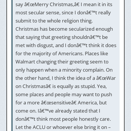
say â€œMerry Christmas,â€ I mean it in its
most secular sense, since I donâ€™t really
submit to the whole religion thing.
Christmas has become secularized enough
that saying that greeting shouldnâ€™t be
met with disgust, and I donâ€™t think it does
for the majority of Americans. Places like
Walmart changing their greeting seem to
only happen when a minority complain. On
the other hand, I think the idea of a â€œWar
on Christmasâ€ is equally as stupid. Yea,
some places and people may want to push
for a more â€œsensitiveâ€ America, but
come on. Iâ€™ve already stated that I
donâ€™t think most people honestly care.
Let the ACLU or whoever else bring it on –