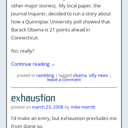
other major stories). My local paper, the
Journal Inquirer, decided to run a story about
how a Quinnipiac University poll showed that
Barack Obama is 21 points ahead in
Connecticut.
No, really?
Continue reading
→
posted
in
rambling
|
tagged
obama
,
silly news
|
leave a comment
exhaustion
posted on
march 23, 2008
by
mike merritt
I’d make an entry, but exhaustion precludes me
from doing so.