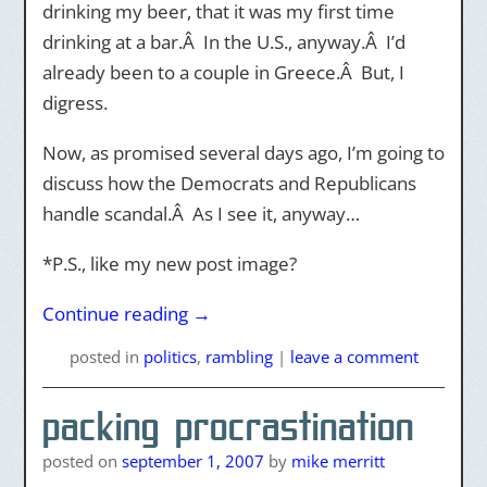
drinking my beer, that it was my first time
drinking at a bar.Â In the U.S., anyway.Â I’d
already been to a couple in Greece.Â But, I
digress.
Now, as promised several days ago, I’m going to
discuss how the Democrats and Republicans
handle scandal.Â As I see it, anyway…
*P.S., like my new post image?
Continue reading
→
posted
in
politics
,
rambling
|
leave a comment
packing procrastination
posted on
september 1, 2007
by
mike merritt