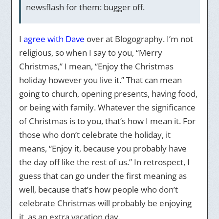
newsflash for them: bugger off.
I
agree with Dave
over at Blogography. I’m not
religious, so when I say to you, “Merry
Christmas,” I mean, “Enjoy the Christmas
holiday however you live it.” That can mean
going to church, opening presents, having food,
or being with family. Whatever the significance
of Christmas is to you, that’s how I mean it. For
those who don’t celebrate the holiday, it
means, “Enjoy it, because you probably have
the day off like the rest of us.” In retrospect, I
guess that can go under the first meaning as
well, because that’s how people who don’t
celebrate Christmas will probably be enjoying
it, as an extra vacation day.