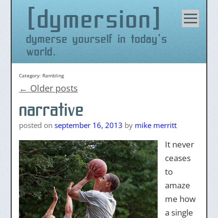
dymersion
Skip
to
content
dymerse yourself in today's
world.
Category:
Rambling
←
Older posts
narrative
posted on
september 16, 2013
by
mike merritt
It never
ceases
to
amaze
me how
a single