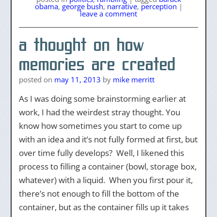
obama
,
george bush
,
narrative
,
perception
|
leave a comment
a thought on how
memories are created
posted on
may 11, 2013
by
mike merritt
As I was doing some brainstorming earlier at
work, I had the weirdest stray thought. You
know how sometimes you start to come up
with an idea and it’s not fully formed at first, but
over time fully develops? Well, I likened this
process to filling a container (bowl, storage box,
whatever) with a liquid. When you first pour it,
there’s not enough to fill the bottom of the
container, but as the container fills up it takes