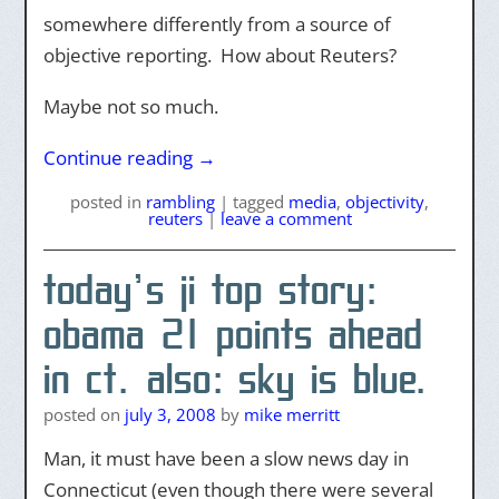
somewhere differently from a source of
objective reporting. How about Reuters?
Maybe not so much.
Continue reading
→
posted
in
rambling
|
tagged
media
,
objectivity
,
reuters
|
leave a comment
today’s ji top story:
obama 21 points ahead
in ct. also: sky is blue.
posted on
july 3, 2008
by
mike merritt
Man, it must have been a slow news day in
Connecticut (even though there were several