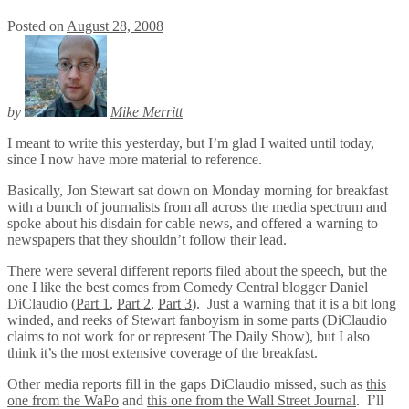
Posted on
August 28, 2008
by
Mike Merritt
I meant to write this yesterday, but I’m glad I waited until today,
since I now have more material to reference.
Basically, Jon Stewart sat down on Monday morning for breakfast
with a bunch of journalists from all across the media spectrum and
spoke about his disdain for cable news, and offered a warning to
newspapers that they shouldn’t follow their lead.
There were several different reports filed about the speech, but the
one I like the best comes from Comedy Central blogger Daniel
DiClaudio (
Part 1
,
Part 2
,
Part 3
). Just a warning that it is a bit long
winded, and reeks of Stewart fanboyism in some parts (DiClaudio
claims to not work for or represent The Daily Show), but I also
think it’s the most extensive coverage of the breakfast.
Other media reports fill in the gaps DiClaudio missed, such as
this
one from the WaPo
and
this one from the Wall Street Journal
. I’ll