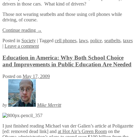
drivers in those cars. What kind of drivers?
Those not wearing seatbelts and those using cell phones while
driving, of course.
Continue reading
→
Posted
in
Society
|
Tagged
cell phones
,
laws
,
police
,
seatbelts
,
taxes
|
Leave a comment
Education in America: Why Both School Choice
and Improvements in Public Education Are Needed
Posted on
May 17, 2009
by
Mike Merritt
I just finished reading Michael van der Galien’s article at Poligazette
[ed: removed dead link] and
at Hot Air’s Green Room
on the
Obama administration’s plans to spend over $100 billion from the