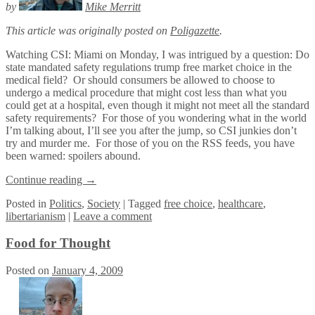
by
Mike Merritt
This article was originally posted on
Poligazette
.
Watching CSI: Miami on Monday, I was intrigued by a question: Do
state mandated safety regulations trump free market choice in the
medical field? Or should consumers be allowed to choose to
undergo a medical procedure that might cost less than what you
could get at a hospital, even though it might not meet all the standard
safety requirements? For those of you wondering what in the world
I’m talking about, I’ll see you after the jump, so CSI junkies don’t
try and murder me. For those of you on the RSS feeds, you have
been warned: spoilers abound.
Continue reading
→
Posted
in
Politics
,
Society
|
Tagged
free choice
,
healthcare
,
libertarianism
|
Leave a comment
Food for Thought
Posted on
January 4, 2009