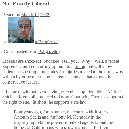
Not Exactly Liberal
Posted on
March 12, 2009
by
Mike Merritt
(Cross-posted from
Poligazette
)
Liberals are shocked! Shocked, I tell you. Why? Well, a recent
Supreme Court concurring opinion to a
ruling
that will allow
patients to sue drug companies for injuries related to the drugs was
written by none other than Clarence Thomas, that avowedly
conservative justice.
Of course, without even having to read his opinion, this
LA Times
article
tells you all you need to know about why Thomas supported
the right to sue. In short, he supports state law:
Four years ago, for example, the court, with Justices
Antonin Scalia and Anthony M. Kennedy in the
majority, upheld the power of federal agents to raid the
homes of Californians who grow marijuana for their