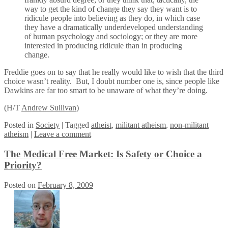
way to get the kind of change they say they want is to
ridicule people into believing as they do, in which case
they have a dramatically underdeveloped understanding
of human psychology and sociology; or they are more
interested in producing ridicule than in producing
change.
Freddie goes on to say that he really would like to wish that the third
choice wasn’t reality. But, I doubt number one is, since people like
Dawkins are far too smart to be unaware of what they’re doing.
(H/T
Andrew Sullivan
)
Posted
in
Society
|
Tagged
atheist
,
militant atheism
,
non-militant
atheism
|
Leave a comment
The Medical Free Market: Is Safety or Choice a
Priority?
Posted on
February 8, 2009