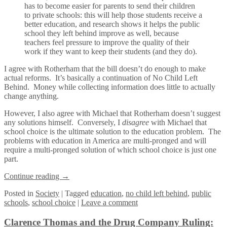
has to become easier for parents to send their children
to private schools: this will help those students receive a
better education, and research shows it helps the public
school they left behind improve as well, because
teachers feel pressure to improve the quality of their
work if they want to keep their students (and they do).
I agree with Rotherham that the bill doesn’t do enough to make
actual reforms. It’s basically a continuation of No Child Left
Behind. Money while collecting information does little to actually
change anything.
However, I also agree with Michael that Rotherham doesn’t suggest
any solutions himself. Conversely, I
disagree
with Michael that
school choice is the ultimate solution to the education problem. The
problems with education in America are multi-pronged and will
require a multi-pronged solution of which school choice is just one
part.
Continue reading
→
Posted
in
Society
|
Tagged
education
,
no child left behind
,
public
schools
,
school choice
|
Leave a comment
Clarence Thomas and the Drug Company Ruling: