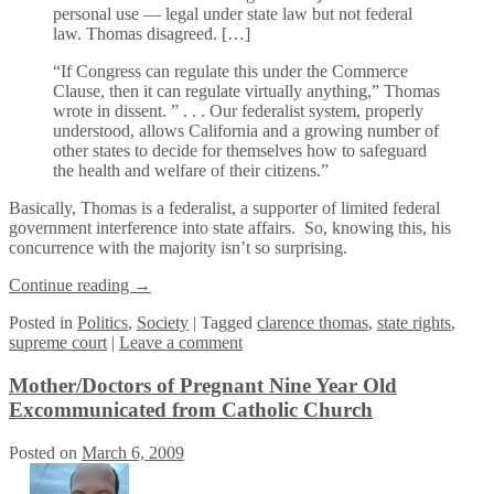
personal use — legal under state law but not federal
law. Thomas disagreed. […]
“If Congress can regulate this under the Commerce
Clause, then it can regulate virtually anything,” Thomas
wrote in dissent. ” . . . Our federalist system, properly
understood, allows California and a growing number of
other states to decide for themselves how to safeguard
the health and welfare of their citizens.”
Basically, Thomas is a federalist, a supporter of limited federal
government interference into state affairs. So, knowing this, his
concurrence with the majority isn’t so surprising.
Continue reading
→
Posted
in
Politics
,
Society
|
Tagged
clarence thomas
,
state rights
,
supreme court
|
Leave a comment
Mother/Doctors of Pregnant Nine Year Old
Excommunicated from Catholic Church
Posted on
March 6, 2009