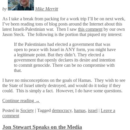
by
Mike Merritt
As I take a break from packing for a work trip I’ll be on next week,
I’ve been reading tons of blog posts around the Internet about this
latest Israeli-Palestinian war. Then I saw
this comment
by our own
Jason Steck. The following is the portion that piqued my interest:
If the Palestinians had elected a government that was
open to peace with Israel in ANY form, you might have
a legitimate point. But they didn’t. They elected a
government that openly declares its desire and intention
to commit genocide. There can be no compromise with
that.
I have no misconceptions on the goals of Hamas. They wish to see
the State of Israel utterly destroyed, and would do it today if they
could. This is simply a fact. However, I do have some questions.
Continue reading
→
Posted
in
Society
|
Tagged
democracy
,
hamas
,
israel
|
Leave a
comment
Jon Stewart Speaks on the Media