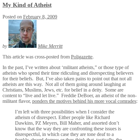
My Kind of Atheist
Posted on
February 8, 2009
by
Mike Merritt
This article was cross-posted from
Poligazette
.
In the past, I’ve written about ‘militant atheists,” or those type of
atheists who spend their time ridiculing and disrespecting believers
for their beliefs. But, I’ve also taken pains to point out that not all
atheists are this way. Not all of them going around laughing at
Christians, Muslims, Jews, etc. for belief in a deity. Some are
content to “live and let live.” Freddie DeBoer, an atheist of the non-
militant flavor,
ponders the motives behind his more vocal comrades
:
I’m left with three possibilities when I consider the
atheism of disrespect. Either people like Richard
Dawkins, PZ Meyers, Bill Maher, and assorted don’t
know that the way they are confronting these issues is
disrespectful, in which case they are tone deaf to a
frankly absurd degree; or they think that, tactically, the