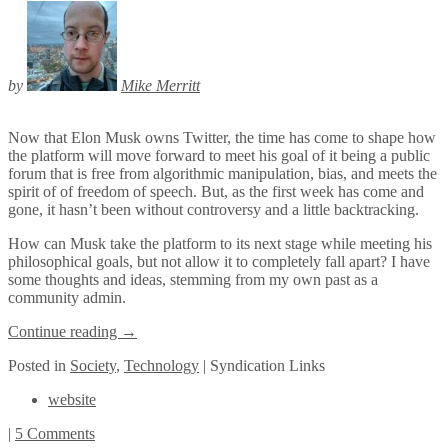
by
Mike Merritt
Now that Elon Musk owns Twitter, the time has come to shape how
the platform will move forward to meet his goal of it being a public
forum that is free from algorithmic manipulation, bias, and meets the
spirit of of freedom of speech. But, as the first week has come and
gone, it hasn’t been without controversy and a little backtracking.
How can Musk take the platform to its next stage while meeting his
philosophical goals, but not allow it to completely fall apart? I have
some thoughts and ideas, stemming from my own past as a
community admin.
Continue reading
→
Posted
in
Society
,
Technology
|
Syndication Links
website
|
5 Comments