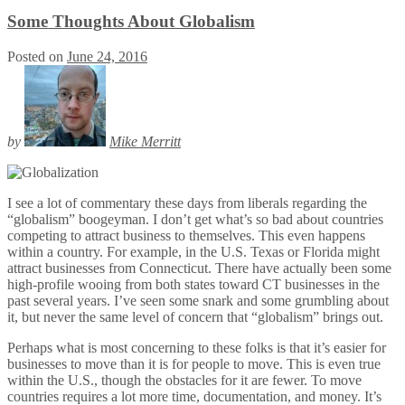
Some Thoughts About Globalism
Posted on
June 24, 2016
by
Mike Merritt
I see a lot of commentary these days from liberals regarding the
“globalism” boogeyman. I don’t get what’s so bad about countries
competing to attract business to themselves. This even happens
within a country. For example, in the U.S. Texas or Florida might
attract businesses from Connecticut. There have actually been some
high-profile wooing from both states toward CT businesses in the
past several years. I’ve seen some snark and some grumbling about
it, but never the same level of concern that “globalism” brings out.
Perhaps what is most concerning to these folks is that it’s easier for
businesses to move than it is for people to move. This is even true
within the U.S., though the obstacles for it are fewer. To move
countries requires a lot more time, documentation, and money. It’s