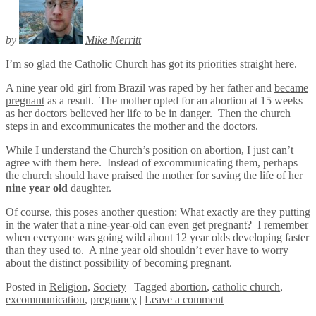
by
Mike Merritt
I’m so glad the Catholic Church has got its priorities straight here.
A nine year old girl from Brazil was raped by her father and
became
pregnant
as a result. The mother opted for an abortion at 15 weeks
as her doctors believed her life to be in danger. Then the church
steps in and excommunicates the mother and the doctors.
While I understand the Church’s position on abortion, I just can’t
agree with them here. Instead of excommunicating them, perhaps
the church should have praised the mother for saving the life of her
nine year old
daughter.
Of course, this poses another question: What exactly are they putting
in the water that a nine-year-old can even get pregnant? I remember
when everyone was going wild about 12 year olds developing faster
than they used to. A nine year old shouldn’t ever have to worry
about the distinct possibility of becoming pregnant.
Posted
in
Religion
,
Society
|
Tagged
abortion
,
catholic church
,
excommunication
,
pregnancy
|
Leave a comment