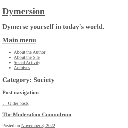
Dymersion
Dymerse yourself in today's world.
Main menu
Skip
About the Author
to
About the Site
content
Social Activity
Archives
Category:
Society
Post navigation
←
Older posts
The Moderation Conundrum
Posted on
November 8, 2022