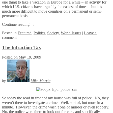
one thing to take a vacation in Europe for a while – an activity for
which U.S. citizens have arguably the easiest of times – but it’s
much more difficult to move countries on a permanent or semi-
permanent basis.
Continue reading
→
Posted
in
Featured
,
Politics
,
Society
,
World Issues
|
Leave a
comment
The Infraction Tax
Posted on
May 19, 2009
by
Mike Merritt
So today the road in front of my house was full of police. No, they
weren’t there to investigate a crime. Well, sort of, but more in a
minute. However, the crime wasn’t one of murder or even robbery.
No, the police were there to look out for cars, and specifically,