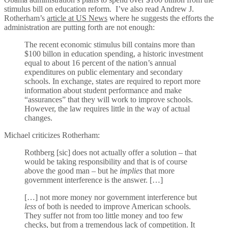
stimulus bill on education reform. I’ve also read Andrew J.
Rotherham’s
article at US News
where he suggests the efforts the
administration are putting forth are not enough:
The recent economic stimulus bill contains more than
$100 billon in education spending, a historic investment
equal to about 16 percent of the nation’s annual
expenditures on public elementary and secondary
schools. In exchange, states are required to report more
information about student performance and make
“assurances” that they will work to improve schools.
However, the law requires little in the way of actual
changes.
Michael criticizes Rotherham:
Rothberg [sic] does not actually offer a solution – that
would be taking responsibility and that is of course
above the good man – but he
implies
that more
government interference is the answer. […]
[…] not more money nor government interference but
less
of both is needed to improve American schools.
They suffer not from too little money and too few
checks, but from a tremendous lack of competition. It