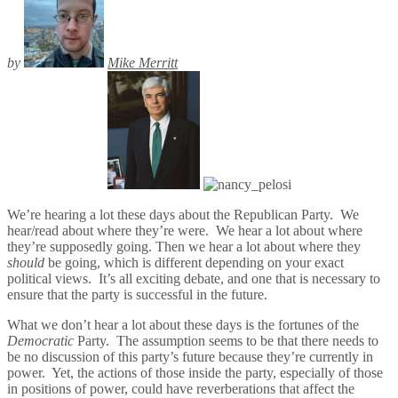
by
Mike Merritt
We’re hearing a lot these days about the Republican Party. We
hear/read about where they’re were. We hear a lot about where
they’re supposedly going. Then we hear a lot about where they
should
be going, which is different depending on your exact
political views. It’s all exciting debate, and one that is necessary to
ensure that the party is successful in the future.
What we don’t hear a lot about these days is the fortunes of the
Democratic
Party. The assumption seems to be that there needs to
be no discussion of this party’s future because they’re currently in
power. Yet, the actions of those inside the party, especially of those
in positions of power, could have reverberations that affect the