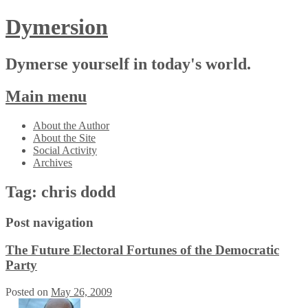
Dymersion
Dymerse yourself in today's world.
Main menu
Skip
About the Author
to
About the Site
content
Social Activity
Archives
Tag:
chris dodd
Post navigation
The Future Electoral Fortunes of the Democratic
Party
Posted on
May 26, 2009