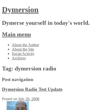
Dymersion
Dymerse yourself in today's world.
Main menu
Skip
About the Author
to
About the Site
content
Social Activity
Archives
Tag:
dymersion radio
Post navigation
Dymersion Radio Test Update
Posted on
July 26, 2008