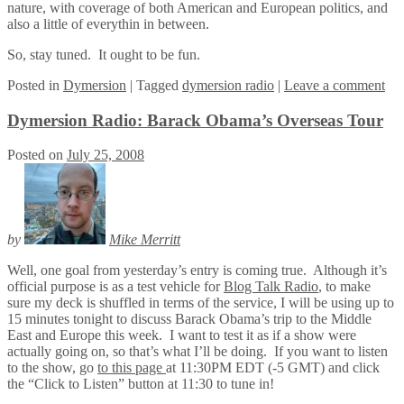
nature, with coverage of both American and European politics, and
also a little of everythin in between.
So, stay tuned. It ought to be fun.
Posted
in
Dymersion
|
Tagged
dymersion radio
|
Leave a comment
Dymersion Radio: Barack Obama’s Overseas Tour
Posted on
July 25, 2008
by
Mike Merritt
Well, one goal from yesterday’s entry is coming true. Although it’s
official purpose is as a test vehicle for
Blog Talk Radio
, to make
sure my deck is shuffled in terms of the service, I will be using up to
15 minutes tonight to discuss Barack Obama’s trip to the Middle
East and Europe this week. I want to test it as if a show were
actually going on, so that’s what I’ll be doing. If you want to listen
to the show, go
to this page
at 11:30PM EDT (-5 GMT) and click
the “Click to Listen” button at 11:30 to tune in!