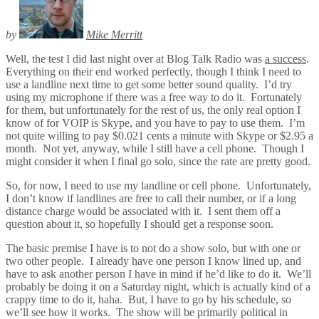
by
Mike Merritt
Well, the test I did last night over at Blog Talk Radio was
a success
.
Everything on their end worked perfectly, though I think I need to
use a landline next time to get some better sound quality. I’d try
using my microphone if there was a free way to do it. Fortunately
for them, but unfortunately for the rest of us, the only real option I
know of for VOIP is Skype, and you have to pay to use them. I’m
not quite willing to pay $0.021 cents a minute with Skype or $2.95 a
month. Not yet, anyway, while I still have a cell phone. Though I
might consider it when I final go solo, since the rate are pretty good.
So, for now, I need to use my landline or cell phone. Unfortunately,
I don’t know if landlines are free to call their number, or if a long
distance charge would be associated with it. I sent them off a
question about it, so hopefully I should get a response soon.
The basic premise I have is to not do a show solo, but with one or
two other people. I already have one person I know lined up, and
have to ask another person I have in mind if he’d like to do it. We’ll
probably be doing it on a Saturday night, which is actually kind of a
crappy time to do it, haha. But, I have to go by his schedule, so
we’ll see how it works. The show will be primarily political in