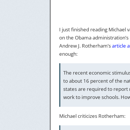
I just finished reading Michael 
on the Obama administration’s p
Andrew J. Rotherham’s
article 
enough:
The recent economic stimulus 
to about 16 percent of the na
states are required to repor
work to improve schools. Howev
Michael criticizes Rotherham: