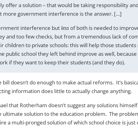
ly offer a solution – that would be taking responsibility an
t more government interference is the answer. […]
ernment interference but
less
of both is needed to improv
ney and too few checks, but from a tremendous lack of com
r children to private schools: this will help those students
he public school they left behind improve as well, because
ork if they want to keep their students (and they do).
bill doesn’t do enough to make actual reforms. It’s basica
ing information does little to actually change anything.
hael that Rotherham doesn’t suggest any solutions himself
he ultimate solution to the education problem. The proble
re a multi-pronged solution of which school choice is just 