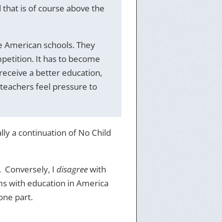
d that is of course above the
e American schools. They
petition. It has to become
 receive a better education,
 teachers feel pressure to
lly a continuation of No Child
. Conversely, I
disagree
with
ms with education in America
one part.