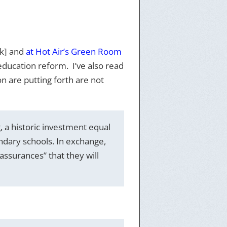
nk] and
at Hot Air’s Green Room
education reform. I’ve also read
n are putting forth are not
 a historic investment equal
ndary schools. In exchange,
ssurances” that they will