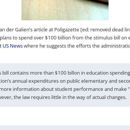
van der Galien’s article at Poligazette [ed: removed dead li
lans to spend over $100 billion from the stimulus bill on 
at US News
where he suggests the efforts the administratio
bill contains more than $100 billon in education spending,
tion’s annual expenditures on public elementary and seco
t more information about student performance and make “a
er, the law requires little in the way of actual changes.