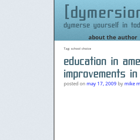
dymersio
dymerse yourself in to
Skip
about the author
to
content
Tag:
school choice
education in am
improvements in
posted on
may 17, 2009
by
mike me