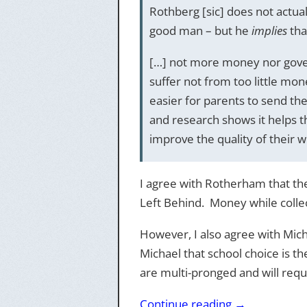
Rothberg [sic] does not actual
good man – but he
implies
tha
[…] not more money nor gov
suffer not from too little mo
easier for parents to send thei
and research shows it helps t
improve the quality of their w
I agree with Rotherham that the 
Left Behind. Money while collect
However, I also agree with Mic
Michael that school choice is t
are multi-pronged and will requi
Continue reading
→