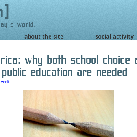
n
day's world.
about the site
social activity
erica: why both school choice 
 public education are needed
rritt