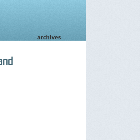
archives
and