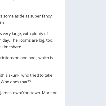
ts some aside as super fancy
th.
s very large, with plenty of
ch day. The rooms are big, too.
a timeshare.
rictions on one pool, which is
ith a skunk, who tried to take
d. Who does that??
and Jamestown/Yorktown. More on