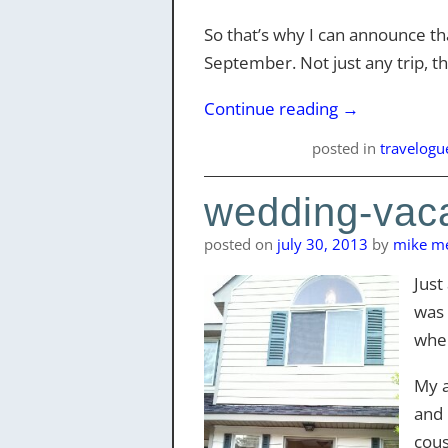
So that’s why I can announce tha
September. Not just any trip, tho
Continue reading
→
posted
in
travelogu
wedding-vaca
posted on
july 30, 2013
by
mike me
Just
was 
when
My a
and 
cous