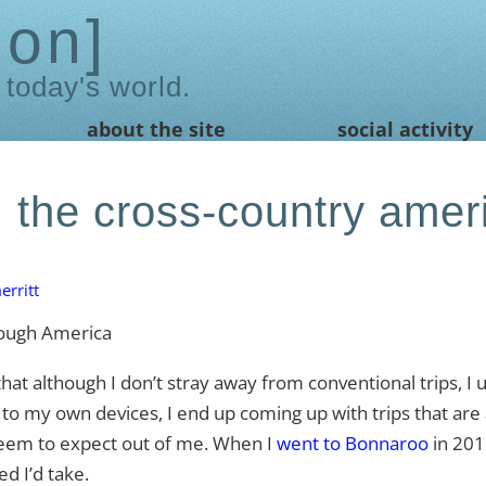
ion
 today's world.
about the site
social activity
 the cross-country amer
rritt
 although I don’t stray away from conventional trips, I
t to my own devices, I end up coming up with trips that are a
t seem to expect out of me. When I
went to Bonnaroo
in 2012
d I’d take.