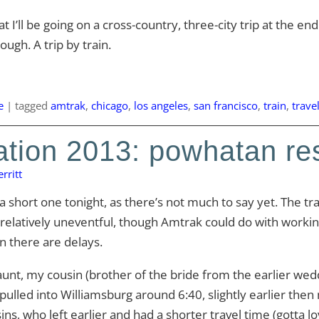
t I’ll be going on a cross-country, three-city trip at the e
ugh. A trip by train.
e
|
tagged
amtrak
,
chicago
,
los angeles
,
san francisco
,
train
,
trave
tion 2013: powhatan re
rritt
 a short one tonight, as there’s not much to say yet. The tr
relatively uneventful, though Amtrak could do with workin
 there are delays.
unt, my cousin (brother of the bride from the earlier weddi
pulled into Williamsburg around 6:40, slightly earlier then
ins, who left earlier and had a shorter travel time (gotta lo