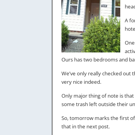
head
A fo
hote
One 
acti
Ours has two bedrooms and bath
We’ve only really checked out th
very nice indeed.
Only major thing of note is that
some trash left outside their un
So, tomorrow marks the first of
that in the next post.