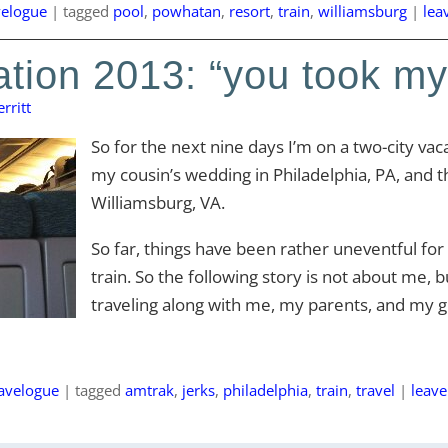
velogue
|
tagged
pool
,
powhatan
,
resort
,
train
,
williamsburg
|
lea
tion 2013: “you took my
rritt
So for the next nine days I’m on a two-city vacat
my cousin’s wedding in Philadelphia, PA, and th
Williamsburg, VA.
So far, things have been rather uneventful fo
train. So the following story is not about me, 
traveling along with me, my parents, and my g
ravelogue
|
tagged
amtrak
,
jerks
,
philadelphia
,
train
,
travel
|
leav