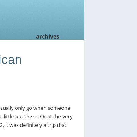
archives
ican
 usually only go when someone
 little out there. Or at the very
, it was definitely a trip that