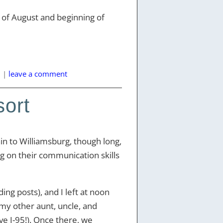
nd of August and beginning of
l
|
leave a comment
sort
ain to Williamsburg, though long,
g on their communication skills
ng posts), and I left at noon
 my other aunt, uncle, and
ve I-95!). Once there, we