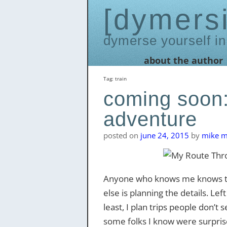
dymers
dymerse yourself in
Skip
about the author
to
content
Tag:
train
coming soon:
adventure
posted on
june 24, 2015
by
mike me
Anyone who knows me knows that
else is planning the details. Lef
least, I plan trips people don’
some folks I know were surprise