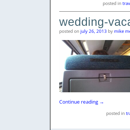
posted
in
tra
wedding-vaca
posted on
july 26, 2013
by
mike me
Continue reading
→
posted
in
t