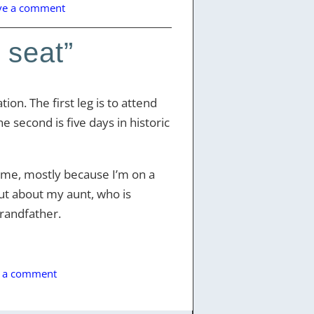
ve a comment
 seat”
ion. The first leg is to attend
e second is five days in historic
r me, mostly because I’m on a
but about my aunt, who is
randfather.
e a comment