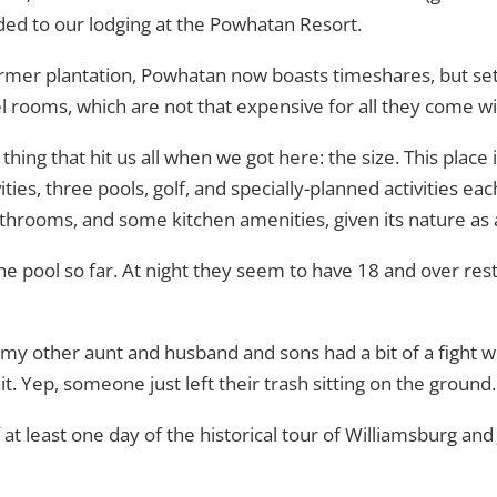
ed to our lodging at the Powhatan Resort.
rmer plantation, Powhatan now boasts timeshares, but se
l rooms, which are not that expensive for all they come wi
thing that hit us all when we got here: the size. This place i
vities, three pools, golf, and specially-planned activities ea
rooms, and some kitchen amenities, given its nature as 
e pool so far. At night they seem to have 18 and over rest
 my other aunt and husband and sons had a bit of a fight w
it. Yep, someone just left their trash sitting on the groun
 at least one day of the historical tour of Williamsburg 