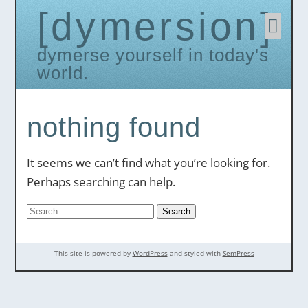
dymersion
Skip
to
conten
dymerse yourself in today's
world.
nothing found
It seems we can’t find what you’re looking for.
Perhaps searching can help.
Search
for:
This site is powered by
WordPress
and styled with
SemPress