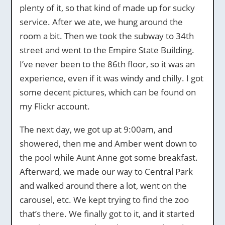
plenty of it, so that kind of made up for sucky
service. After we ate, we hung around the
room a bit. Then we took the subway to 34th
street and went to the Empire State Building.
I’ve never been to the 86th floor, so it was an
experience, even if it was windy and chilly. I got
some decent pictures, which can be found on
my Flickr account.
The next day, we got up at 9:00am, and
showered, then me and Amber went down to
the pool while Aunt Anne got some breakfast.
Afterward, we made our way to Central Park
and walked around there a lot, went on the
carousel, etc. We kept trying to find the zoo
that’s there. We finally got to it, and it started