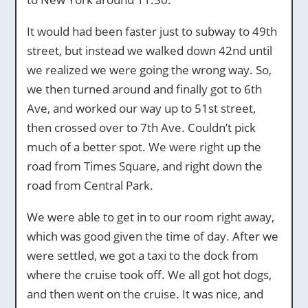
It would had been faster just to subway to 49th
street, but instead we walked down 42nd until
we realized we were going the wrong way. So,
we then turned around and finally got to 6th
Ave, and worked our way up to 51st street,
then crossed over to 7th Ave. Couldn’t pick
much of a better spot. We were right up the
road from Times Square, and right down the
road from Central Park.
We were able to get in to our room right away,
which was good given the time of day. After we
were settled, we got a taxi to the dock from
where the cruise took off. We all got hot dogs,
and then went on the cruise. It was nice, and