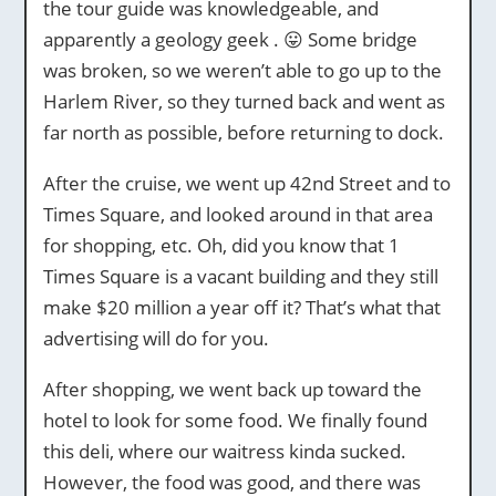
the tour guide was knowledgeable, and
apparently a geology geek . 😛 Some bridge
was broken, so we weren’t able to go up to the
Harlem River, so they turned back and went as
far north as possible, before returning to dock.
After the cruise, we went up 42nd Street and to
Times Square, and looked around in that area
for shopping, etc. Oh, did you know that 1
Times Square is a vacant building and they still
make $20 million a year off it? That’s what that
advertising will do for you.
After shopping, we went back up toward the
hotel to look for some food. We finally found
this deli, where our waitress kinda sucked.
However, the food was good, and there was