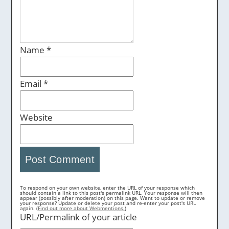
Name
*
Email
*
Website
To respond on your own website, enter the URL of your response which
should contain a link to this post's permalink URL. Your response will then
appear (possibly after moderation) on this page. Want to update or remove
your response? Update or delete your post and re-enter your post's URL
again. (
Find out more about Webmentions.
)
URL/Permalink of your article