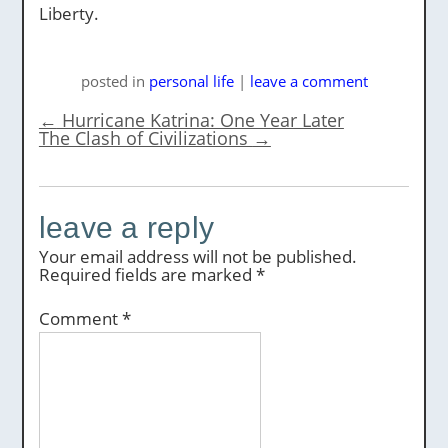
Liberty.
posted
in
personal life
|
leave a comment
←
Hurricane Katrina: One Year Later
The Clash of Civilizations
→
leave a reply
Your email address will not be published.
Required fields are marked
*
Comment
*