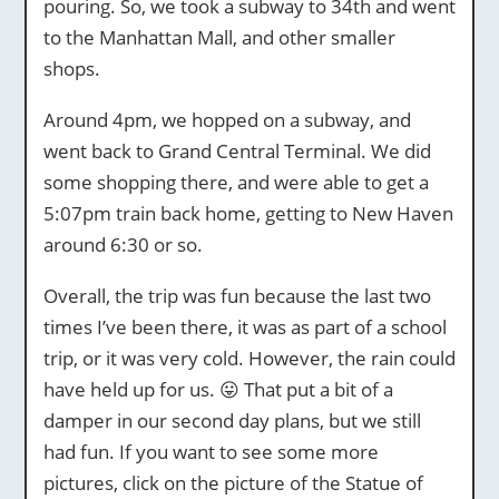
pouring. So, we took a subway to 34th and went
to the Manhattan Mall, and other smaller
shops.
Around 4pm, we hopped on a subway, and
went back to Grand Central Terminal. We did
some shopping there, and were able to get a
5:07pm train back home, getting to New Haven
around 6:30 or so.
Overall, the trip was fun because the last two
times I’ve been there, it was as part of a school
trip, or it was very cold. However, the rain could
have held up for us. 😛 That put a bit of a
damper in our second day plans, but we still
had fun. If you want to see some more
pictures, click on the picture of the Statue of