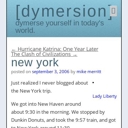
dymersion
Skip
to
conten
Dymerse yourself in today's
world.
←
Hurricane Katrina: One Year Later
The Clash of Civilizations
→
new york
posted on
september 3, 2006
by
mike merritt
Just realized I never blogged about
the New York trip.
Lady Liberty
We got into New Haven around
about 9:30 in the morning. We stopped by
Dunkin Donuts, and took the 9:57 train, and got
to New York around 11:30.