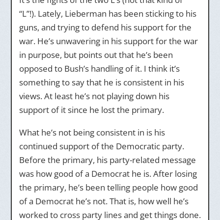
“L”!). Lately, Lieberman has been sticking to his
guns, and trying to defend his support for the
war. He’s unwavering in his support for the war
in purpose, but points out that he’s been
opposed to Bush’s handling of it. I think it’s
something to say that he is consistent in his
views. At least he’s not playing down his
support of it since he lost the primary.
What he’s not being consistent in is his
continued support of the Democratic party.
Before the primary, his party-related message
was how good of a Democrat he is. After losing
the primary, he’s been telling people how good
of a Democrat he’s not. That is, how well he’s
worked to cross party lines and get things done.