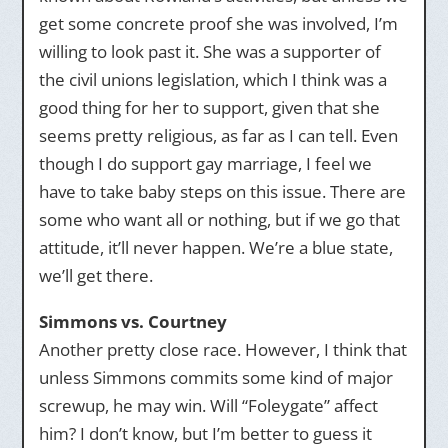
get some concrete proof she was involved, I’m
willing to look past it. She was a supporter of
the civil unions legislation, which I think was a
good thing for her to support, given that she
seems pretty religious, as far as I can tell. Even
though I do support gay marriage, I feel we
have to take baby steps on this issue. There are
some who want all or nothing, but if we go that
attitude, it’ll never happen. We’re a blue state,
we’ll get there.
Simmons vs. Courtney
Another pretty close race. However, I think that
unless Simmons commits some kind of major
screwup, he may win. Will “Foleygate” affect
him? I don’t know, but I’m better to guess it