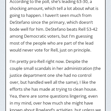
According to the poll, she’s leading 63-30, a
shocking amount, which tell a lot about what is
going to happen. I haven’t seen much from
DeStefano since the primary, which doesn’t
bode well for him. DeStefano beats Rell 53-42
among Democratic voters, but I’m guessing
most of the people who are part of the lead
would never vote for Rell, just on principle.
I’m pretty pro-Rell right now. Despite the
couple small scandals in her administration (the
justice department one she had no control
over, but handled well all the same), I like the
efforts she has made at trying to clean house.
Yea, there are some questions lingering, even
in my mind, over how much she might have
known about Rowland’s activities, but unless we