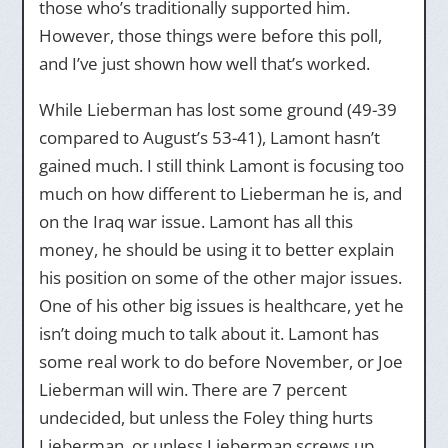
those who’s traditionally supported him.
However, those things were before this poll,
and I’ve just shown how well that’s worked.
While Lieberman has lost some ground (49-39
compared to August’s 53-41), Lamont hasn’t
gained much. I still think Lamont is focusing too
much on how different to Lieberman he is, and
on the Iraq war issue. Lamont has all this
money, he should be using it to better explain
his position on some of the other major issues.
One of his other big issues is healthcare, yet he
isn’t doing much to talk about it. Lamont has
some real work to do before November, or Joe
Lieberman will win. There are 7 percent
undecided, but unless the Foley thing hurts
Lieberman, or unless Lieberman screws up,