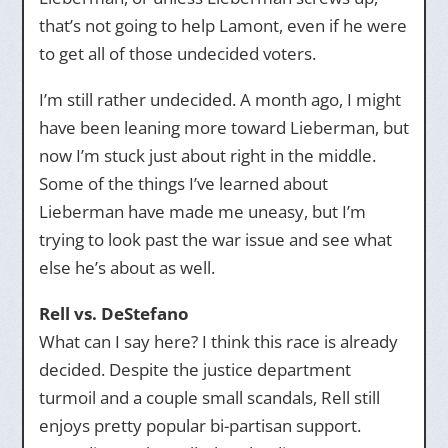
that’s not going to help Lamont, even if he were
to get all of those undecided voters.
I’m still rather undecided. A month ago, I might
have been leaning more toward Lieberman, but
now I’m stuck just about right in the middle.
Some of the things I’ve learned about
Lieberman have made me uneasy, but I’m
trying to look past the war issue and see what
else he’s about as well.
Rell vs. DeStefano
What can I say here? I think this race is already
decided. Despite the justice department
turmoil and a couple small scandals, Rell still
enjoys pretty popular bi-partisan support.