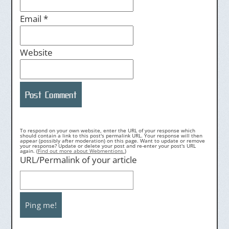
Email
*
Website
To respond on your own website, enter the URL of your response which
should contain a link to this post's permalink URL. Your response will then
appear (possibly after moderation) on this page. Want to update or remove
your response? Update or delete your post and re-enter your post's URL
again. (
Find out more about Webmentions.
)
URL/Permalink of your article