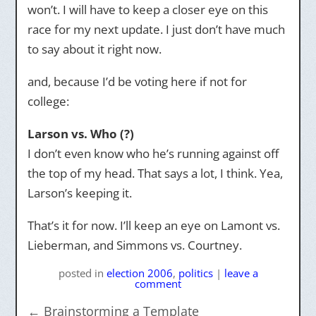
won’t. I will have to keep a closer eye on this
race for my next update. I just don’t have much
to say about it right now.
and, because I’d be voting here if not for
college:
Larson vs. Who (?)
I don’t even know who he’s running against off
the top of my head. That says a lot, I think. Yea,
Larson’s keeping it.
That’s it for now. I’ll keep an eye on Lamont vs.
Lieberman, and Simmons vs. Courtney.
posted
in
election 2006
,
politics
|
leave a
comment
←
Brainstorming a Template