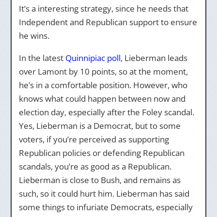
It’s a interesting strategy, since he needs that
Independent and Republican support to ensure
he wins.
In the latest
Quinnipiac poll
, Lieberman leads
over Lamont by 10 points, so at the moment,
he’s in a comfortable position. However, who
knows what could happen between now and
election day, especially after the Foley scandal.
Yes, Lieberman is a Democrat, but to some
voters, if you’re perceived as supporting
Republican policies or defending Republican
scandals, you’re as good as a Republican.
Lieberman is close to Bush, and remains as
such, so it could hurt him. Lieberman has said
some things to infuriate Democrats, especially