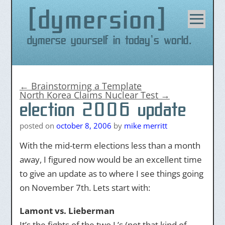
dymersion
Skip
to
content
Dymerse yourself in today's world.
←
Brainstorming a Template
North Korea Claims Nuclear Test
→
election 2006 update
posted on
october 8, 2006
by
mike merritt
With the mid-term elections less than a month
away, I figured now would be an excellent time
to give an update as to where I see things going
on November 7th. Lets start with:
Lamont vs. Lieberman
It’s the fights of the two L’s (not that kind of