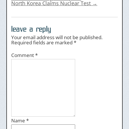
North Korea Claims Nuclear Test
→
leave a reply
Your email address will not be published.
Required fields are marked
*
Comment
*
Name
*